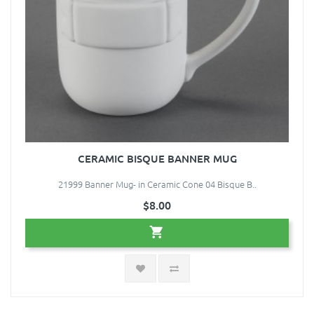
CERAMIC BISQUE BANNER MUG
21999 Banner Mug- in Ceramic Cone 04 Bisque B..
$8.00