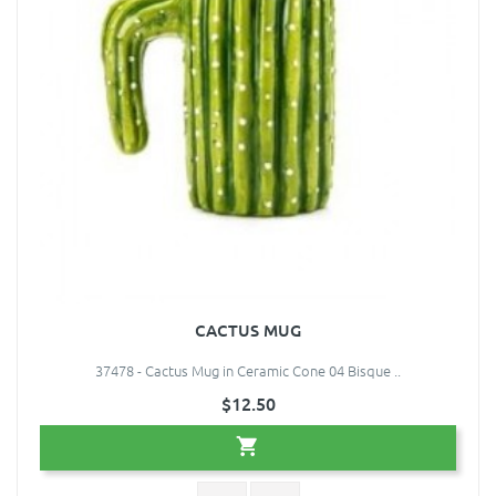
CACTUS MUG
37478 - Cactus Mug in Ceramic Cone 04 Bisque ..
$12.50