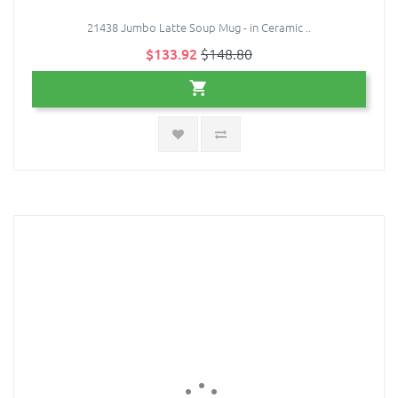
21438 Jumbo Latte Soup Mug - in Ceramic ..
$133.92
$148.80