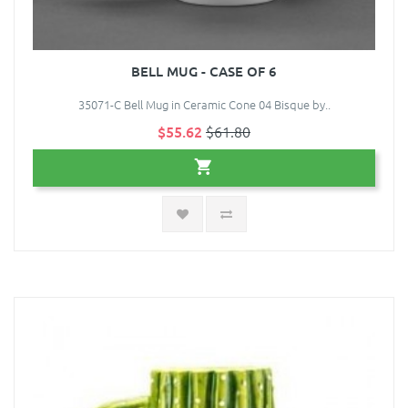
BELL MUG - CASE OF 6
35071-C Bell Mug in Ceramic Cone 04 Bisque by..
$55.62
$61.80