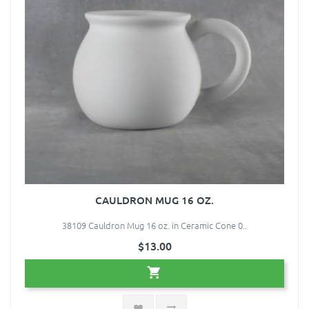
CAULDRON MUG 16 OZ.
38109 Cauldron Mug 16 oz. in Ceramic Cone 0..
$13.00