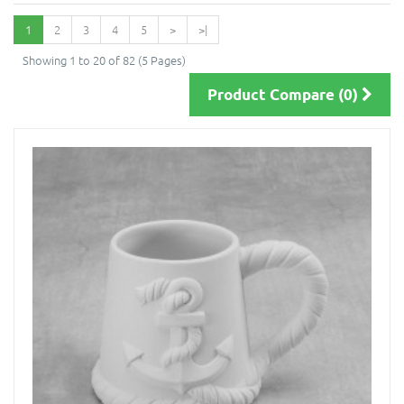
1
2
3
4
5
>
>|
Showing 1 to 20 of 82 (5 Pages)
Product Compare (0)