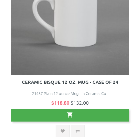
CERAMIC BISQUE 12 OZ. MUG - CASE OF 24
21437 Plain 12 ounce Mug - in Ceramic Co..
$118.80
$132.00