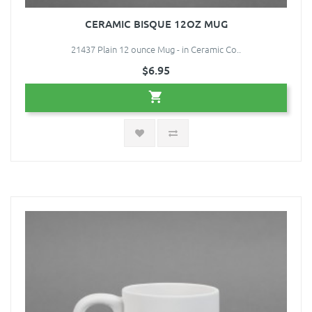
CERAMIC BISQUE 12OZ MUG
21437 Plain 12 ounce Mug - in Ceramic Co..
$6.95