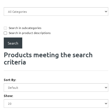
Search in subcategories
Search in product descriptions
Products meeting the search
criteria
Sort By:
Show: