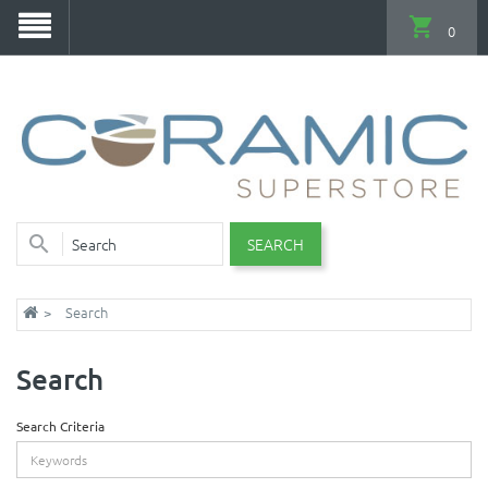
0
SEARCH
Search
Search
Search Criteria