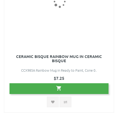
CERAMIC BISQUE RAINBOW MUG IN CERAMIC
BISQUE
CCX985A Rainbow Mug in Ready to Paint, Cone 0..
$7.25