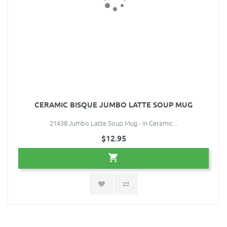
CERAMIC BISQUE JUMBO LATTE SOUP MUG
21438 Jumbo Latte Soup Mug - in Ceramic ..
$12.95