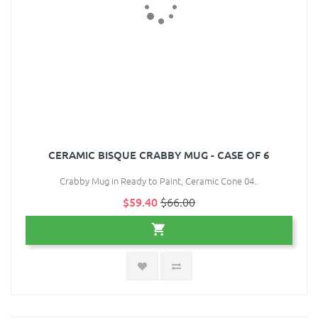
CERAMIC BISQUE CRABBY MUG - CASE OF 6
Crabby Mug in Ready to Paint, Ceramic Cone 04..
$59.40
$66.00