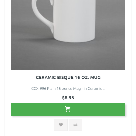
CERAMIC BISQUE 16 OZ. MUG
CCX-996 Plain 16 ounce Mug - in Ceramic ..
$8.95