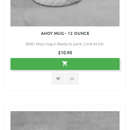
AHOY MUG - 12 OUNCE
38581 Ahoy Mug in Ready to paint, Cone 04 Cer..
$10.95