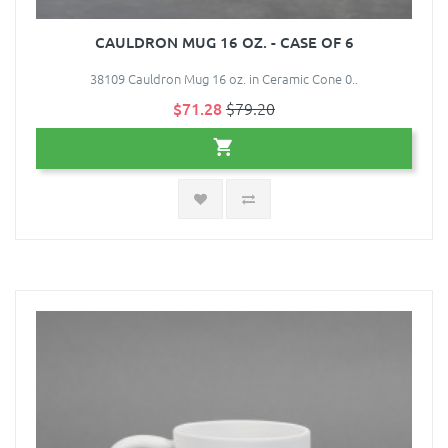
CAULDRON MUG 16 OZ. - CASE OF 6
38109 Cauldron Mug 16 oz. in Ceramic Cone 0..
$71.28
$79.20