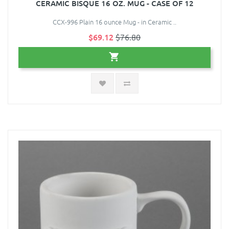
CERAMIC BISQUE 16 OZ. MUG - CASE OF 12
CCX-996 Plain 16 ounce Mug - in Ceramic ..
$69.12
$76.80