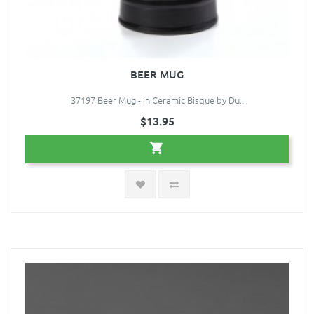
BEER MUG
37197 Beer Mug - in Ceramic Bisque by Du..
$13.95