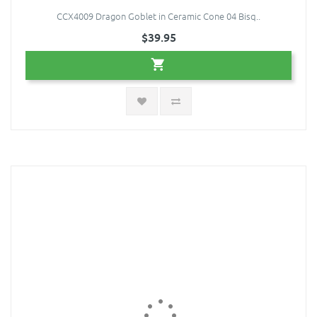
CCX4009 Dragon Goblet in Ceramic Cone 04 Bisq..
$39.95