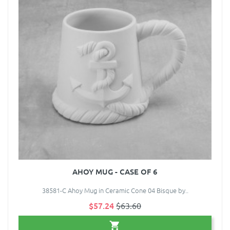
AHOY MUG - CASE OF 6
38581-C Ahoy Mug in Ceramic Cone 04 Bisque by..
$57.24
$63.60