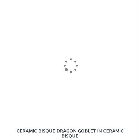
CERAMIC BISQUE DRAGON GOBLET IN CERAMIC
BISQUE