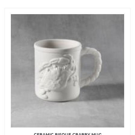
CERAMIC BISQUE CRABBY MUG