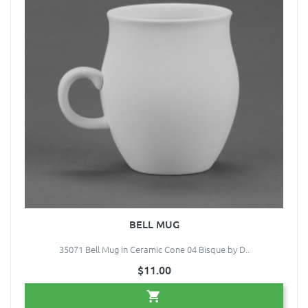
BELL MUG
35071 Bell Mug in Ceramic Cone 04 Bisque by D..
$11.00