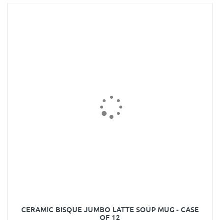
CERAMIC BISQUE JUMBO LATTE SOUP MUG - CASE
OF 12