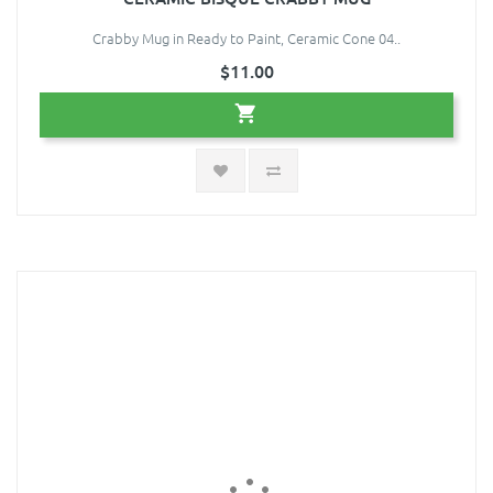
Crabby Mug in Ready to Paint, Ceramic Cone 04..
$11.00