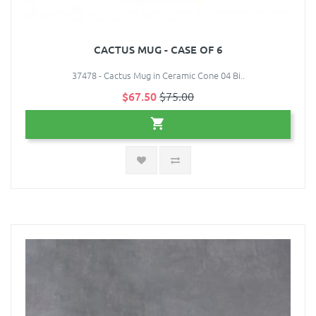
CACTUS MUG - CASE OF 6
37478 - Cactus Mug in Ceramic Cone 04 Bi..
$67.50
$75.00