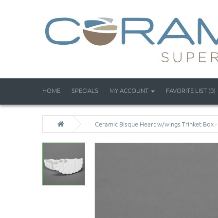
HOME
SPECIALS
MY ACCOUNT
FAVORITE LIST (0)
Ceramic Bisque Heart w/wings Trinket Box -