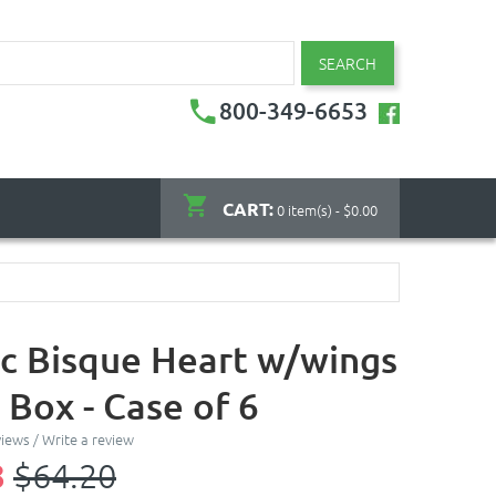
SEARCH
800-349-6653
CART:
0 item(s) - $0.00
c Bisque Heart w/wings
 Box - Case of 6
views
/
Write a review
8
$64.20