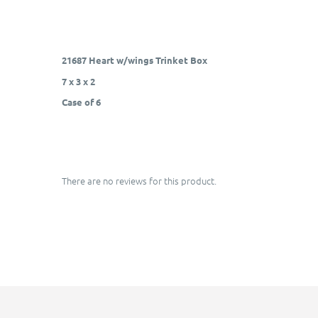
21687 Heart w/wings Trinket Box
7 x 3 x 2
Case of 6
There are no reviews for this product.