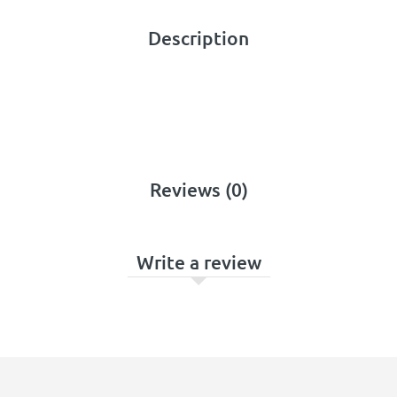
Description
Reviews (0)
Write a review