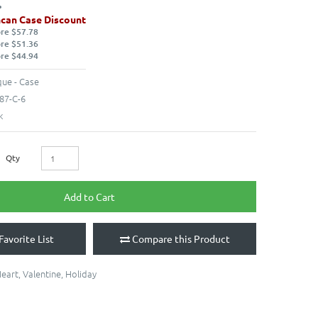
can Case Discount
ore $57.78
ore $51.36
ore $44.94
ue - Case
87-C-6
k
Qty
Add to Cart
Favorite List
Compare this Product
eart
,
Valentine
,
Holiday