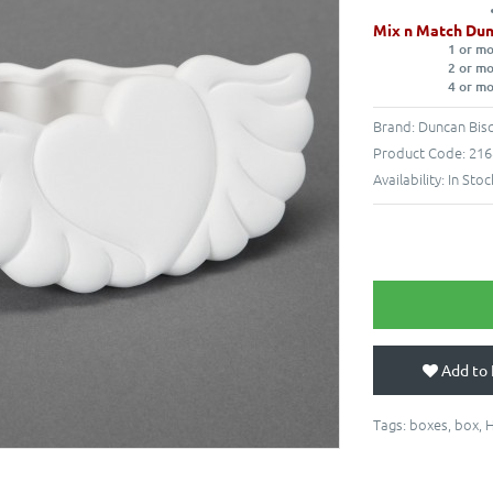
Mix n Match Dun
1 or m
2 or m
4 or m
Brand:
Duncan Bisq
Product Code:
216
Availability:
In Stoc
Add to 
Tags:
boxes
,
box
,
H