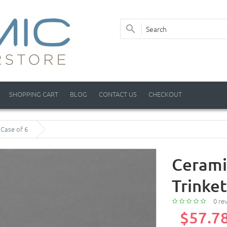
SHOPPING CART
BLOG
CONTACT US
CHECKOUT
 Case of 6
Cerami
Trinket
0 re
$57.7