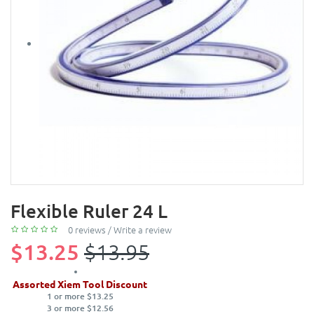
Flexible Ruler 24 L
0 reviews
/
Write a review
$13.25
$13.95
Assorted Xiem Tool Discount
1 or more $13.25
3 or more $12.56