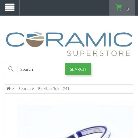
0
SEARCH
Search
Flexible Ruler 24 L