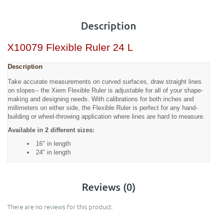
Description
X10079 Flexible Ruler 24 L
Description
Take accurate measurements on curved surfaces, draw straight lines
on slopes-- the Xiem Flexible Ruler is adjustable for all of your shape-
making and designing needs. With calibrations for both inches and
millimeters on either side, the Flexible Ruler is perfect for any hand-
building or wheel-throwing application where lines are hard to measure.
Available in 2 different sizes:
16" in length
24" in length
Reviews (0)
There are no reviews for this product.