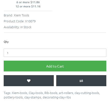
6 or more $11.86
12 or more $11.16
Brand:
Xiem Tools
Product Code:
X10079
Availability:
In Stock
Qty
Add to Cart
Tags:
Xiem-tools
,
Clay-tools
,
Rib-tools
,
art-rollers
,
clay-cutting-tools
,
pottery-tools
,
clay-stamps
,
decorating-clay-ribs