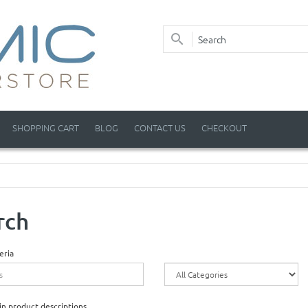
SHOPPING CART
BLOG
CONTACT US
CHECKOUT
rch
eria
in product descriptions