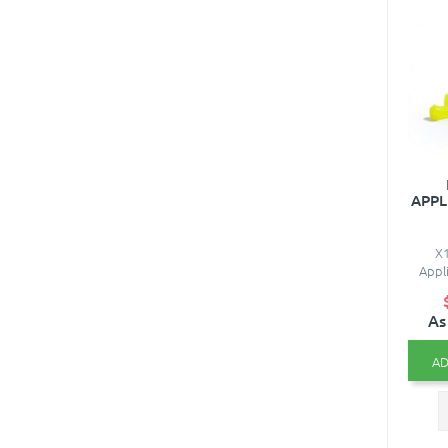
APPL
X1
Appli
As
AD