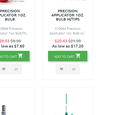
PRECISION
PRECISION
PLICATOR 1OZ.
APPLICATOR 1OZ.
BULB
BULB W/TIPS
10066 Precision
X10064 Precision
cator 1oz. BulbThi..
Applicator 1oz. Bulb w/..
$9.03
$9.50
$20.43
$21.50
 low as $7.60
As low as $17.20
DD TO CART
ADD TO CART