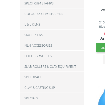
SPECTRUM STAMPS
PO
COLOUR & CLAY SHAPERS
X100
L & L KILNS
Blue
SKUTT KILNS
As
KILN ACCESSORIES
AD
POTTERY WHEELS
SLAB ROLLERS & CLAY EQUIPMENT
SPEEDBALL
CLAY & CASTING SLIP
SPECIALS