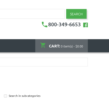
SEARCH
800-349-6653
CART:
0 item(s) - $0.00
Search in subcategories