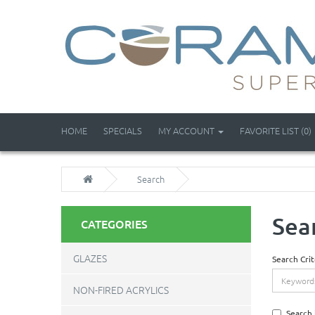
HOME
SPECIALS
MY ACCOUNT
FAVORITE LIST (0)
Search
Sea
CATEGORIES
GLAZES
Search Crit
NON-FIRED ACRYLICS
Search 