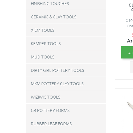
FINISHING TOUCHES
C
CERAMIC & CLAY TOOLS
X10
Ora
XIEM TOOLS
As
KEMPER TOOLS
AD
MUD TOOLS
DIRTY GIRL POTTERY TOOLS
MKM POTTERY CLAY TOOLS
WIZIWIG TOOLS
GR POTTERY FORMS
RUBBER LEAF FORMS