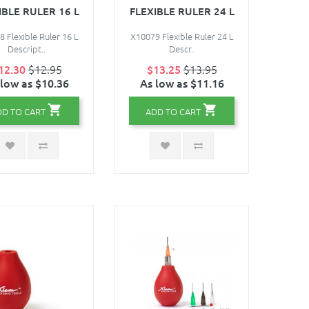
IBLE RULER 16 L
FLEXIBLE RULER 24 L
 Flexible Ruler 16 L
X10079 Flexible Ruler 24 L
Descript..
Descr..
12.30
$12.95
$13.25
$13.95
 low as $10.36
As low as $11.16
DD TO CART
ADD TO CART