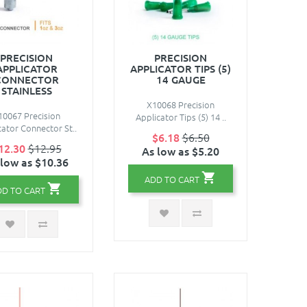
PRECISION
PRECISION
APPLICATOR
APPLICATOR TIPS (5)
CONNECTOR
14 GAUGE
STAINLESS
X10068 Precision
10067 Precision
Applicator Tips (5) 14 ..
cator Connector St..
$6.18
$6.50
12.30
$12.95
As low as $5.20
 low as $10.36
ADD TO CART
DD TO CART