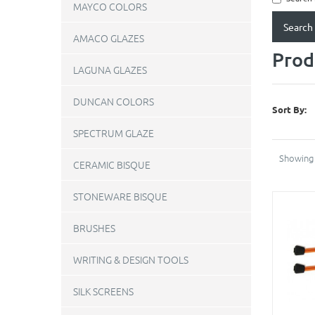
MAYCO COLORS
AMACO GLAZES
Prod
LAGUNA GLAZES
DUNCAN COLORS
Sort By:
SPECTRUM GLAZE
Showing 
CERAMIC BISQUE
STONEWARE BISQUE
BRUSHES
WRITING & DESIGN TOOLS
SILK SCREENS