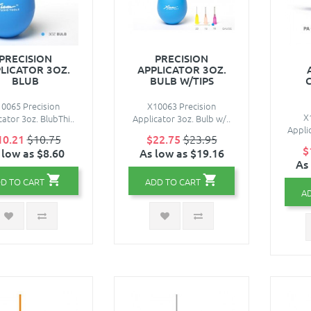
PRECISION
PRECISION
LICATOR 3OZ.
APPLICATOR 3OZ.
BLUB
BULB W/TIPS
0065 Precision
X10063 Precision
X
cator 3oz. BlubThi..
Applicator 3oz. Bulb w/..
Appli
10.21
$10.75
$22.75
$23.95
$
 low as $8.60
As low as $19.16
As
D TO CART
ADD TO CART
A