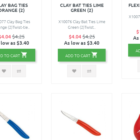
LAY BAG TIES
CLAY BAT TIES LIME
FLEX
ORANGE (2)
GREEN (2)
X10078
077 Clay Bag Ties
X10076 Clay Bat Ties Lime
nge (2)Twist-tie..
Green (2)Twist..
$
$4.04
$4.25
$4.04
$4.25
As
 low as $3.40
As low as $3.40
A
D TO CART
ADD TO CART