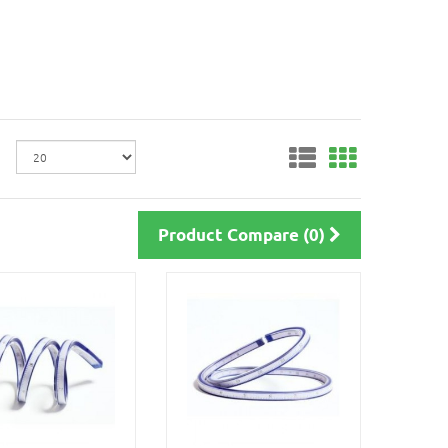
Product Compare (0)