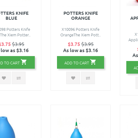
TTERS KNIFE
POTTERS KNIFE
BLUE
ORANGE
AP
98 Potters Knife
X10096 Potters Knife
X
The Xiem Potter..
OrangeThe Xiem Pott..
Appli
$3.75
$3.95
$3.75
$3.95
 low as $3.16
As low as $3.16
As
D TO CART
ADD TO CART
A