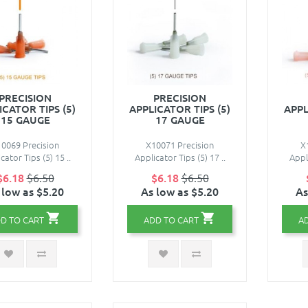
PRECISION
PRECISION
ICATOR TIPS (5)
APPLICATOR TIPS (5)
APPL
15 GAUGE
17 GAUGE
0069 Precision
X10071 Precision
X
cator Tips (5) 15 ..
Applicator Tips (5) 17 ..
Appli
$6.18
$6.50
$6.18
$6.50
 low as $5.20
As low as $5.20
As
D TO CART
ADD TO CART
A