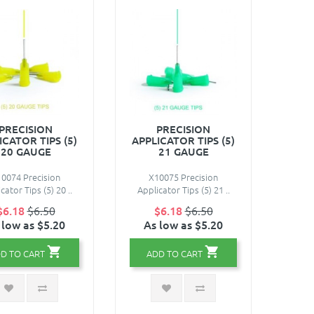
PRECISION
PRECISION
ICATOR TIPS (5)
APPLICATOR TIPS (5)
20 GAUGE
21 GAUGE
0074 Precision
X10075 Precision
cator Tips (5) 20 ..
Applicator Tips (5) 21 ..
$6.18
$6.50
$6.18
$6.50
 low as $5.20
As low as $5.20
D TO CART
ADD TO CART