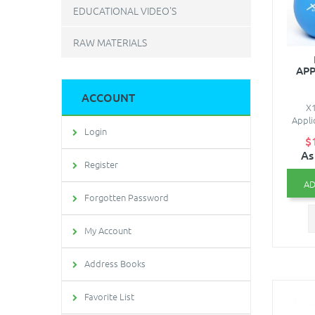
EDUCATIONAL VIDEO'S
RAW MATERIALS
APP
ACCOUNT
X1
Appli
Login
$
As
Register
AD
Forgotten Password
My Account
Address Books
Favorite List