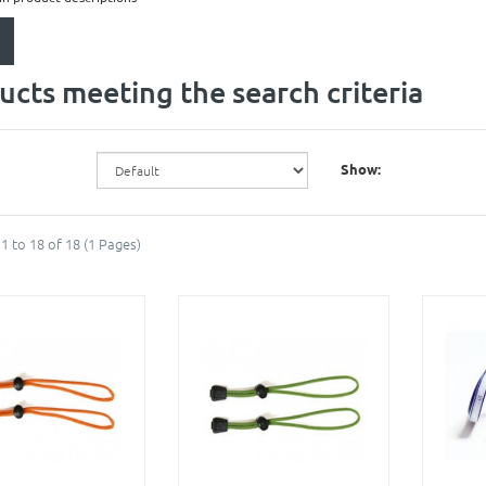
ucts meeting the search criteria
Show:
1 to 18 of 18 (1 Pages)