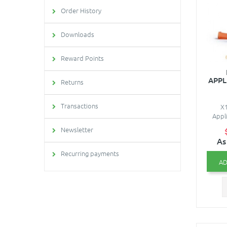
Order History
Downloads
Reward Points
APPL
Returns
Transactions
X1
Appli
Newsletter
As
Recurring payments
AD