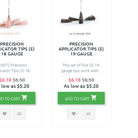
PRECISION
PRECISION
ICATOR TIPS (5)
APPLICATOR TIPS (5)
18 GAUGE
19 GAUGE
10072 Precision
This set of five (5) 14-
cator Tips (5) 18 ..
gauge tips work with ..
$6.18
$6.50
$6.18
$6.50
 low as $5.20
As low as $5.20
DD TO CART
ADD TO CART