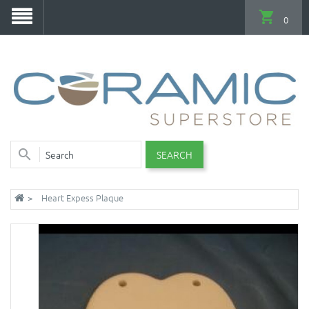
0
SEARCH
Heart Expess Plaque