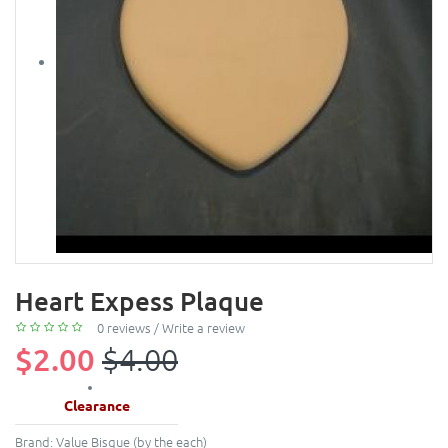
Heart Expess Plaque
0 reviews
/
Write a review
$2.00
$4.00
Clearance
Brand:
Value Bisque (by the each)