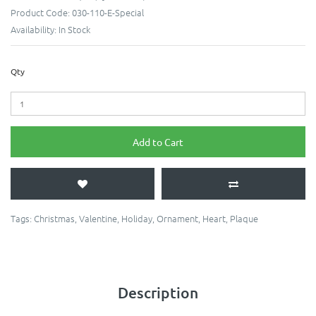
Product Code:
030-110-E-Special
Availability:
In Stock
Qty
Add to Cart
Tags:
Christmas
,
Valentine
,
Holiday
,
Ornament
,
Heart
,
Plaque
Description