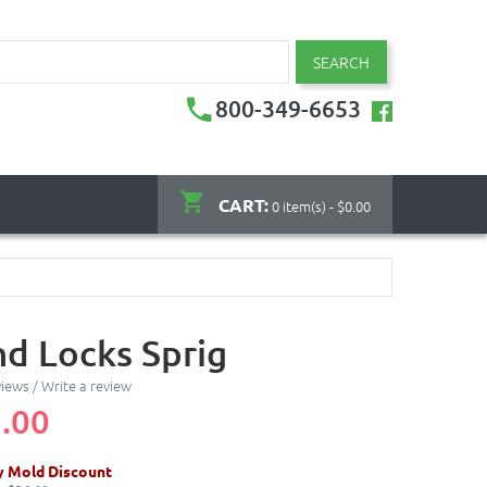
SEARCH
800-349-6653
CART:
0 item(s) - $0.00
nd Locks Sprig
views
/
Write a review
.00
y Mold Discount