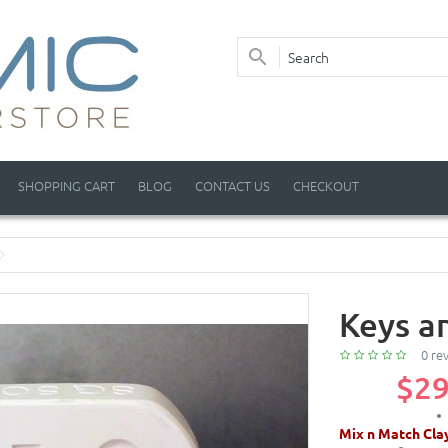
SHOPPING CART
BLOG
CONTACT US
CHECKOUT
Keys a
0 re
$29
Mix n Match Cla