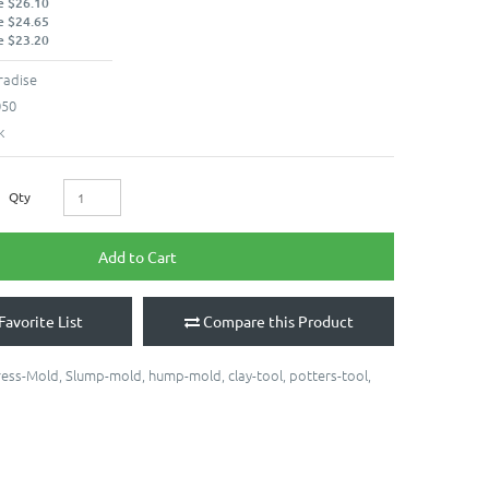
e $26.10
e $24.65
e $23.20
radise
050
k
Qty
Add to Cart
Favorite List
Compare this Product
ress-Mold
,
Slump-mold
,
hump-mold
,
clay-tool
,
potters-tool
,