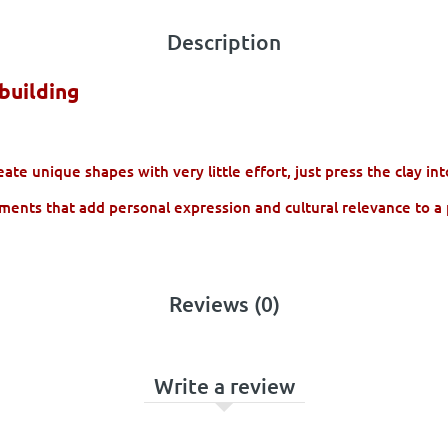
Description
building
te unique shapes with very little effort, just press the clay in
ments that add personal expression and cultural relevance to a 
Reviews (0)
Write a review