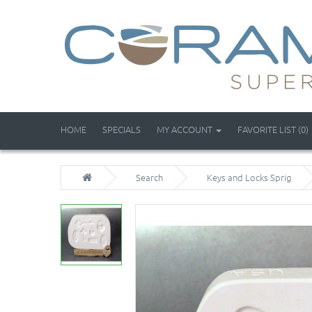
HOME
SPECIALS
MY ACCOUNT
FAVORITE LIST (0)
Search
Keys and Locks Sprig