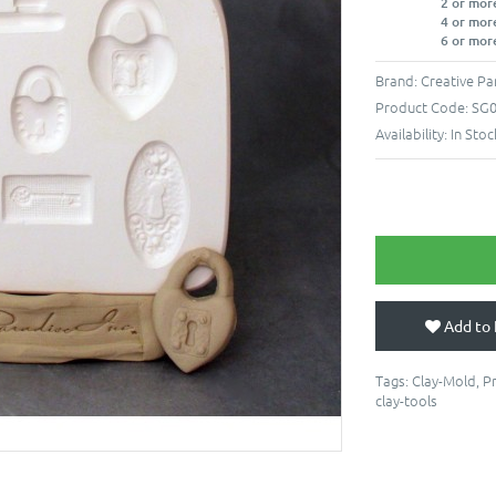
2 or mor
4 or mor
6 or mor
Brand:
Creative Pa
Product Code:
SG
Availability:
In Stoc
Add to 
Tags:
Clay-Mold
,
P
clay-tools