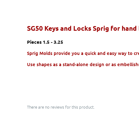
SG50 Keys and Locks Sprig for hand 
Pieces 1.5 - 3.25
Sprig Molds provide you a quick and easy way to crea
Use shapes as a stand-alone design or as embellish
There are no reviews for this product.