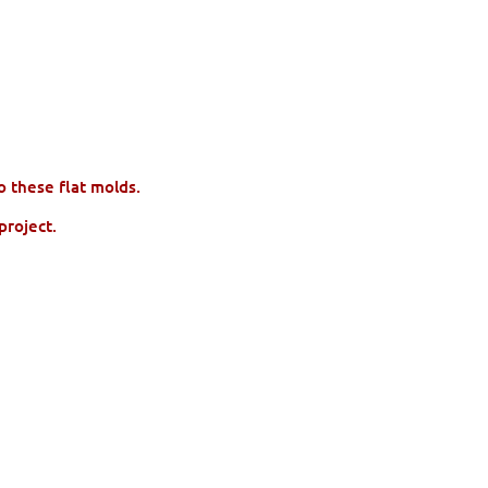
to these flat molds.
project.