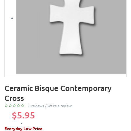
Ceramic Bisque Contemporary
Cross
0 reviews
/
Write a review
$5.95
Everyday Low Price