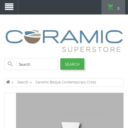
0
SEARCH
Search
Ceramic Bisque Contemporary Cross