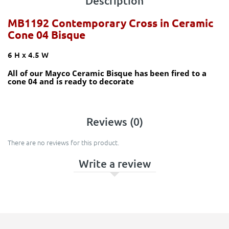
Description
MB1192 Contemporary Cross in Ceramic
Cone 04 Bisque
6 H x 4.5 W
All of our Mayco Ceramic Bisque has been fired to a
cone 04 and is ready to decorate
Reviews (0)
There are no reviews for this product.
Write a review