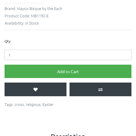
Brand:
Mayco Bisque by the Each
Product Code:
MB1192-E
Availability:
In Stock
Qty
Add to Cart
Tags:
cross
,
religious
,
Easter