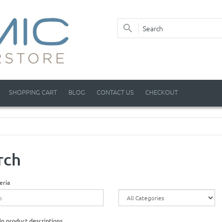
SHOPPING CART
BLOG
CONTACT US
CHECKOUT
rch
eria
in product descriptions