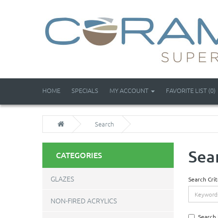
HOME
SPECIALS
MY ACCOUNT
FAVORITE LIST (0)
Search
Sea
CATEGORIES
GLAZES
Search Crit
NON-FIRED ACRYLICS
Search 