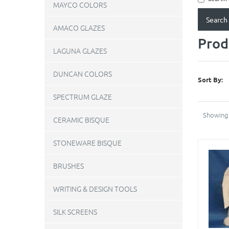
MAYCO COLORS
AMACO GLAZES
Prod
LAGUNA GLAZES
DUNCAN COLORS
Sort By:
SPECTRUM GLAZE
Showing 
CERAMIC BISQUE
STONEWARE BISQUE
BRUSHES
WRITING & DESIGN TOOLS
SILK SCREENS