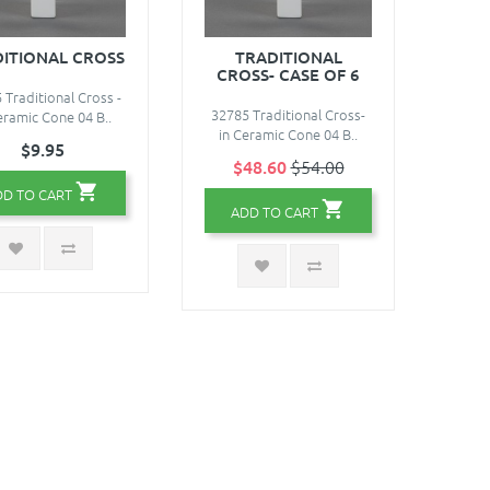
ITIONAL CROSS
TRADITIONAL
CROSS- CASE OF 6
 Traditional Cross -
32785 Traditional Cross-
eramic Cone 04 B..
in Ceramic Cone 04 B..
$9.95
$48.60
$54.00
DD TO CART
ADD TO CART