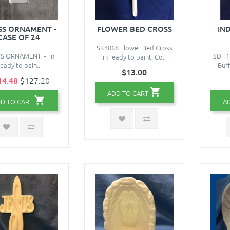
S ORNAMENT -
FLOWER BED CROSS
IN
CASE OF 24
SK4068 Flower Bed Cross
S ORNAMENT - in
SDH16
in ready to paint, Co..
ready to pain..
Buff
$13.00
14.48
$127.20
ADD TO CART
D TO CART
A