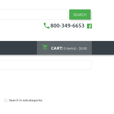
SEARCH
800-349-6653
CART:
0 item(s) - $0.00
Search in subcategories