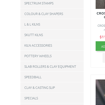
SPECTRUM STAMPS
CROS
COLOUR & CLAY SHAPERS
L & L KILNS
CROS
SKUTT KILNS
$1
KILN ACCESSORIES
AD
POTTERY WHEELS
SLAB ROLLERS & CLAY EQUIPMENT
SPEEDBALL
CLAY & CASTING SLIP
SPECIALS