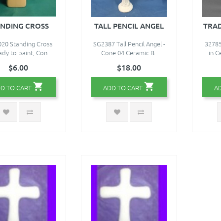
ANDING CROSS
TALL PENCIL ANGEL
TRAD
20 Standing Cross
SG2387 Tall Pencil Angel -
32785
ady to paint, Con..
Cone 04 Ceramic B..
in C
$6.00
$18.00
D TO CART
ADD TO CART
A