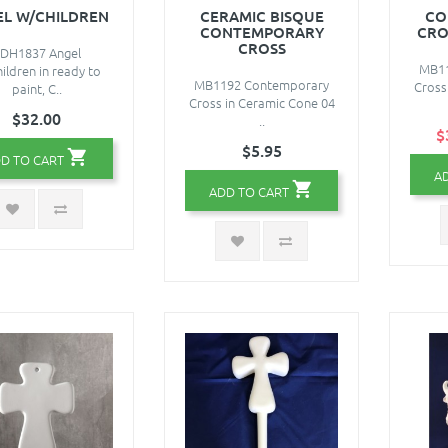
EL W/CHILDREN
CERAMIC BISQUE
CO
CONTEMPORARY
CRO
CROSS
DH1837 Angel
MB11
ildren in ready to
MB1192 Contemporary
Cross
paint, C..
Cross in Ceramic Cone 04
$32.00
..
$
$5.95
D TO CART
A
ADD TO CART