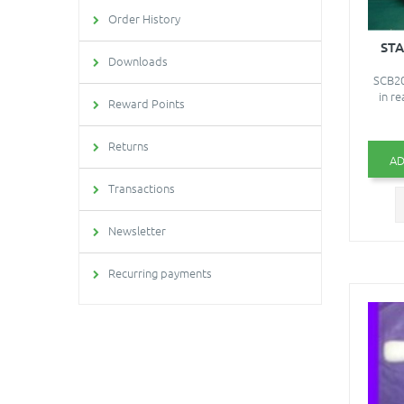
Order History
ST
Downloads
SCB20
in re
Reward Points
Returns
AD
Transactions
Newsletter
Recurring payments