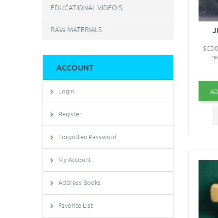
EDUCATIONAL VIDEO'S
RAW MATERIALS
J
SCD06
re
ACCOUNT
Login
AD
Register
Forgotten Password
My Account
Address Books
Favorite List