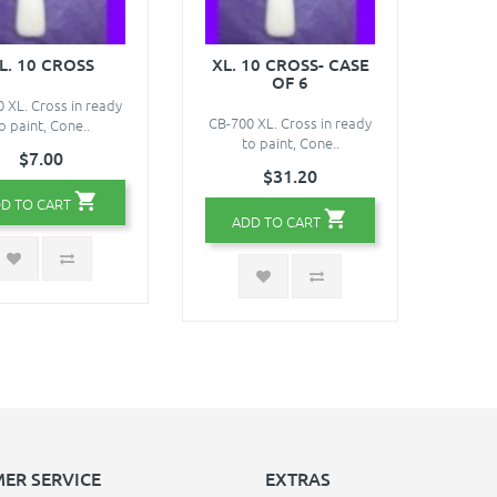
L. 10 CROSS
XL. 10 CROSS- CASE
OF 6
 XL. Cross in ready
CB-700 XL. Cross in ready
o paint, Cone..
to paint, Cone..
$7.00
$31.20
D TO CART
ADD TO CART
ER SERVICE
EXTRAS