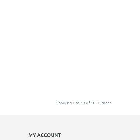
Showing 1 to 18 of 18 (1 Pages)
MY ACCOUNT