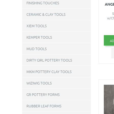
FINISHING TOUCHES
ANG
S
CERAMIC & CLAY TOOLS
w/Ch
XIEM TOOLS
KEMPER TOOLS
AD
MUD TOOLS
DIRTY GIRL POTTERY TOOLS
MKM POTTERY CLAY TOOLS
WIZIWIG TOOLS
GR POTTERY FORMS
RUBBER LEAF FORMS