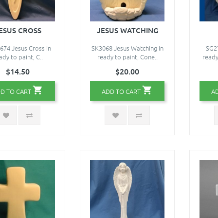
ESUS CROSS
JESUS WATCHING
74 Jesus Cross in
SK3068 Jesus Watching in
SG27
ady to paint, C..
ready to paint, Cone..
ready
$14.50
$20.00
D TO CART
ADD TO CART
A