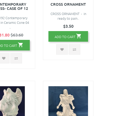
NTEMPORARY
CROSS ORNAMENT
SS- CASE OF 12
CROSS ORNAMENT - in
92 Contemporary
ready to pain..
 in Ceramic Cone 04
$3.50
..
31.80
$63.60
ADD TO CART
DD TO CART