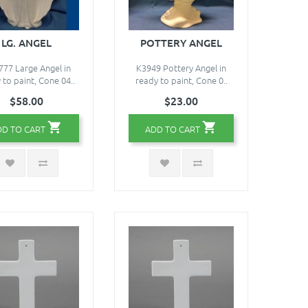
LG. ANGEL
POTTERY ANGEL
77 Large Angel in
K3949 Pottery Angel in
 to paint, Cone 04..
ready to paint, Cone 0..
$58.00
$23.00
DD TO CART
ADD TO CART