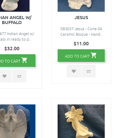
DIAN ANGEL W/
JESUS
BUFFALO
SB3037 Jesus - Cone 04
77 Indian Angel w/
Ceramic Bisque - Hand..
alo in ready to p..
$11.00
$32.00
ADD TO CART
DD TO CART