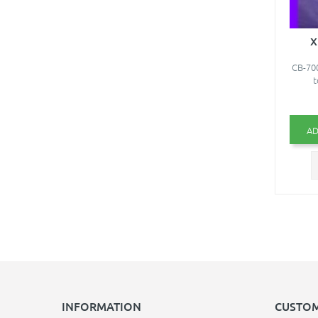
X
CB-700
t
AD
INFORMATION
CUSTOM