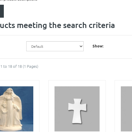
ucts meeting the search criteria
Show:
1 to 18 of 18 (1 Pages)