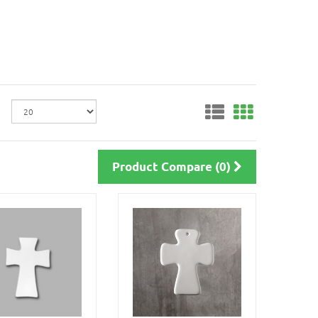
Product Compare (0)