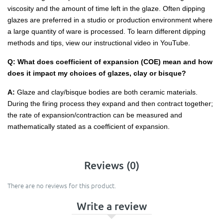
viscosity and the amount of time left in the glaze. Often dipping
glazes are preferred in a studio or production environment where
a large quantity of ware is processed. To learn different dipping
methods and tips, view our instructional video in YouTube.
Q: What does coefficient of expansion (COE) mean and how
does it impact my choices of glazes, clay or bisque?
A:
Glaze and clay/bisque bodies are both ceramic materials.
During the firing process they expand and then contract together;
the rate of expansion/contraction can be measured and
mathematically stated as a coefficient of expansion.
Reviews (0)
There are no reviews for this product.
Write a review