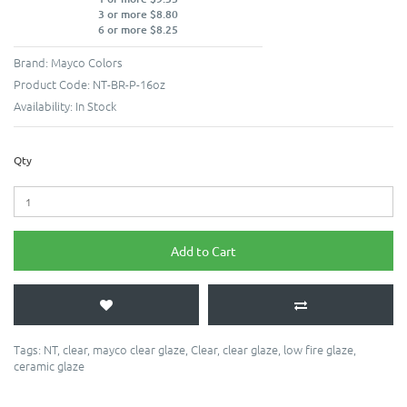
3 or more $8.80
6 or more $8.25
Brand:
Mayco Colors
Product Code:
NT-BR-P-16oz
Availability:
In Stock
Qty
Add to Cart
Tags:
NT
,
clear
,
mayco clear glaze
,
Clear
,
clear glaze
,
low fire glaze
,
ceramic glaze