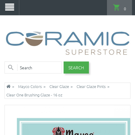
0
SEARCH
Mayco Colors
Clear Glaze
Clear Glaze Pints
Clear One Brushing Glaze - 16 oz