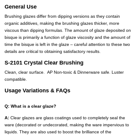
General Use
Brushing glazes differ from dipping versions as they contain
organic additives, making the brushing glazes thicker, more
viscous than dipping formulas. The amount of glaze deposited on
bisque is primarily a function of glaze viscosity and the amount of
time the bisque is left in the glaze – careful attention to these two
details are critical to obtaining satisfactory results.
S-2101 Crystal Clear Brushing
Clean, clear surface. AP Non-toxic & Dinnerware safe. Luster
compatible.
Usage Variations & FAQs
Q: What is a clear glaze?
A:
Clear glazes are glass coatings used to completely seal the
ware (decorated or undecorated, making the ware impervious to
liquids. They are also used to boost the brilliance of the