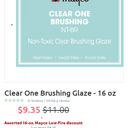
Clear One Brushing Glaze - 16 oz
0 reviews
/
Write a review
$9.35
$11.00
Assorted 16-oz. Mayco Low-Fire discount
1 or more $9.35