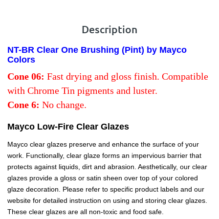
Description
NT-BR Clear One Brushing (Pint) by Mayco
Colors
Cone 06:
Fast drying and gloss finish. Compatible
with Chrome Tin pigments and luster.
Cone 6:
No change.
Mayco Low-Fire Clear Glazes
Mayco clear glazes preserve and enhance the surface of your
work. Functionally, clear glaze forms an impervious barrier that
protects against liquids, dirt and abrasion. Aesthetically, our clear
glazes provide a gloss or satin sheen over top of your colored
glaze decoration. Please refer to specific product labels and our
website for detailed instruction on using and storing clear glazes.
These clear glazes are all non-toxic and food safe.