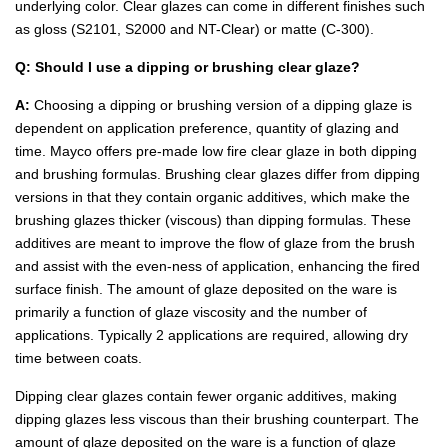
underlying color. Clear glazes can come in different finishes such
as gloss (S2101, S2000 and NT-Clear) or matte (C-300).
Q: Should I use a dipping or brushing clear glaze?
A:
Choosing a dipping or brushing version of a dipping glaze is
dependent on application preference, quantity of glazing and
time. Mayco offers pre-made low fire clear glaze in both dipping
and brushing formulas. Brushing clear glazes differ from dipping
versions in that they contain organic additives, which make the
brushing glazes thicker (viscous) than dipping formulas. These
additives are meant to improve the flow of glaze from the brush
and assist with the even-ness of application, enhancing the fired
surface finish. The amount of glaze deposited on the ware is
primarily a function of glaze viscosity and the number of
applications. Typically 2 applications are required, allowing dry
time between coats.
Dipping clear glazes contain fewer organic additives, making
dipping glazes less viscous than their brushing counterpart. The
amount of glaze deposited on the ware is a function of glaze