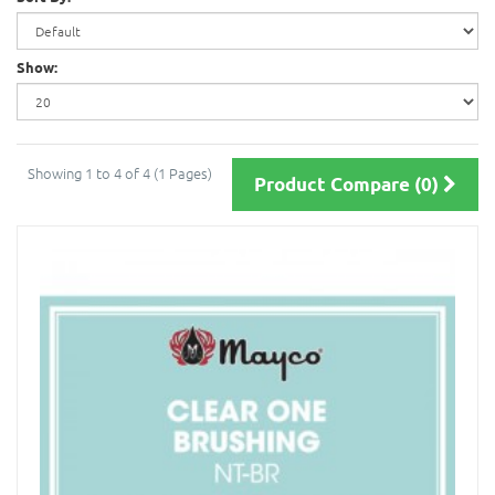
Show:
Showing 1 to 4 of 4 (1 Pages)
Product Compare (0)