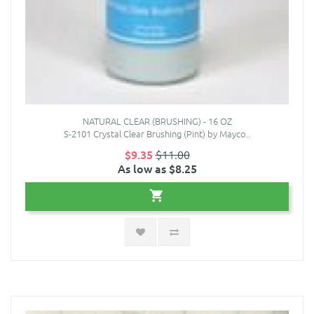
NATURAL CLEAR (BRUSHING) - 16 OZ
S-2101 Crystal Clear Brushing (Pint) by Mayco..
$9.35
$11.00
As low as $8.25