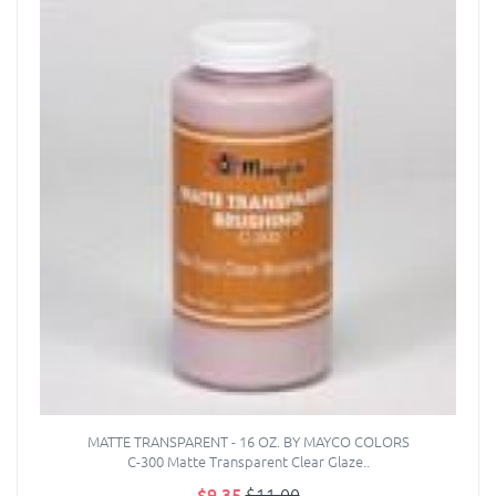
MATTE TRANSPARENT - 16 OZ. BY MAYCO COLORS
C-300 Matte Transparent Clear Glaze..
$9.35
$11.00