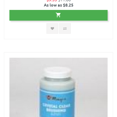
As low as $8.25