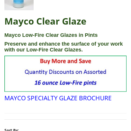
Mayco Clear Glaze
Mayco Low-Fire Clear Glazes in Pints
Preserve and enhance the surface of your work
with our Low-Fire Clear Glazes.
MAYCO SPECIALTY GLAZE BROCHURE
Sort By: