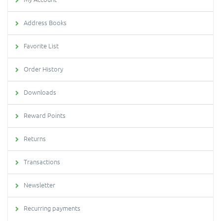
Address Books
Favorite List
Order History
Downloads
Reward Points
Returns
Transactions
Newsletter
Recurring payments