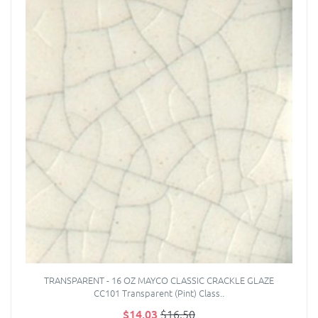
TRANSPARENT - 16 OZ MAYCO CLASSIC CRACKLE GLAZE
CC101 Transparent (Pint) Class..
$14.03
$16.50