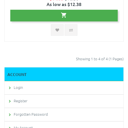
As low as $12.38
Showing 1 to 4 of 4 (1 Pages)
ACCOUNT
Login
Register
Forgotten Password
My Account