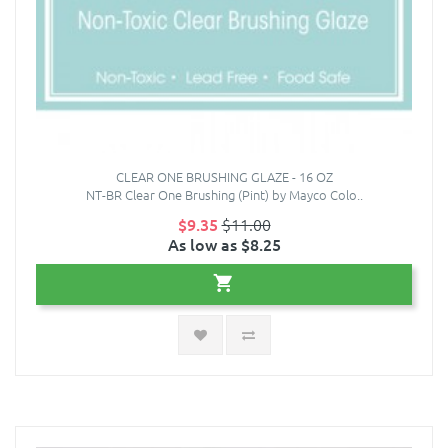
CLEAR ONE BRUSHING GLAZE - 16 OZ
NT-BR Clear One Brushing (Pint) by Mayco Colo..
$9.35
$11.00
As low as $8.25