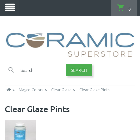
0
SEARCH
Mayco Colors
Clear Glaze
Clear Glaze Pints
Clear Glaze Pints