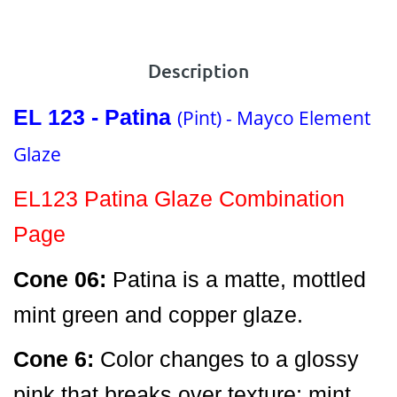
Description
EL 123 - Patina
(Pint) - Mayco Element
Glaze
EL123 Patina Glaze Combination
Page
Cone 06:
Patina is a matte, mottled
mint green and copper glaze.
Cone 6:
Color changes to a glossy
pink that breaks over texture; mint