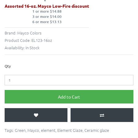
Assorted 16-oz. Mayco Low-Fire discount
1 or more $14.88
3 or more $14.00
6 or more $13.13
Brand:
Mayco Colors
Product Code:
EL123-16oz
Availability:
In Stock
Qty
Add to Cart
Tags:
Green
,
Mayco
,
element
,
Element Glaze
,
Ceramic glaze