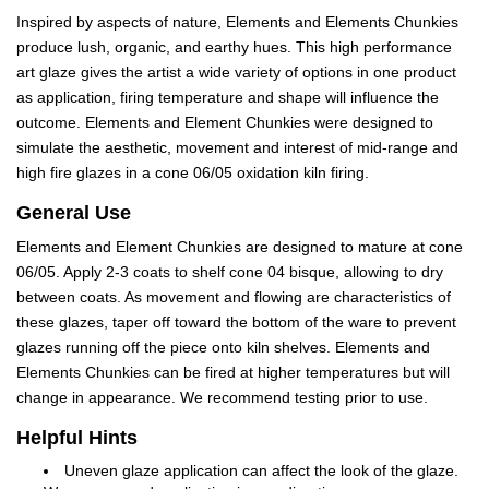
Inspired by aspects of nature, Elements and Elements Chunkies
produce lush, organic, and earthy hues. This high performance
art glaze gives the artist a wide variety of options in one product
as application, firing temperature and shape will influence the
outcome. Elements and Element Chunkies were designed to
simulate the aesthetic, movement and interest of mid-range and
high fire glazes in a cone 06/05 oxidation kiln firing.
General Use
Elements and Element Chunkies are designed to mature at cone
06/05. Apply 2-3 coats to shelf cone 04 bisque, allowing to dry
between coats. As movement and flowing are characteristics of
these glazes, taper off toward the bottom of the ware to prevent
glazes running off the piece onto kiln shelves. Elements and
Elements Chunkies can be fired at higher temperatures but will
change in appearance. We recommend testing prior to use.
Helpful Hints
Uneven glaze application can affect the look of the glaze.