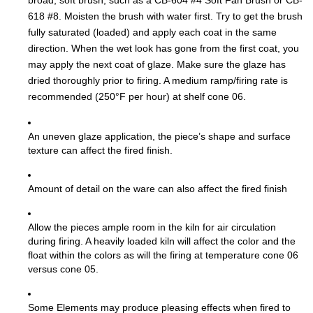
broad, soft brush, such as a CB-604 #4 Soft Fan Brush or CB-
618 #8. Moisten the brush with water first. Try to get the brush
fully saturated (loaded) and apply each coat in the same
direction. When the wet look has gone from the first coat, you
may apply the next coat of glaze. Make sure the glaze has
dried thoroughly prior to firing. A medium ramp/firing rate is
recommended (250°F per hour) at shelf cone 06.
An uneven glaze application, the piece’s shape and surface
texture can affect the fired finish.
Amount of detail on the ware can also affect the fired finish
Allow the pieces ample room in the kiln for air circulation
during firing. A heavily loaded kiln will affect the color and the
float within the colors as will the firing at temperature cone 06
versus cone 05.
Some Elements may produce pleasing effects when fired to