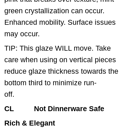
green crystallization can occur.
Enhanced mobility. Surface issues
may occur.
TIP: This glaze WILL move. Take
care when using on vertical pieces
reduce glaze thickness towards the
bottom third to minimize run-
off.
CL Not Dinnerware Safe
Rich & Elegant