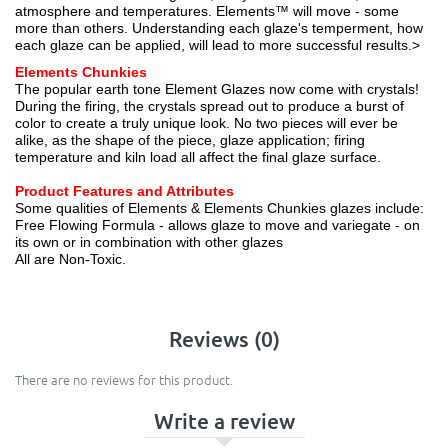
atmosphere and temperatures. Elements™ will move - some
more than others. Understanding each glaze's temperment, how
each glaze can be applied, will lead to more successful results.>
Elements Chunkies
The popular earth tone Element Glazes now come with crystals!
During the firing, the crystals spread out to produce a burst of
color to create a truly unique look. No two pieces will ever be
alike, as the shape of the piece, glaze application; firing
temperature and kiln load all affect the final glaze surface.
Product Features and Attributes
Some qualities of Elements & Elements Chunkies glazes include:
Free Flowing Formula - allows glaze to move and variegate - on
its own or in combination with other glazes
All are Non-Toxic.
Reviews (0)
There are no reviews for this product.
Write a review