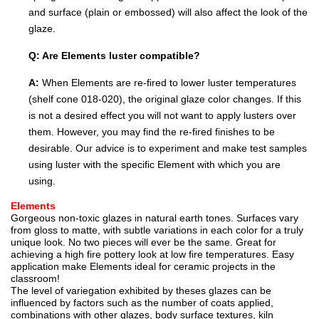
and surface (plain or embossed) will also affect the look of the
glaze.
Q: Are Elements luster compatible?
A:
When Elements are re-fired to lower luster temperatures
(shelf cone 018-020), the original glaze color changes. If this
is not a desired effect you will not want to apply lusters over
them. However, you may find the re-fired finishes to be
desirable. Our advice is to experiment and make test samples
using luster with the specific Element with which you are
using.
Elements
Gorgeous non-toxic glazes in natural earth tones. Surfaces vary
from gloss to matte, with subtle variations in each color for a truly
unique look. No two pieces will ever be the same. Great for
achieving a high fire pottery look at low fire temperatures. Easy
application make Elements ideal for ceramic projects in the
classroom!
The level of variegation exhibited by theses glazes can be
influenced by factors such as the number of coats applied,
combinations with other glazes, body surface textures, kiln