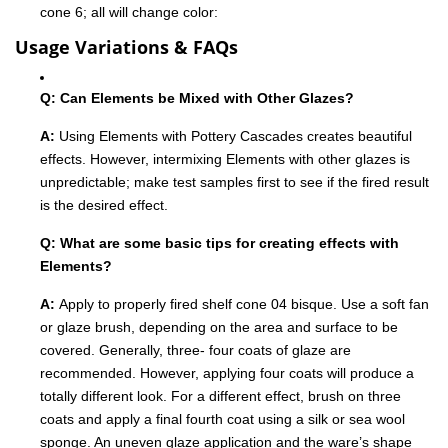
cone 6; all will change color:
Usage Variations & FAQs
Q: Can Elements be Mixed with Other Glazes?
A:
Using Elements with Pottery Cascades creates beautiful
effects. However, intermixing Elements with other glazes is
unpredictable; make test samples first to see if the fired result
is the desired effect.
Q: What are some basic tips for creating effects with
Elements?
A:
Apply to properly fired shelf cone 04 bisque. Use a soft fan
or glaze brush, depending on the area and surface to be
covered. Generally, three- four coats of glaze are
recommended. However, applying four coats will produce a
totally different look. For a different effect, brush on three
coats and apply a final fourth coat using a silk or sea wool
sponge. An uneven glaze application and the ware’s shape