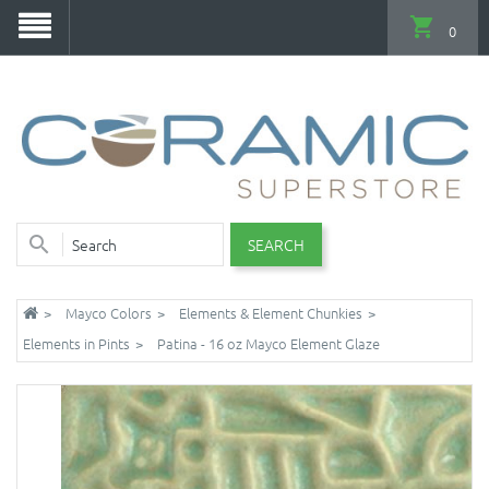
0
SEARCH
Mayco Colors
Elements & Element Chunkies
Elements in Pints
Patina - 16 oz Mayco Element Glaze