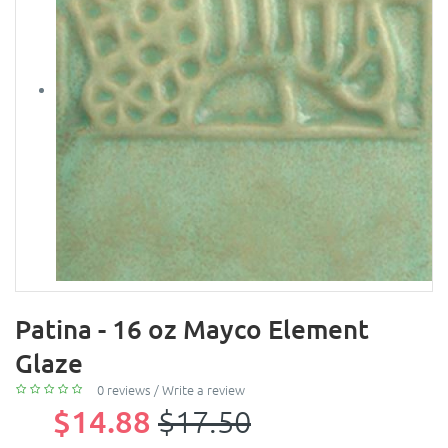
Patina - 16 oz Mayco Element
Glaze
0 reviews
/
Write a review
$14.88
$17.50