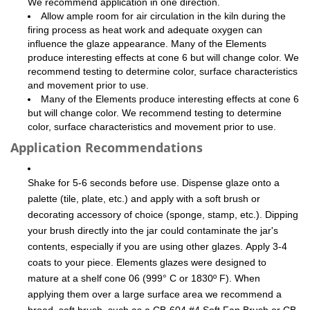
We recommend application in one direction.
Allow ample room for air circulation in the kiln during the
firing process as heat work and adequate oxygen can
influence the glaze appearance. Many of the Elements
produce interesting effects at cone 6 but will change color. We
recommend testing to determine color, surface characteristics
and movement prior to use.
Many of the Elements produce interesting effects at cone 6
but will change color. We recommend testing to determine
color, surface characteristics and movement prior to use.
Application Recommendations
Shake for 5-6 seconds before use. Dispense glaze onto a
palette (tile, plate, etc.) and apply with a soft brush or
decorating accessory of choice (sponge, stamp, etc.). Dipping
your brush directly into the jar could contaminate the jar's
contents, especially if you are using other glazes. Apply 3-4
coats to your piece. Elements glazes were designed to
mature at a shelf cone 06 (999° C or 1830º F). When
applying them over a large surface area we recommend a