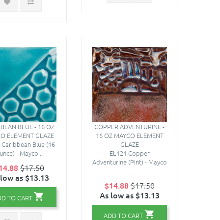
BEAN BLUE - 16 OZ
COPPER ADVENTURINE -
O ELEMENT GLAZE
16 OZ MAYCO ELEMENT
 Caribbean Blue (16
GLAZE
unce) - Mayco ..
EL121 Copper
Adventurine (Pint) - Mayco
14.88
$17.50
..
 low as $13.13
$14.88
$17.50
As low as $13.13
DD TO CART
ADD TO CART