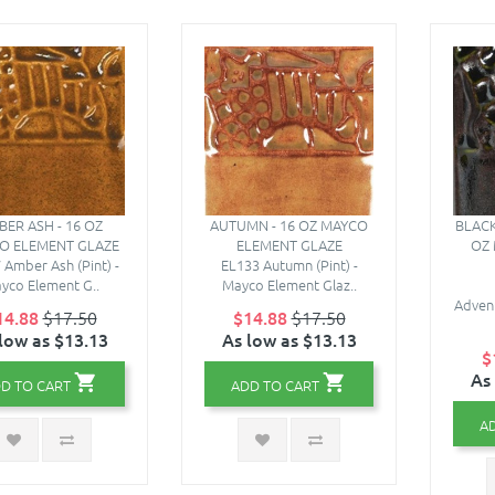
ER ASH - 16 OZ
AUTUMN - 16 OZ MAYCO
BLACK
O ELEMENT GLAZE
ELEMENT GLAZE
OZ
 Amber Ash (Pint) -
EL133 Autumn (Pint) -
yco Element G..
Mayco Element Glaz..
Advent
14.88
$17.50
$14.88
$17.50
low as $13.13
As low as $13.13
$
As
D TO CART
ADD TO CART
A