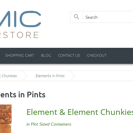
SHOPPING CART
BLOG
CONTACT US
CHECKOUT
t Chunkies
Elements in Pints
ents in Pints
Element & Element Chunkie
in Pint Sized Containers