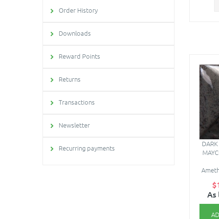
Order History
Downloads
Reward Points
Returns
Transactions
Newsletter
DARK 
Recurring payments
MAYC
Amethy
$
As 
AD