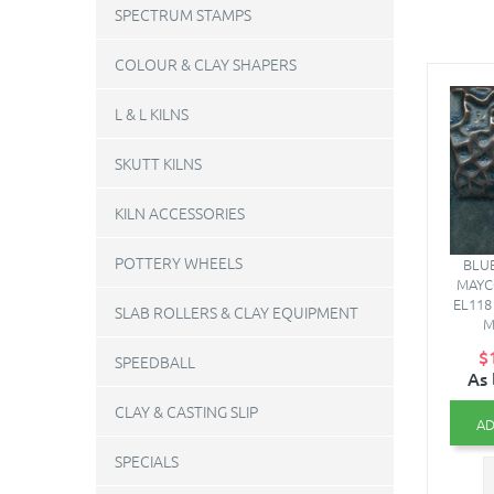
SPECTRUM STAMPS
COLOUR & CLAY SHAPERS
L & L KILNS
SKUTT KILNS
KILN ACCESSORIES
POTTERY WHEELS
BLUE
MAYC
EL118 
SLAB ROLLERS & CLAY EQUIPMENT
M
$
SPEEDBALL
As 
CLAY & CASTING SLIP
AD
SPECIALS