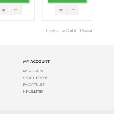
Showing 1 to 20 of 51 (3 Pages)
MY ACCOUNT
MY ACCOUNT
ORDER HISTORY
FAVORITE LIST
NEWSLETTER