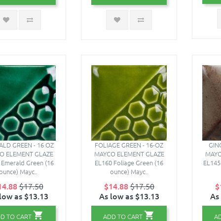
LD GREEN - 16 OZ
FOLIAGE GREEN - 16-OZ
GIN
O ELEMENT GLAZE
MAYCO ELEMENT GLAZE
MAYC
 Emerald Green (16
EL160 Foliage Green (16
EL145 
ounce) Mayc..
ounce) Mayc..
14.88
$17.50
$14.88
$17.50
$
low as $13.13
As low as $13.13
As
D TO CART
ADD TO CART
A