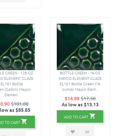
LE GREEN - 128-OZ
BOTTLE GREEN - 16-OZ
O ELEMENT GLAZE
MAYCO ELEMENT GLAZE
EL161 Bottle
EL161 Bottle Green (16
en (Gallon) Mayco
ounce) Mayco Elem..
Elemen..
$14.88
$17.50
0.90
$101.00
As low as $13.13
 low as $85.85
ADD TO CART
DD TO CART