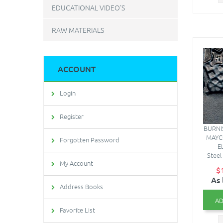
EDUCATIONAL VIDEO'S
RAW MATERIALS
ACCOUNT
Login
Register
BURNI
MAYC
Forgotten Password
E
Steel 
My Account
$
As 
Address Books
AD
Favorite List