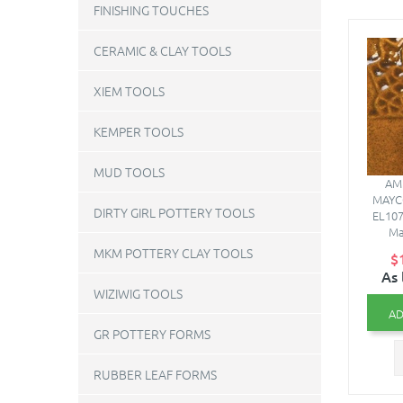
FINISHING TOUCHES
CERAMIC & CLAY TOOLS
XIEM TOOLS
KEMPER TOOLS
MUD TOOLS
AMB
MAYC
DIRTY GIRL POTTERY TOOLS
EL107
Ma
MKM POTTERY CLAY TOOLS
$
As 
WIZIWIG TOOLS
AD
GR POTTERY FORMS
RUBBER LEAF FORMS