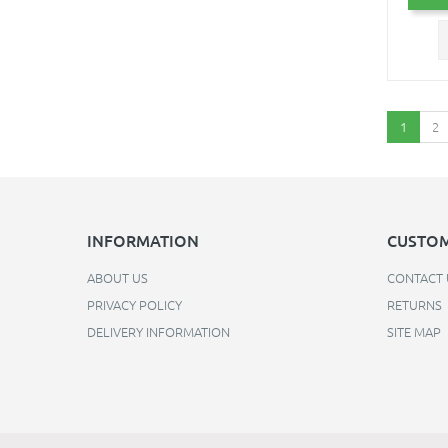
1
2
INFORMATION
CUSTOM
ABOUT US
CONTACT 
PRIVACY POLICY
RETURNS
DELIVERY INFORMATION
SITE MAP