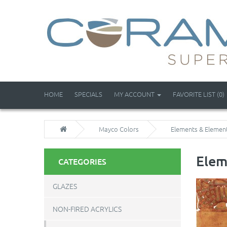
HOME
SPECIALS
MY ACCOUNT
FAVORITE LIST (0)
Mayco Colors
Elements & Elemen
Elem
CATEGORIES
GLAZES
NON-FIRED ACRYLICS