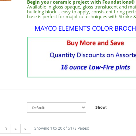
Begin your ceramic project with Foundations® 
Available in gloss opaque, gloss translucent and ma
building block – easy to apply, consistent firing pe
base is perfect for majolica techniques with Stroke 
MAYCO ELEMENTS COLOR BROC
Show:
Showing 1 to 20 of 51 (3 Pages)
3
>
>|