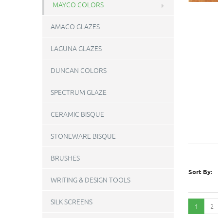
MAYCO COLORS
AMACO GLAZES
LAGUNA GLAZES
DUNCAN COLORS
SPECTRUM GLAZE
CERAMIC BISQUE
STONEWARE BISQUE
BRUSHES
Sort By:
WRITING & DESIGN TOOLS
SILK SCREENS
1
2