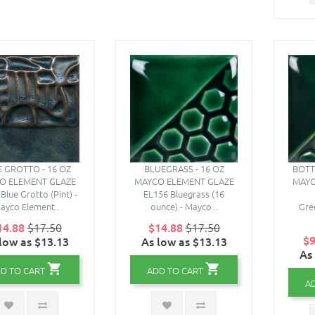
 GROTTO - 16 OZ
BLUEGRASS - 16 OZ
BOTT
O ELEMENT GLAZE
MAYCO ELEMENT GLAZE
MAYC
Blue Grotto (Pint) -
EL156 Bluegrass (16
ayco Element..
ounce) - Mayco ..
Gre
14.88
$17.50
$14.88
$17.50
$9
low as $13.13
As low as $13.13
As
D TO CART
ADD TO CART
A