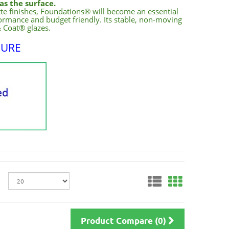
as the surface.
tte finishes, Foundations® will become an essential
rformance and budget friendly. Its stable, non-moving
& Coat® glazes.
HURE
Product Compare (0)