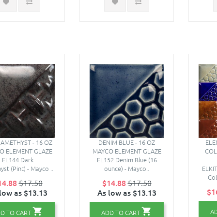
AMETHYST - 16 OZ
DENIM BLUE - 16 OZ
ELE
O ELEMENT GLAZE
MAYCO ELEMENT GLAZE
COL
EL144 Dark
EL152 Denim Blue (16
st (Pint) - Mayco ..
ounce) - Mayco..
ELKIT
Col
14.88
$17.50
$14.88
$17.50
$1
low as $13.13
As low as $13.13
A
D TO CART
ADD TO CART