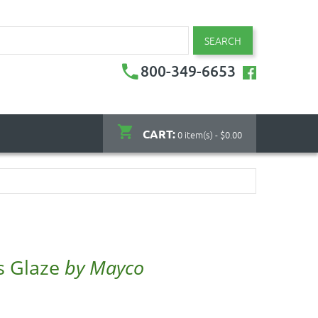
SEARCH
800-349-6653
CART:
0 item(s) - $0.00
s Glaze
by Mayco