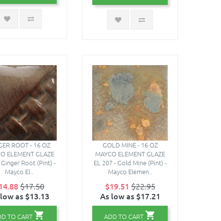
GER ROOT - 16 OZ
GOLD MINE - 16 OZ
O ELEMENT GLAZE
MAYCO ELEMENT GLAZE
Ginger Root (Pint) -
EL 207 - Gold Mine (Pint) -
Mayco El..
Mayco Elemen..
14.88
$17.50
$19.51
$22.95
 low as $13.13
As low as $17.21
DD TO CART
ADD TO CART