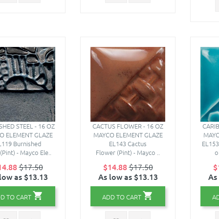
SHED STEEL - 16 OZ
CACTUS FLOWER - 16 OZ
CARIB
O ELEMENT GLAZE
MAYCO ELEMENT GLAZE
MAYC
L119 Burnished
EL143 Cactus
EL153
(Pint) - Mayco Ele..
Flower (Pint) - Mayco ..
o
14.88
$17.50
$14.88
$17.50
$
low as $13.13
As low as $13.13
As
D TO CART
ADD TO CART
A