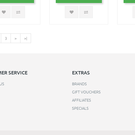
3
>
>|
ER SERVICE
EXTRAS
US
BRANDS
GIFT VOUCHERS
AFFILIATES
SPECIALS