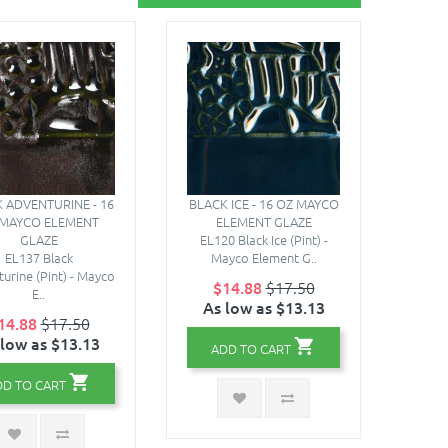
 ADVENTURINE - 16
BLACK ICE - 16 OZ MAYCO
 MAYCO ELEMENT
ELEMENT GLAZE
GLAZE
EL120 Black Ice (Pint) -
EL137 Black
Mayco Element G..
urine (Pint) - Mayco
$14.88
$17.50
E..
As low as $13.13
14.88
$17.50
 low as $13.13
ADD TO CART
DD TO CART