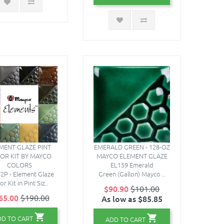
MENT GLAZE PINT
EMERALD GREEN - 128-OZ
OR KIT BY MAYCO
MAYCO ELEMENT GLAZE
COLORS
EL159 Emerald
2P - Element Glaze
Green (Gallon) Mayco ..
or Kit in Pint Siz..
$90.90
$101.00
65.00
$190.00
As low as $85.85
DD TO CART
ADD TO CART