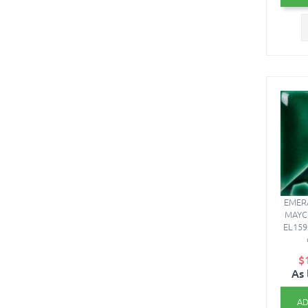
EMERA
MAYC
EL159
$
As 
AD