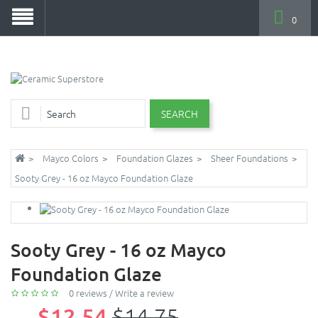
0
SEARCH
Mayco Colors
Foundation Glazes
Sheer Foundations
Sooty Grey - 16 oz Mayco Foundation Glaze
Sooty Grey - 16 oz Mayco
Foundation Glaze
0 reviews
/
Write a review
$12.54
$14.75