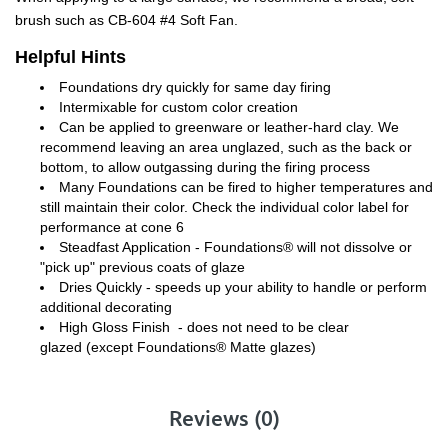
brush such as CB-604 #4 Soft Fan.
Helpful Hints
Foundations dry quickly for same day firing
Intermixable for custom color creation
Can be applied to greenware or leather-hard clay. We
recommend leaving an area unglazed, such as the back or
bottom, to allow outgassing during the firing process
Many Foundations can be fired to higher temperatures and
still maintain their color. Check the individual color label for
performance at cone 6
Steadfast Application - Foundations® will not dissolve or
"pick up" previous coats of glaze
Dries Quickly - speeds up your ability to handle or perform
additional decorating
High Gloss Finish - does not need to be clear
glazed (except Foundations® Matte glazes)
Reviews (0)