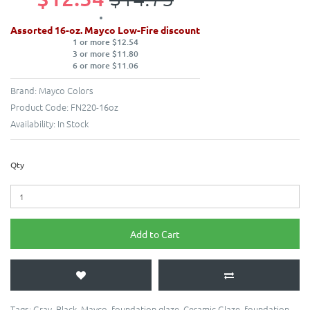
Assorted 16-oz. Mayco Low-Fire discount
1 or more $12.54
3 or more $11.80
6 or more $11.06
Brand:
Mayco Colors
Product Code:
FN220-16oz
Availability:
In Stock
Qty
Add to Cart
Tags:
Gray
,
Black
,
Mayco
,
foundation glaze
,
Ceramic Glaze
,
foundation