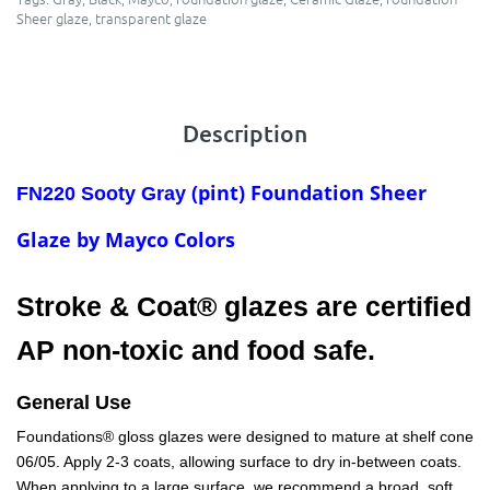
Sheer glaze
,
transparent glaze
Description
(pint) Foundation Sheer
FN220 Sooty Gray
Glaze by Mayco Colors
Stroke & Coat® glazes are certified
AP non-toxic and food safe.
General Use
Foundations® gloss glazes were designed to mature at shelf cone
06/05. Apply 2-3 coats, allowing surface to dry in-between coats.
When applying to a large surface, we recommend a broad, soft