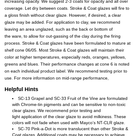
increasing opacity. We suggest 2-3 coats for opacity and all over
coverage. Let dry between coats. Stroke & Coat glazes will fire to
a gloss finish without clear glaze. However, if desired, a clear
glaze may be added. For application to clay, we recommend
leaving an area unglazed, such as the back or bottom of
the ware, to allow for out-gassing of the clay during the firing
process. Stroke & Coat glazes have been formulated to mature at
shelf cone 06/05. Most Stroke & Coat glazes will maintain their
color at higher temperatures, especially reds, oranges, yellows,
greens and blues. Their performance changes at cone 6 is noted
on each individual product label. We recommend testing prior to
use. For more information on mid-range performance,
Helpful Hints
SC-13 Grapel and SC-33 Fruit of the Vine are formulated
with Chrome-tin pigments and can be sensitive to non-toxic
clear glazes. We recommend prior testing and
light application of the clear glaze to avoid milkiness. These
colors will not fade when used with Mayco’s NT-CLR glaze.
SC-70 Pink-a-Dot is more translucent than other Stroke &
Coat glazes. Additional coats may be necessary to achieve