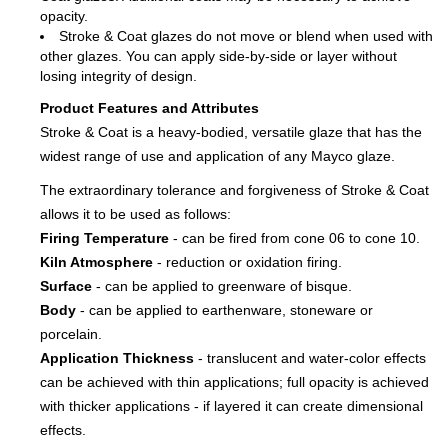
opacity.
Stroke & Coat glazes do not move or blend when used with
other glazes. You can apply side-by-side or layer without
losing integrity of design.
Product Features and Attributes
Stroke & Coat is a heavy-bodied, versatile glaze that has the
widest range of use and application of any Mayco glaze.
The extraordinary tolerance and forgiveness of Stroke & Coat
allows it to be used as follows:
Firing Temperature
- can be fired from cone 06 to cone 10.
Kiln Atmosphere
- reduction or oxidation firing.
Surface
- can be applied to greenware of bisque.
Body
- can be applied to earthenware, stoneware or
porcelain.
Application Thickness
- translucent and water-color effects
can be achieved with thin applications; full opacity is achieved
with thicker applications - if layered it can create dimensional
effects.