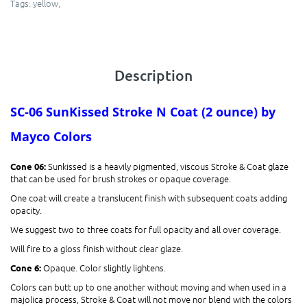
Tags:
yellow
,
Description
SC-06 SunKissed​
Stroke N Coat (2 ounce)
by
Mayco Colors
Sunkissed is a heavily pigmented, viscous Stroke & Coat glaze
Cone 06:
that can be used for brush strokes or opaque coverage.
One coat will create a translucent finish with subsequent coats adding
opacity.
We suggest two to three coats for full opacity and all over coverage.
Will fire to a gloss finish without clear glaze.
Opaque. Color slightly lightens.
Cone 6:
Colors can butt up to one another without moving and when used in a
majolica process, Stroke & Coat will not move nor blend with the colors