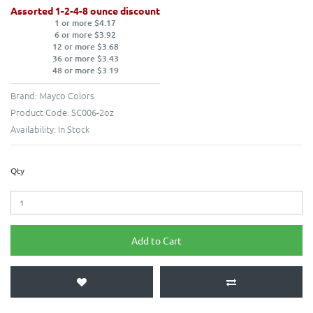
Assorted 1-2-4-8 ounce discount
1 or more $4.17
6 or more $3.92
12 or more $3.68
36 or more $3.43
48 or more $3.19
Brand:
Mayco Colors
Product Code:
SC006-2oz
Availability:
In Stock
Qty
Add to Cart