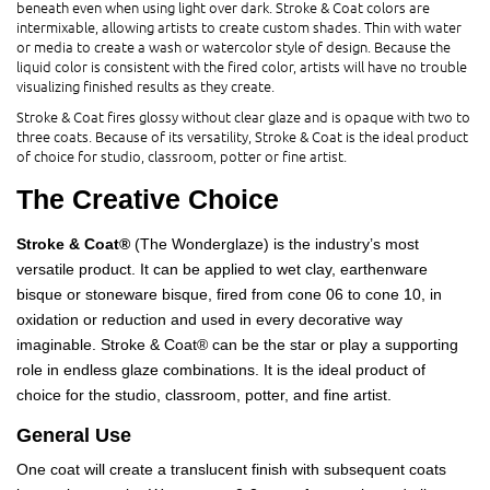
beneath even when using light over dark. Stroke & Coat colors are
intermixable, allowing artists to create custom shades. Thin with water
or media to create a wash or watercolor style of design. Because the
liquid color is consistent with the fired color, artists will have no trouble
visualizing finished results as they create.
Stroke & Coat fires glossy without clear glaze and is opaque with two to
three coats. Because of its versatility, Stroke & Coat is the ideal product
of choice for studio, classroom, potter or fine artist.
The Creative Choice
Stroke & Coat®
(The Wonderglaze) is the industry’s most
versatile product. It can be applied to wet clay, earthenware
bisque or stoneware bisque, fired from cone 06 to cone 10, in
oxidation or reduction and used in every decorative way
imaginable. Stroke & Coat® can be the star or play a supporting
role in endless glaze combinations. It is the ideal product of
choice for the studio, classroom, potter, and fine artist.
General Use
One coat will create a translucent finish with subsequent coats