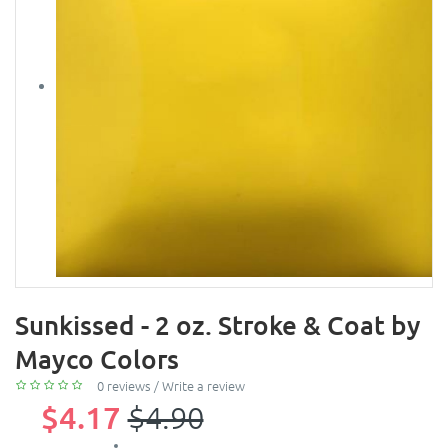
Sunkissed - 2 oz. Stroke & Coat by
Mayco Colors
0 reviews
/
Write a review
$4.17
$4.90