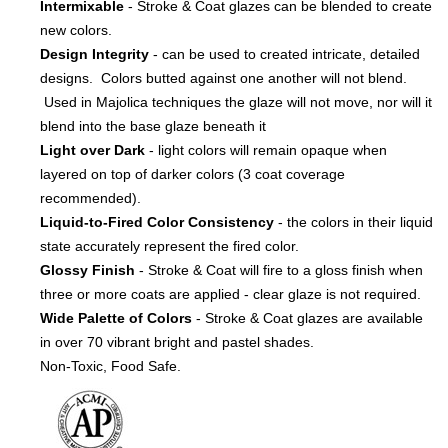
Intermixable
- Stroke & Coat glazes can be blended to create
new colors.
Design Integrity
- can be used to created intricate, detailed
designs. Colors butted against one another will not blend.
Used in Majolica techniques the glaze will not move, nor will it
blend into the base glaze beneath it
Light over Dark
- light colors will remain opaque when
layered on top of darker colors (3 coat coverage
recommended).
Liquid-to-Fired Color Consistency
- the colors in their liquid
state accurately represent the fired color.
Glossy Finish
- Stroke & Coat will fire to a gloss finish when
three or more coats are applied - clear glaze is not required.
Wide Palette of Colors
- Stroke & Coat glazes are available
in over 70 vibrant bright and pastel shades.
Non-Toxic, Food Safe.