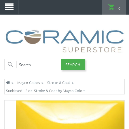
0
SEARCH
Mayco Colors
Stroke & Coat
Sunkissed - 2 oz. Stroke & Coat by Mayco Colors