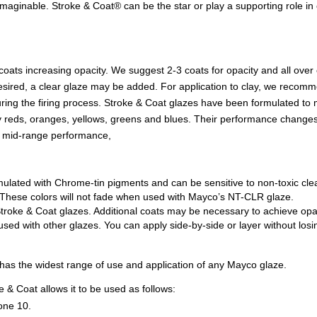
maginable. Stroke & Coat® can be the star or play a supporting role in e
 coats increasing opacity. We suggest 2-3 coats for opacity and all ove
 if desired, a clear glaze may be added. For application to clay, we rec
during the firing process. Stroke & Coat glazes have been formulated to
lly reds, oranges, yellows, greens and blues. Their performance changes
n mid-range performance,
mulated with Chrome-tin pigments and can be sensitive to non-toxic cl
ss. These colors will not fade when used with Mayco’s NT-CLR glaze.
troke & Coat glazes. Additional coats may be necessary to achieve opac
d with other glazes. You can apply side-by-side or layer without losing
t has the widest range of use and application of any Mayco glaze.
 & Coat allows it to be used as follows:
one 10.