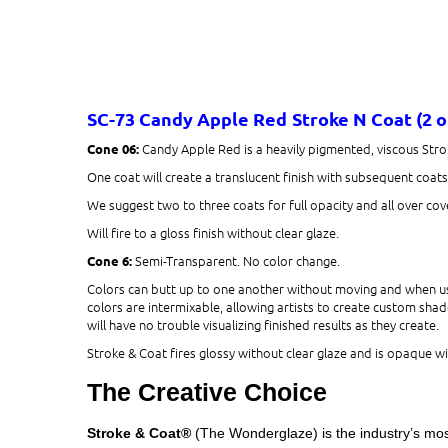
SC-73 Candy Apple Red
Stroke N Coat (2 
Candy Apple Red is a heavily pigmented, viscous Stro
Cone 06:
One coat will create a translucent finish with subsequent coat
We suggest two to three coats for full opacity and all over cov
Will fire to a gloss finish without clear glaze.
Semi-Transparent. No color change.
Cone 6:
Colors can butt up to one another without moving and when use
colors are intermixable, allowing artists to create custom shade
will have no trouble visualizing finished results as they create.
Stroke & Coat fires glossy without clear glaze and is opaque wit
The Creative Choice
Stroke & Coat®
(The Wonderglaze) is the industry’s most