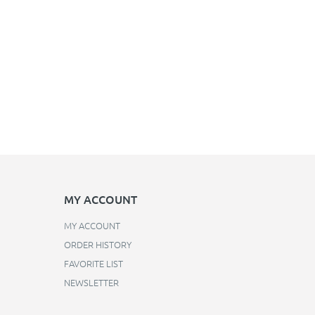
MY ACCOUNT
MY ACCOUNT
ORDER HISTORY
FAVORITE LIST
NEWSLETTER