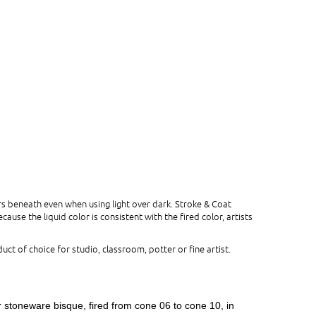
s beneath even when using light over dark. Stroke & Coat
use the liquid color is consistent with the fired color, artists
uct of choice for studio, classroom, potter or fine artist.
r stoneware bisque, fired from cone 06 to cone 10, in