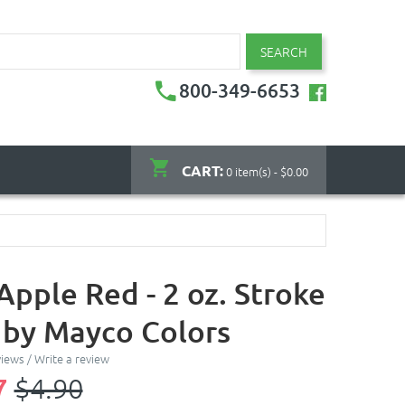
SEARCH
800-349-6653
CART:
0 item(s) - $0.00
Apple Red - 2 oz. Stroke
 by Mayco Colors
views
/
Write a review
7
$4.90