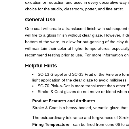
oxidation or reduction and used in every decorative way i
choice for the studio, classroom, potter, and fine artist.
General Use
One coat will create a translucent finish with subsequent
will fire to a gloss finish without clear glaze. However,
bottom of the ware, to allow for out-gassing of the clay 
will maintain their color at higher temperatures, especia
recommend testing prior to use. For more information o
Helpful Hints
SC-13 Grapel and SC-33 Fruit of the Vine are for
light application of the clear glaze to avoid milkine
SC-70 Pink-a-Dot is more translucent than other S
Stroke & Coat glazes do not move or blend when use
Product Features and Attributes
Stroke & Coat is a heavy-bodied, versatile glaze tha
The extraordinary tolerance and forgiveness of Stroke
Firing Temperature
- can be fired from cone 06 to c