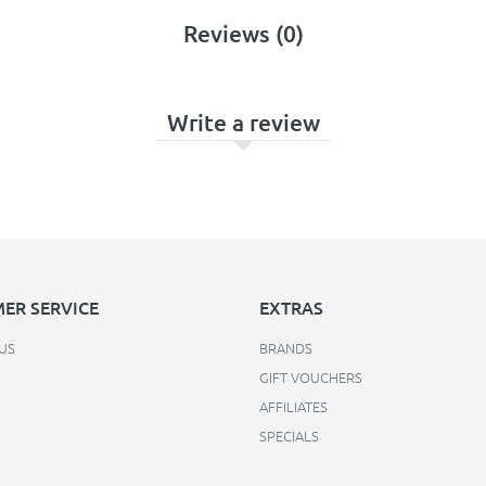
Reviews (0)
Write a review
ER SERVICE
EXTRAS
US
BRANDS
GIFT VOUCHERS
AFFILIATES
SPECIALS