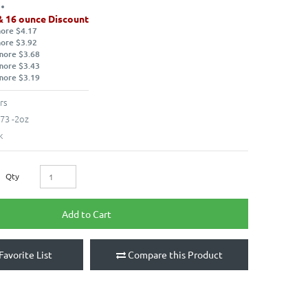
& 16 ounce Discount
more $4.17
more $3.92
more $3.68
more $3.43
more $3.19
rs
73 -2oz
k
Qty
Add to Cart
Favorite List
Compare this Product