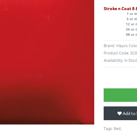
Stroke n Coat 8 
1 or 
6 or 
12 or 
36 or 
48 or 
Brand:
Mayco Colo
Product Code:
SC0
Availability:
In Stoc
Add to 
Tags:
Red
,