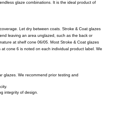
ndless glaze combinations. It is the ideal product of
r coverage. Let dry between coats. Stroke & Coat glazes
ommend leaving an area unglazed, such as the back or
 mature at shelf cone 06/05. Most Stroke & Coat glazes
 at cone 6 is noted on each individual product label. We
ear glazes. We recommend prior testing and
ity.
 integrity of design.