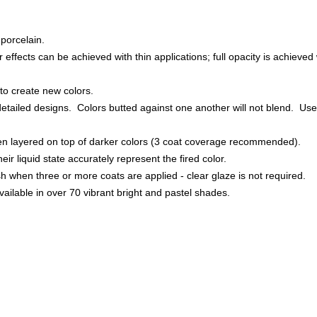
porcelain.
effects can be achieved with thin applications; full opacity is achieved w
to create new colors.
detailed designs. Colors butted against one another will not blend. Used
hen layered on top of darker colors (3 coat coverage recommended).
heir liquid state accurately represent the fired color.
nish when three or more coats are applied - clear glaze is not required.
ailable in over 70 vibrant bright and pastel shades.