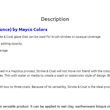
Description
ounce)
by Mayco Colors
ke & Coat glaze that can be used for brush strokes or opaque coverage.
s adding opacity.
erage.
d in a majolica process, Stroke & Coat will not move nor blend with the color
s. Thin with water or media to create a wash or watercolor style of design. Beca
h two to three coats. Because of its versatility, Stroke & Coat is the ideal prod
 versatile product. It can be applied to wet clay, earthenware bisque o