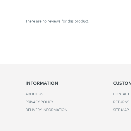
There are no reviews for this product.
INFORMATION
CUSTOM
ABOUT US
CONTACT 
PRIVACY POLICY
RETURNS
DELIVERY INFORMATION
SITE MAP