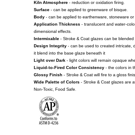
Kiln Atmosphere
- reduction or oxidation firing.
Surface
- can be applied to greenware of bisque.
Body
- can be applied to earthenware, stoneware or 
Application Thickness
- translucent and water-color 
dimensional effects.
Intermixable
- Stroke & Coat glazes can be blended 
Design Integrity
- can be used to created intricate, 
it blend into the base glaze beneath it
Light over Dark
- light colors will remain opaque w
Liquid-to-Fired Color Consistency
- the colors in t
Glossy Finish
- Stroke & Coat will fire to a gloss fi
Wide Palette of Colors
- Stroke & Coat glazes are av
Non-Toxic, Food Safe.