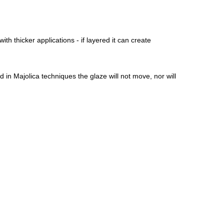
ith thicker applications - if layered it can create
 in Majolica techniques the glaze will not move, nor will