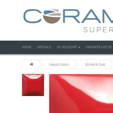
HOME
SPECIALS
MY ACCOUNT
FAVORITE LIST (0)
Mayco Colors
Stroke & Coat