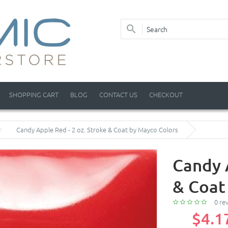
SHOPPING CART
BLOG
CONTACT US
CHECKOUT
Candy Apple Red - 2 oz. Stroke & Coat by Mayco Colors
Candy 
& Coat
0 re
$4.1