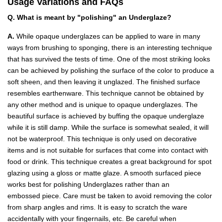
Usage Variations and FAQs
Q. What is meant by "polishing" an Underglaze?
A.
While opaque underglazes can be applied to ware in many
ways from brushing to sponging, there is an interesting technique
that has survived the tests of time. One of the most striking looks
can be achieved by polishing the surface of the color to produce a
soft sheen, and then leaving it unglazed. The finished surface
resembles earthenware. This technique cannot be obtained by
any other method and is unique to opaque underglazes. The
beautiful surface is achieved by buffing the opaque underglaze
while it is still damp. While the surface is somewhat sealed, it will
not be waterproof. This technique is only used on decorative
items and is not suitable for surfaces that come into contact with
food or drink. This technique creates a great background for spot
glazing using a gloss or matte glaze. A smooth surfaced piece
works best for polishing Underglazes rather than an
embossed piece. Care must be taken to avoid removing the color
from sharp angles and rims. It is easy to scratch the ware
accidentally with your fingernails, etc. Be careful when