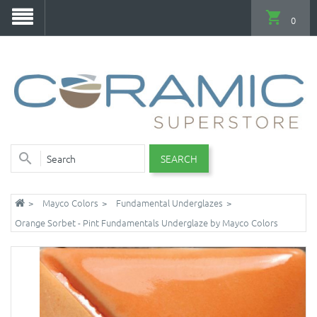
0
SEARCH
Mayco Colors
Fundamental Underglazes
Orange Sorbet - Pint Fundamentals Underglaze by Mayco Colors