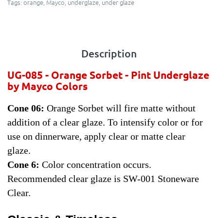
Tags:
orange
,
Mayco
,
underglaze
,
under glaze
Description
UG-085 - Orange Sorbet -
Pint Underglaze
by Mayco Colors
Cone 06:
Orange Sorbet will fire matte without
addition of a clear glaze. To intensify color or for
use on dinnerware, apply clear or matte clear
glaze.
Cone 6:
Color concentration occurs.
Recommended clear glaze is SW-001 Stoneware
Clear.