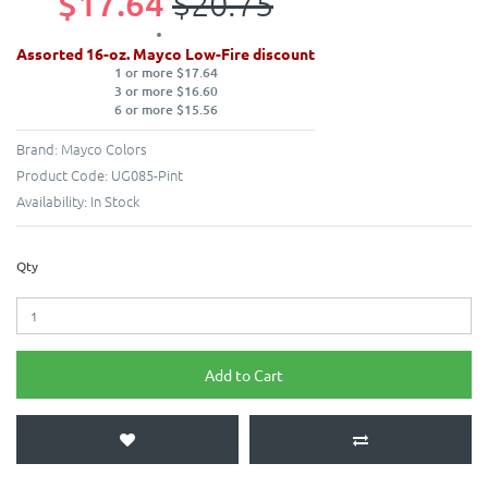
$17.64
$20.75
Assorted 16-oz. Mayco Low-Fire discount
1 or more $17.64
3 or more $16.60
6 or more $15.56
Brand:
Mayco Colors
Product Code:
UG085-Pint
Availability:
In Stock
Qty
Add to Cart