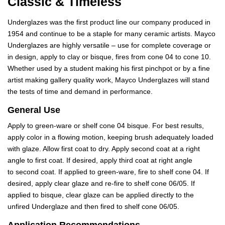
Classic & Timeless
Underglazes was the first product line our company produced in
1954 and continue to be a staple for many ceramic artists. Mayco
Underglazes are highly versatile – use for complete coverage or
in design, apply to clay or bisque, fires from cone 04 to cone 10.
Whether used by a student making his first pinchpot or by a fine
artist making gallery quality work, Mayco Underglazes will stand
the tests of time and demand in performance.
General Use
Apply to green-ware or shelf cone 04 bisque. For best results,
apply color in a flowing motion, keeping brush adequately loaded
with glaze. Allow first coat to dry. Apply second coat at a right
angle to first coat. If desired, apply third coat at right angle
to second coat. If applied to green-ware, fire to shelf cone 04. If
desired, apply clear glaze and re-fire to shelf cone 06/05. If
applied to bisque, clear glaze can be applied directly to the
unfired Underglaze and then fired to shelf cone 06/05.