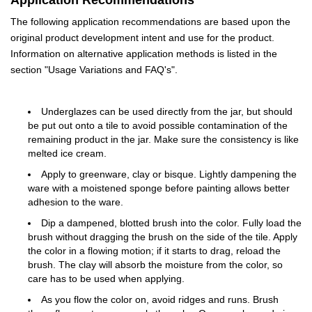
Application Recommendations
The following application recommendations are based upon the
original product development intent and use for the product.
Information on alternative application methods is listed in the
section "Usage Variations and FAQ's".
Underglazes can be used directly from the jar, but should
be put out onto a tile to avoid possible contamination of the
remaining product in the jar. Make sure the consistency is like
melted ice cream.
Apply to greenware, clay or bisque. Lightly dampening the
ware with a moistened sponge before painting allows better
adhesion to the ware.
Dip a dampened, blotted brush into the color. Fully load the
brush without dragging the brush on the side of the tile. Apply
the color in a flowing motion; if it starts to drag, reload the
brush. The clay will absorb the moisture from the color, so
care has to be used when applying.
As you flow the color on, avoid ridges and runs. Brush