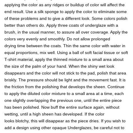
applying the color as any ridges or buildup of color will affect the
end result. Use a silk sponge to apply the color to eliminate some
of these problems and to give a different look. Some colors polish
better than others do. Apply three coats of underglaze with a
brush, in the usual manner, to assure all over coverage. Apply the
colors very evenly and smoothly. Do not allow prolonged
drying time between the coats. Thin the same color with water in
equal proportions, mix well. Using a ball of soft facial tissue or soft
T-shirt material, apply the thinned mixture to a small area about
the size of the palm of your hand. When the shiny wet look
disappears and the color will not stick to the pad, polish that area
briskly. The pressure should be light and the movement fast. It is
the friction from the polishing that develops the sheen. Continue
to apply the diluted color mixture to a small area at a time, each
one slightly overlapping the previous one, until the entire piece
has been polished. Now buff the entire surface again, without
wetting, until a high sheen has developed. If the color
looks blotchy, this will disappear as the piece dries. If you wish to
add a design using other opaque Underglazes, be careful not to