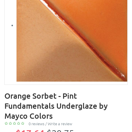
Orange Sorbet - Pint
Fundamentals Underglaze by
Mayco Colors
0 reviews
/
Write a review