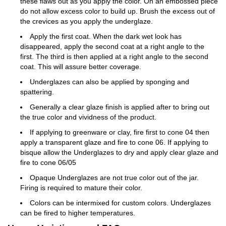
these flaws out as you apply the color. On an embossed piece
do not allow excess color to build up. Brush the excess out of
the crevices as you apply the underglaze.
Apply the first coat. When the dark wet look has
disappeared, apply the second coat at a right angle to the
first. The third is then applied at a right angle to the second
coat. This will assure better coverage.
Underglazes can also be applied by sponging and
spattering.
Generally a clear glaze finish is applied after to bring out
the true color and vividness of the product.
If applying to greenware or clay, fire first to cone 04 then
apply a transparent glaze and fire to cone 06. If applying to
bisque allow the Underglazes to dry and apply clear glaze and
fire to cone 06/05
Opaque Underglazes are not true color out of the jar.
Firing is required to mature their color.
Colors can be intermixed for custom colors. Underglazes
can be fired to higher temperatures.