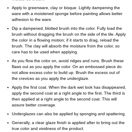
Apply to greenware, clay or bisque. Lightly dampening the
ware with a moistened sponge before painting allows better
adhesion to the ware.
Dip a dampened, blotted brush into the color. Fully load the
brush without dragging the brush on the side of the tile. Apply
the color in a flowing motion; if it starts to drag, reload the
brush. The clay will absorb the moisture from the color, so
care has to be used when applying.
As you flow the color on, avoid ridges and runs. Brush these
flaws out as you apply the color. On an embossed piece do
not allow excess color to build up. Brush the excess out of
the crevices as you apply the underglaze.
Apply the first coat. When the dark wet look has disappeared,
apply the second coat at a right angle to the first. The third is
then applied at a right angle to the second coat. This will
assure better coverage.
Underglazes can also be applied by sponging and spattering.
Generally, a clear glaze finish is applied after to bring out the
true color and vividness of the product.