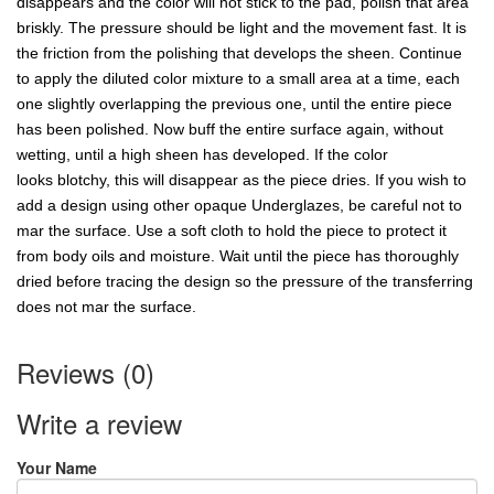
disappears and the color will not stick to the pad, polish that area
briskly. The pressure should be light and the movement fast. It is
the friction from the polishing that develops the sheen. Continue
to apply the diluted color mixture to a small area at a time, each
one slightly overlapping the previous one, until the entire piece
has been polished. Now buff the entire surface again, without
wetting, until a high sheen has developed. If the color
looks blotchy, this will disappear as the piece dries. If you wish to
add a design using other opaque Underglazes, be careful not to
mar the surface. Use a soft cloth to hold the piece to protect it
from body oils and moisture. Wait until the piece has thoroughly
dried before tracing the design so the pressure of the transferring
does not mar the surface.
Reviews (0)
Write a review
Your Name