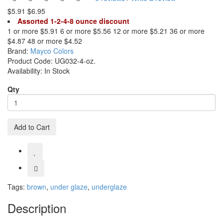
$5.91
$6.95
Assorted 1-2-4-8 ounce discount
1 or more $5.91
6 or more $5.56
12 or more $5.21
36 or more
$4.87
48 or more $4.52
Brand:
Mayco Colors
Product Code:
UG032-4-oz.
Availability:
In Stock
Qty
Add to Cart
Tags:
brown
,
under glaze
,
underglaze
Description