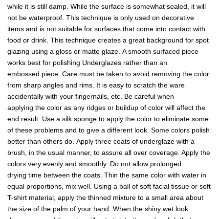
while it is still damp. While the surface is somewhat sealed, it will
not be waterproof. This technique is only used on decorative
items and is not suitable for surfaces that come into contact with
food or drink. This technique creates a great background for spot
glazing using a gloss or matte glaze. A smooth surfaced piece
works best for polishing Underglazes rather than an
embossed piece. Care must be taken to avoid removing the color
from sharp angles and rims. It is easy to scratch the ware
accidentally with your fingernails, etc. Be careful when
applying the color as any ridges or buildup of color will affect the
end result. Use a silk sponge to apply the color to eliminate some
of these problems and to give a different look. Some colors polish
better than others do. Apply three coats of underglaze with a
brush, in the usual manner, to assure all over coverage. Apply the
colors very evenly and smoothly. Do not allow prolonged
drying time between the coats. Thin the same color with water in
equal proportions, mix well. Using a ball of soft facial tissue or soft
T-shirt material, apply the thinned mixture to a small area about
the size of the palm of your hand. When the shiny wet look