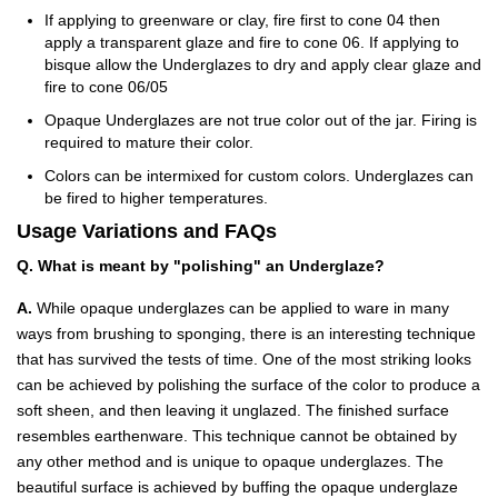
If applying to greenware or clay, fire first to cone 04 then
apply a transparent glaze and fire to cone 06. If applying to
bisque allow the Underglazes to dry and apply clear glaze and
fire to cone 06/05
Opaque Underglazes are not true color out of the jar. Firing is
required to mature their color.
Colors can be intermixed for custom colors. Underglazes can
be fired to higher temperatures.
Usage Variations and FAQs
Q. What is meant by "polishing" an Underglaze?
A.
While opaque underglazes can be applied to ware in many
ways from brushing to sponging, there is an interesting technique
that has survived the tests of time. One of the most striking looks
can be achieved by polishing the surface of the color to produce a
soft sheen, and then leaving it unglazed. The finished surface
resembles earthenware. This technique cannot be obtained by
any other method and is unique to opaque underglazes. The
beautiful surface is achieved by buffing the opaque underglaze