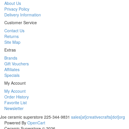
About Us
Privacy Policy
Delivery Information
Customer Service
Contact Us
Returns
Site Map
Extras
Brands
Gift Vouchers
Affiliates
Specials
My Account
My Account
Order History
Favorite List
Newsletter
Joe
ceramic superstore
225-344-9831
sales[at]creativecrafts[dot]org
Powered By
OpenCart
Ceramic Superstore © 2026