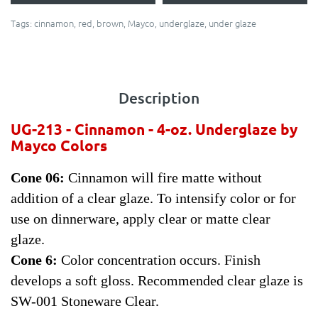
Tags:
cinnamon
,
red
,
brown
,
Mayco
,
underglaze
,
under glaze
Description
UG-213 - Cinnamon - 4-oz.
Underglaze by
Mayco Colors
Cone 06:
Cinnamon will fire matte without
addition of a clear glaze. To intensify color or for
use on dinnerware, apply clear or matte clear
glaze.
Cone 6:
Color concentration occurs. Finish
develops a soft gloss. Recommended clear glaze is
SW-001 Stoneware Clear.