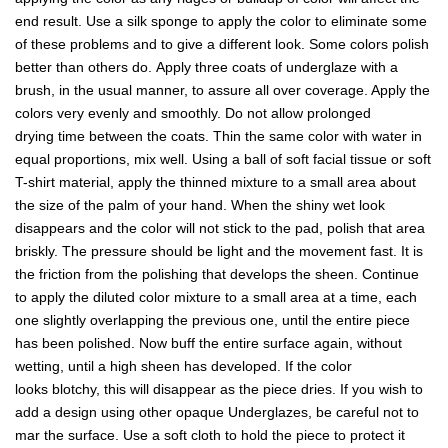
end result. Use a silk sponge to apply the color to eliminate some
of these problems and to give a different look. Some colors polish
better than others do. Apply three coats of underglaze with a
brush, in the usual manner, to assure all over coverage. Apply the
colors very evenly and smoothly. Do not allow prolonged
drying time between the coats. Thin the same color with water in
equal proportions, mix well. Using a ball of soft facial tissue or soft
T-shirt material, apply the thinned mixture to a small area about
the size of the palm of your hand. When the shiny wet look
disappears and the color will not stick to the pad, polish that area
briskly. The pressure should be light and the movement fast. It is
the friction from the polishing that develops the sheen. Continue
to apply the diluted color mixture to a small area at a time, each
one slightly overlapping the previous one, until the entire piece
has been polished. Now buff the entire surface again, without
wetting, until a high sheen has developed. If the color
looks blotchy, this will disappear as the piece dries. If you wish to
add a design using other opaque Underglazes, be careful not to
mar the surface. Use a soft cloth to hold the piece to protect it