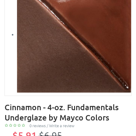
Cinnamon - 4-oz. Fundamentals
Underglaze by Mayco Colors
0 reviews
/
Write a review
$5.91
$6.95