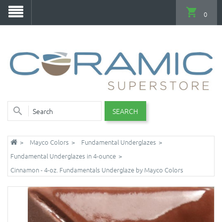
0
SEARCH
Mayco Colors
Fundamental Underglazes
Fundamental Underglazes in 4-ounce
Cinnamon - 4-oz. Fundamentals Underglaze by Mayco Colors