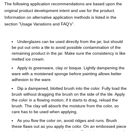
The following application recommendations are based upon the
original product development intent and use for the product.
Information on alternative application methods is listed in the
section "Usage Variations and FAQ's".
Underglazes can be used directly from the jar, but should
be put out onto a tile to avoid possible contamination of the
remaining product in the jar. Make sure the consistency is like
melted ice cream.
Apply to greenware, clay or bisque. Lightly dampening the
ware with a moistened sponge before painting allows better
adhesion to the ware.
Dip a dampened, blotted brush into the color. Fully load the
brush without dragging the brush on the side of the tile. Apply
the color in a flowing motion; if it starts to drag, reload the
brush. The clay will absorb the moisture from the color, so
care has to be used when applying.
As you flow the color on, avoid ridges and runs. Brush
these flaws out as you apply the color. On an embossed piece