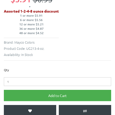
Assorted 1-2-4-8 ounce discount
1 or more $5.91
6 or more $5.56
12 or more $5.21
36 or more $4.87
48 or more $4.52
Brand:
Mayco Colors
Product Code:
UG213-4-oz.
Availability:
In Stock
Qty
Add to Cart