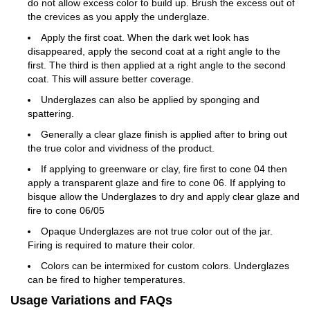
do not allow excess color to build up. Brush the excess out of
the crevices as you apply the underglaze.
Apply the first coat. When the dark wet look has
disappeared, apply the second coat at a right angle to the
first. The third is then applied at a right angle to the second
coat. This will assure better coverage.
Underglazes can also be applied by sponging and
spattering.
Generally a clear glaze finish is applied after to bring out
the true color and vividness of the product.
If applying to greenware or clay, fire first to cone 04 then
apply a transparent glaze and fire to cone 06. If applying to
bisque allow the Underglazes to dry and apply clear glaze and
fire to cone 06/05
Opaque Underglazes are not true color out of the jar.
Firing is required to mature their color.
Colors can be intermixed for custom colors. Underglazes
can be fired to higher temperatures.
Usage Variations and FAQs