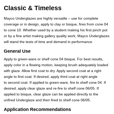
Classic & Timeless
Mayco Underglazes are highly versatile – use for complete
coverage or in design, apply to clay or bisque, fires from cone 04
to cone 10. Whether used by a student making his first pinch pot
or by a fine artist making gallery quality work, Mayco Underglazes
will stand the tests of time and demand in performance.
General Use
Apply to green-ware or shelf cone 04 bisque. For best results,
apply color in a flowing motion, keeping brush adequately loaded
with glaze. Allow first coat to dry. Apply second coat at a right
angle to first coat. If desired, apply third coat at right angle
to second coat. If applied to green-ware, fire to shelf cone 04. If
desired, apply clear glaze and re-fire to shelf cone 06/05. If
applied to bisque, clear glaze can be applied directly to the
unfired Underglaze and then fired to shelf cone 06/05.
Application Recommendations