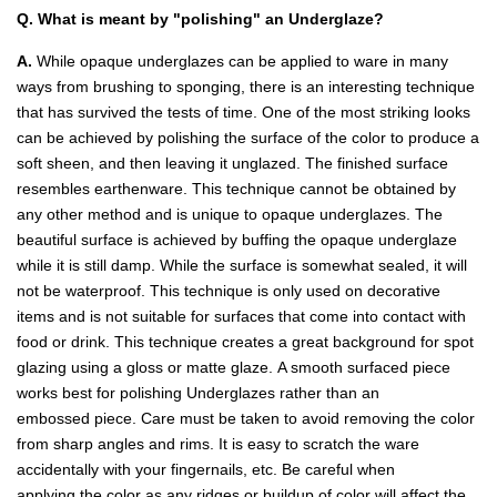
Q. What is meant by "polishing" an Underglaze?
A.
While opaque underglazes can be applied to ware in many
ways from brushing to sponging, there is an interesting technique
that has survived the tests of time. One of the most striking looks
can be achieved by polishing the surface of the color to produce a
soft sheen, and then leaving it unglazed. The finished surface
resembles earthenware. This technique cannot be obtained by
any other method and is unique to opaque underglazes. The
beautiful surface is achieved by buffing the opaque underglaze
while it is still damp. While the surface is somewhat sealed, it will
not be waterproof. This technique is only used on decorative
items and is not suitable for surfaces that come into contact with
food or drink. This technique creates a great background for spot
glazing using a gloss or matte glaze. A smooth surfaced piece
works best for polishing Underglazes rather than an
embossed piece. Care must be taken to avoid removing the color
from sharp angles and rims. It is easy to scratch the ware
accidentally with your fingernails, etc. Be careful when
applying the color as any ridges or buildup of color will affect the