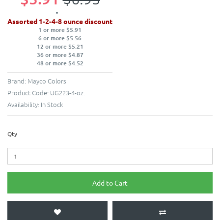
Assorted 1-2-4-8 ounce discount
1 or more $5.91
6 or more $5.56
12 or more $5.21
36 or more $4.87
48 or more $4.52
Brand:
Mayco Colors
Product Code:
UG223-4-oz.
Availability:
In Stock
Qty
Add to Cart