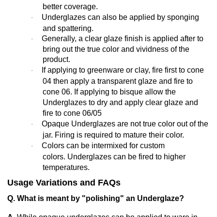
better coverage.
Underglazes can also be applied by sponging
·
and spattering.
Generally,
a clear glaze finish is applied after to
·
bring out the true color and vividness of the
product.
If applying to greenware or clay, fire first to cone
·
04 then apply a transparent glaze and fire to
cone 06. If applying to bisque allow the
Underglazes to dry and apply clear glaze and
fire to cone 06/05
Opaque Underglazes are not true color out of the
·
jar. Firing is required to mature their color.
Colors can be intermixed for custom
·
colors. Underglazes can be fired to higher
temperatures.
Usage Variations and FAQs
Q. What is meant by "polishing" an Underglaze?