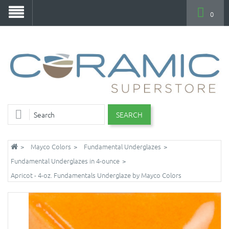
0
SEARCH
Mayco Colors
Fundamental Underglazes
Fundamental Underglazes in 4-ounce
Apricot - 4-oz. Fundamentals Underglaze by Mayco Colors