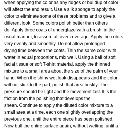
when applying the color as any ridges or buildup of color
will affect the end result. Use a silk sponge to apply the
color to eliminate some of these problems and to give a
different look. Some colors polish better than others
do. Apply three coats of underglaze with a brush, in the
usual manner, to assure all over coverage. Apply the colors
very evenly and smoothly. Do not allow prolonged
drying time between the coats. Thin the same color with
water in equal proportions, mix well. Using a ball of soft
facial tissue or soft T-shirt material, apply the thinned
mixture to a small area about the size of the palm of your
hand. When the shiny wet look disappears and the color
will not stick to the pad, polish that area briskly. The
pressure should be light and the movement fast. It is the
friction from the polishing that develops the
sheen. Continue to apply the diluted color mixture to a
small area at a time, each one slightly overlapping the
previous one, until the entire piece has been polished.
Now buff the entire surface again, without wetting, until a