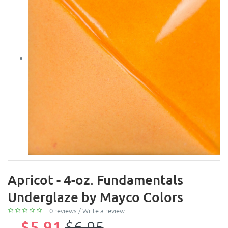
Apricot - 4-oz. Fundamentals
Underglaze by Mayco Colors
0 reviews
/
Write a review
$5.91
$6.95