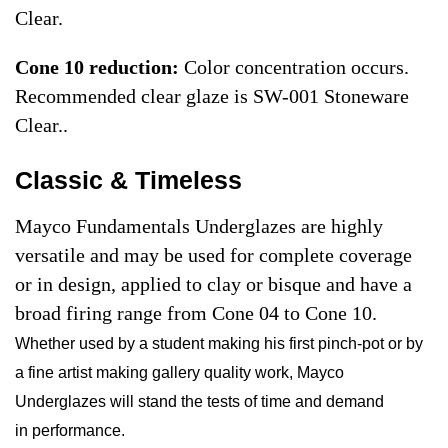
Clear.
Cone 10 reduction:
Color concentration occurs.
Recommended clear glaze is SW-001 Stoneware
Clear.
.
Classic & Timeless
Mayco Fundamentals Underglazes are highly
versatile and may be used for complete coverage
or in design, applied to clay or bisque and have a
broad firing range from Cone 04 to Cone 10.
Whether used by a student making his first pinch-pot or by
a fine artist making gallery quality work, Mayco
Underglazes will stand the tests of time and demand
in performance.