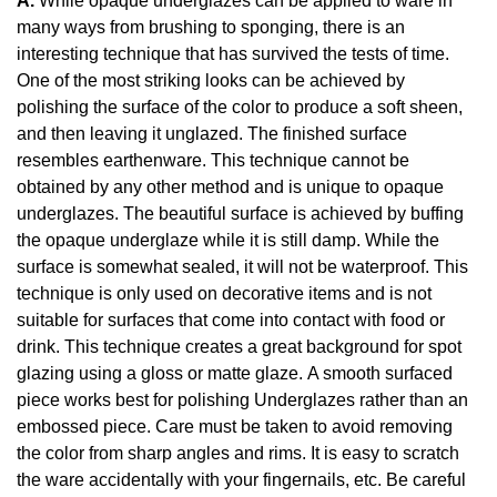
A.
While opaque underglazes can be applied to ware in
many ways from brushing to sponging, there is an
interesting technique that has survived the tests of time.
One of the most striking looks can be achieved by
polishing the surface of the color to produce a soft sheen,
and then leaving it unglazed. The finished surface
resembles earthenware. This technique cannot be
obtained by any other method and is unique to opaque
underglazes. The beautiful surface is achieved by buffing
the opaque underglaze while it is still damp. While the
surface is somewhat sealed, it will not be waterproof. This
technique is only used on decorative items and is not
suitable for surfaces that come into contact with food or
drink. This technique creates a great background for spot
glazing using a gloss or matte glaze. A smooth surfaced
piece works best for polishing Underglazes rather than an
embossed piece. Care must be taken to avoid removing
the color from sharp angles and rims. It is easy to scratch
the ware accidentally with your fingernails, etc. Be careful