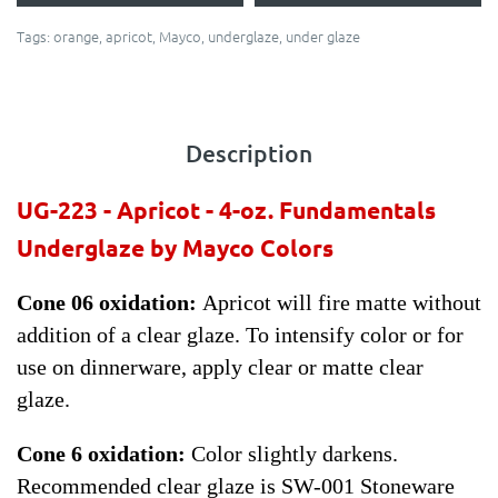
Tags:
orange
,
apricot
,
Mayco
,
underglaze
,
under glaze
Description
UG-223 -
Apricot
- 4-oz. Fundamentals
Underglaze by Mayco Colors
Cone 06 oxidation:
Apricot will fire matte without
addition of a clear glaze. To intensify color or for
use on dinnerware, apply clear or matte clear
glaze.
Cone 6 oxidation:
Color slightly darkens.
Recommended clear glaze is SW-001 Stoneware