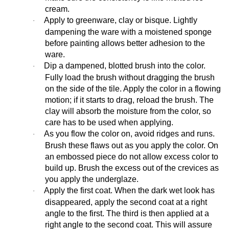
cream.
Apply to greenware, clay or bisque. Lightly
·
dampening the ware with a moistened sponge
before painting allows better adhesion to the
ware.
Dip a dampened, blotted brush into the color.
·
Fully load the brush without dragging the brush
on the side of the tile. Apply the color in a flowing
motion; if it starts to drag, reload the brush. The
clay will absorb the moisture from the color, so
care has to be used when applying.
As you flow the color on, avoid ridges and runs.
·
Brush these flaws out as you apply the color. On
an embossed piece do not allow excess color to
build up. Brush the excess out of the crevices as
you apply the underglaze.
Apply the first coat. When the dark wet look has
·
disappeared, apply the second coat at a right
angle to the first. The third is then applied at a
right angle to the second coat. This will assure