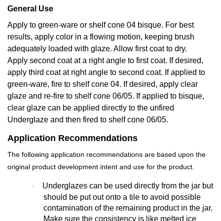
General Use
Apply to green-ware or shelf cone 04 bisque. For best
results, apply color in a flowing motion, keeping brush
adequately loaded with glaze. Allow first coat to dry.
Apply second coat at a right angle to first coat. If desired,
apply third coat at right angle to second coat. If applied to
green-ware, fire to shelf cone 04. If desired, apply clear
glaze and re-fire to shelf cone 06/05. If applied to bisque,
clear glaze can be applied directly to the unfired
Underglaze and then fired to shelf cone 06/05.
Application Recommendations
The following application recommendations are based upon the
original product development intent and use for the product.
Underglazes can be used directly from the jar but
·
should be put out onto a tile to avoid possible
contamination of the remaining product in the jar.
Make sure the consistency is like melted ice