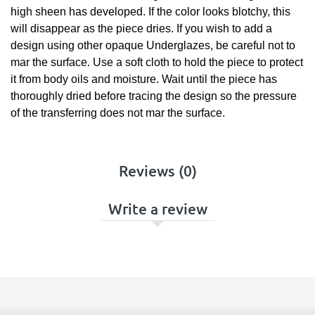
high sheen has developed. If the color looks blotchy, this
will disappear as the piece dries. If you wish to add a
design using other opaque Underglazes, be careful not to
mar the surface. Use a soft cloth to hold the piece to protect
it from body oils and moisture. Wait until the piece has
thoroughly dried before tracing the design so the pressure
of the transferring does not mar the surface.
Reviews (0)
Write a review