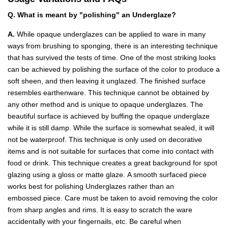
Q. What is meant by "polishing" an Underglaze?
A.
While opaque underglazes can be applied to ware in many
ways from brushing to sponging, there is an interesting technique
that has survived the tests of time. One of the most striking looks
can be achieved by polishing the surface of the color to produce a
soft sheen, and then leaving it unglazed. The finished surface
resembles earthenware. This technique cannot be obtained by
any other method and is unique to opaque underglazes. The
beautiful surface is achieved by buffing the opaque underglaze
while it is still damp. While the surface is somewhat sealed, it will
not be waterproof. This technique is only used on decorative
items and is not suitable for surfaces that come into contact with
food or drink. This technique creates a great background for spot
glazing using a gloss or matte glaze. A smooth surfaced piece
works best for polishing Underglazes rather than an
embossed piece. Care must be taken to avoid removing the color
from sharp angles and rims. It is easy to scratch the ware
accidentally with your fingernails, etc. Be careful when