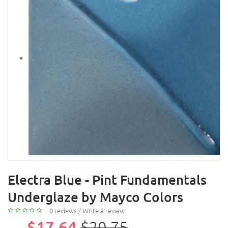
Electra Blue - Pint Fundamentals
Underglaze by Mayco Colors
0 reviews
/
Write a review
$17.64
$20.75