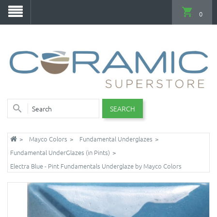
0
SEARCH
Mayco Colors
Fundamental Underglazes
Fundamental UnderGlazes (in Pints)
Electra Blue - Pint Fundamentals Underglaze by Mayco Colors