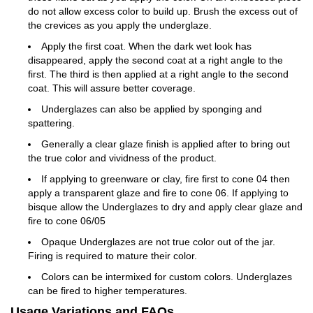
do not allow excess color to build up. Brush the excess out of
the crevices as you apply the underglaze.
Apply the first coat. When the dark wet look has
disappeared, apply the second coat at a right angle to the
first. The third is then applied at a right angle to the second
coat. This will assure better coverage.
Underglazes can also be applied by sponging and
spattering.
Generally a clear glaze finish is applied after to bring out
the true color and vividness of the product.
If applying to greenware or clay, fire first to cone 04 then
apply a transparent glaze and fire to cone 06. If applying to
bisque allow the Underglazes to dry and apply clear glaze and
fire to cone 06/05
Opaque Underglazes are not true color out of the jar.
Firing is required to mature their color.
Colors can be intermixed for custom colors. Underglazes
can be fired to higher temperatures.
Usage Variations and FAQs