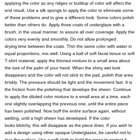
applying the color as any ridges or buildup of color will affect the
end result. Use a silk sponge to apply the color to eliminate some
of these problems and to give a different look. Some colors polish
better than others do. Apply three coats of underglaze with a
brush, in the usual manner, to assure all over coverage. Apply the
colors very evenly and smoothly. Do not allow prolonged
drying time between the coats. Thin the same color with water in
equal proportions, mix well. Using a ball of soft facial tissue or soft
T-shirt material, apply the thinned mixture to a small area about
the size of the palm of your hand. When the shiny wet look
disappears and the color will not stick to the pad, polish that area
briskly. The pressure should be light and the movement fast. It is
the friction from the polishing that develops the sheen. Continue
to apply the diluted color mixture to a small area at a time, each
one slightly overlapping the previous one, until the entire piece
has been polished. Now buff the entire surface again, without
wetting, until a high sheen has developed. If the color
looks blotchy, this will disappear as the piece dries. If you wish to
add a design using other opaque Underglazes, be careful not to
mar the surface. Use a soft cloth to hold the piece to protect it