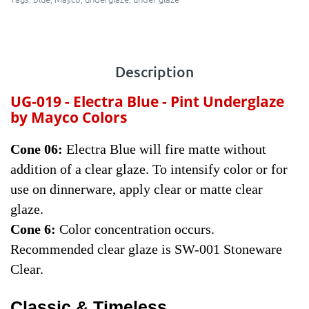
Description
UG-019 - Electra Blue - Pint
Underglaze
by Mayco Colors
Cone 06:
Electra Blue will fire matte without
addition of a clear glaze. To intensify color or for
use on dinnerware, apply clear or matte clear
glaze.
Cone 6:
Color concentration occurs.
Recommended clear glaze is SW-001 Stoneware
Clear.
Classic & Timeless