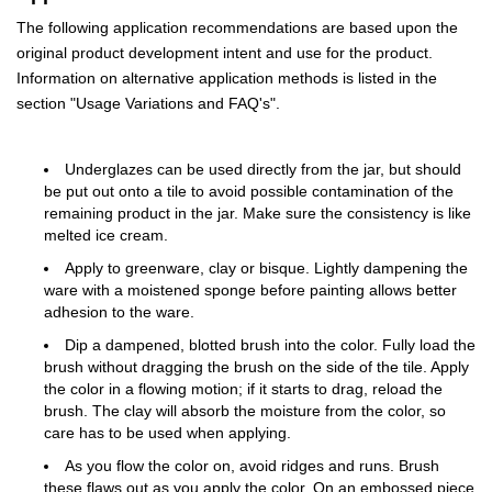
The following application recommendations are based upon the
original product development intent and use for the product.
Information on alternative application methods is listed in the
section "Usage Variations and FAQ's".
Underglazes can be used directly from the jar, but should
be put out onto a tile to avoid possible contamination of the
remaining product in the jar. Make sure the consistency is like
melted ice cream.
Apply to greenware, clay or bisque. Lightly dampening the
ware with a moistened sponge before painting allows better
adhesion to the ware.
Dip a dampened, blotted brush into the color. Fully load the
brush without dragging the brush on the side of the tile. Apply
the color in a flowing motion; if it starts to drag, reload the
brush. The clay will absorb the moisture from the color, so
care has to be used when applying.
As you flow the color on, avoid ridges and runs. Brush
these flaws out as you apply the color. On an embossed piece