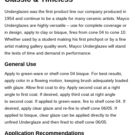
Underglazes was the first product line our company produced in
1954 and continue to be a staple for many ceramic artists. Mayco
Underglazes are highly versatile – use for complete coverage or
in design, apply to clay or bisque, fires from cone 04 to cone 10.
Whether used by a student making his first pinchpot or by a fine
artist making gallery quality work, Mayco Underglazes will stand
the tests of time and demand in performance.
General Use
Apply to green-ware or shelf cone 04 bisque. For best results,
apply color in a flowing motion, keeping brush adequately loaded
with glaze. Allow first coat to dry. Apply second coat at a right
angle to first coat. If desired, apply third coat at right angle
to second coat. If applied to green-ware, fire to shelf cone 04. If
desired, apply clear glaze and re-fire to shelf cone 06/05. If
applied to bisque, clear glaze can be applied directly to the
unfired Underglaze and then fired to shelf cone 06/05.
Application Recommendations