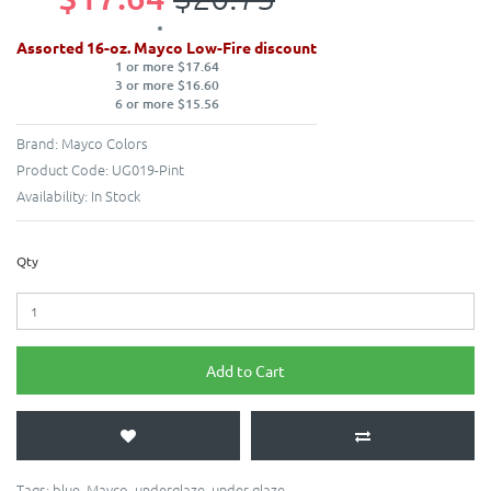
Assorted 16-oz. Mayco Low-Fire discount
1 or more $17.64
3 or more $16.60
6 or more $15.56
Brand:
Mayco Colors
Product Code:
UG019-Pint
Availability:
In Stock
Qty
Add to Cart
Tags:
blue
,
Mayco
,
underglaze
,
under glaze