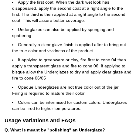
Apply the first coat. When the dark wet look has
disappeared, apply the second coat at a right angle to the
first. The third is then applied at a right angle to the second
coat. This will assure better coverage.
Underglazes can also be applied by sponging and
spattering.
Generally a clear glaze finish is applied after to bring out
the true color and vividness of the product.
If applying to greenware or clay, fire first to cone 04 then
apply a transparent glaze and fire to cone 06. If applying to
bisque allow the Underglazes to dry and apply clear glaze and
fire to cone 06/05
Opaque Underglazes are not true color out of the jar.
Firing is required to mature their color.
Colors can be intermixed for custom colors. Underglazes
can be fired to higher temperatures.
Usage Variations and FAQs
Q. What is meant by "polishing" an Underglaze?