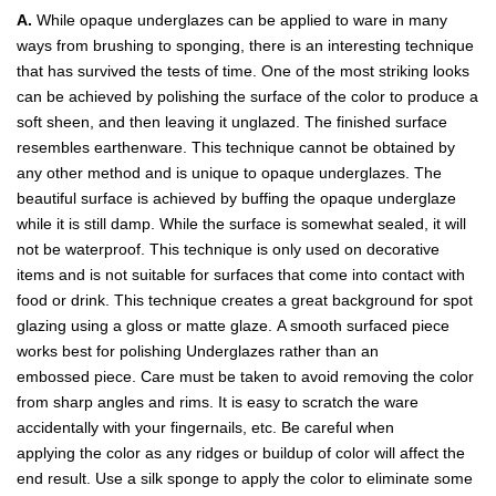
A.
While opaque underglazes can be applied to ware in many
ways from brushing to sponging, there is an interesting technique
that has survived the tests of time. One of the most striking looks
can be achieved by polishing the surface of the color to produce a
soft sheen, and then leaving it unglazed. The finished surface
resembles earthenware. This technique cannot be obtained by
any other method and is unique to opaque underglazes. The
beautiful surface is achieved by buffing the opaque underglaze
while it is still damp. While the surface is somewhat sealed, it will
not be waterproof. This technique is only used on decorative
items and is not suitable for surfaces that come into contact with
food or drink. This technique creates a great background for spot
glazing using a gloss or matte glaze. A smooth surfaced piece
works best for polishing Underglazes rather than an
embossed piece. Care must be taken to avoid removing the color
from sharp angles and rims. It is easy to scratch the ware
accidentally with your fingernails, etc. Be careful when
applying the color as any ridges or buildup of color will affect the
end result. Use a silk sponge to apply the color to eliminate some