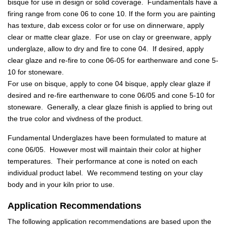
bisque for use in design or solid coverage. Fundamentals have a
firing range from cone 06 to cone 10. If the form you are painting
has texture, dab excess color or for use on dinnerware, apply
clear or matte clear glaze. For use on clay or greenware, apply
underglaze, allow to dry and fire to cone 04. If desired, apply
clear glaze and re-fire to cone 06-05 for earthenware and cone 5-
10 for stoneware.
For use on bisque, apply to cone 04 bisque, apply clear glaze if
desired and re-fire earthenware to cone 06/05 and cone 5-10 for
stoneware. Generally, a clear glaze finish is applied to bring out
the true color and vivdness of the product.
Fundamental Underglazes have been formulated to mature at
cone 06/05. However most will maintain their color at higher
temperatures. Their performance at cone is noted on each
individual product label. We recommend testing on your clay
body and in your kiln prior to use.
Application Recommendations
The following application recommendations are based upon the