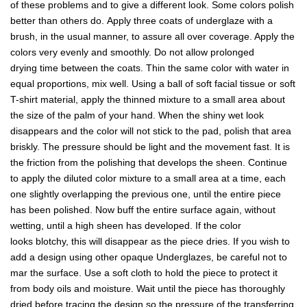
of these problems and to give a different look. Some colors polish
better than others do. Apply three coats of underglaze with a
brush, in the usual manner, to assure all over coverage. Apply the
colors very evenly and smoothly. Do not allow prolonged
drying time between the coats. Thin the same color with water in
equal proportions, mix well. Using a ball of soft facial tissue or soft
T-shirt material, apply the thinned mixture to a small area about
the size of the palm of your hand. When the shiny wet look
disappears and the color will not stick to the pad, polish that area
briskly. The pressure should be light and the movement fast. It is
the friction from the polishing that develops the sheen. Continue
to apply the diluted color mixture to a small area at a time, each
one slightly overlapping the previous one, until the entire piece
has been polished. Now buff the entire surface again, without
wetting, until a high sheen has developed. If the color
looks blotchy, this will disappear as the piece dries. If you wish to
add a design using other opaque Underglazes, be careful not to
mar the surface. Use a soft cloth to hold the piece to protect it
from body oils and moisture. Wait until the piece has thoroughly
dried before tracing the design so the pressure of the transferring