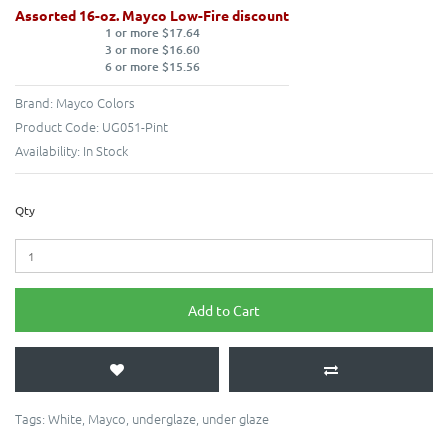
Assorted 16-oz. Mayco Low-Fire discount
1 or more $17.64
3 or more $16.60
6 or more $15.56
Brand:
Mayco Colors
Product Code:
UG051-Pint
Availability:
In Stock
Qty
Add to Cart
Tags:
White
,
Mayco
,
underglaze
,
under glaze