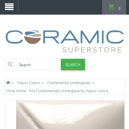
0
SEARCH
Mayco Colors
Fundamental Underglazes
China White - Pint Fundamentals Underglaze by Mayco Colors