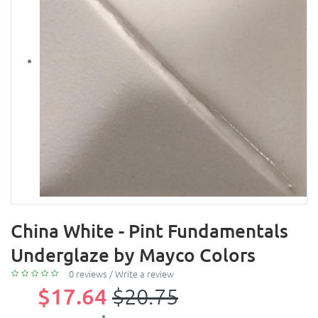
China White - Pint Fundamentals
Underglaze by Mayco Colors
0 reviews
/
Write a review
$17.64
$20.75