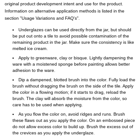
original product development intent and use for the product.
Information on alternative application methods is listed in the
section "Usage Variations and FAQ's".
Underglazes can be used directly from the jar, but should
be put out onto a tile to avoid possible contamination of the
remaining product in the jar. Make sure the consistency is like
melted ice cream.
Apply to greenware, clay or bisque. Lightly dampening the
ware with a moistened sponge before painting allows better
adhesion to the ware.
Dip a dampened, blotted brush into the color. Fully load the
brush without dragging the brush on the side of the tile. Apply
the color in a flowing motion; if it starts to drag, reload the
brush. The clay will absorb the moisture from the color, so
care has to be used when applying.
As you flow the color on, avoid ridges and runs. Brush
these flaws out as you apply the color. On an embossed piece
do not allow excess color to build up. Brush the excess out of
the crevices as you apply the underglaze.