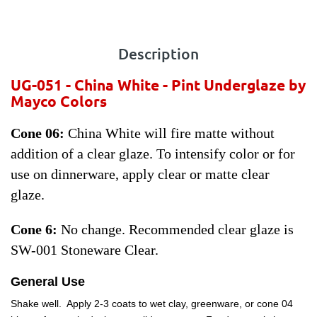
Description
UG-051 - China White - Pint
Underglaze by
Mayco Colors
Cone 06:
China White will fire matte without
addition of a clear glaze. To intensify color or for
use on dinnerware, apply clear or matte clear
glaze.
Cone 6:
No change. Recommended clear glaze is
SW-001 Stoneware Clear.
General Use
Shake well. Apply 2-3 coats to wet clay, greenware, or cone 04