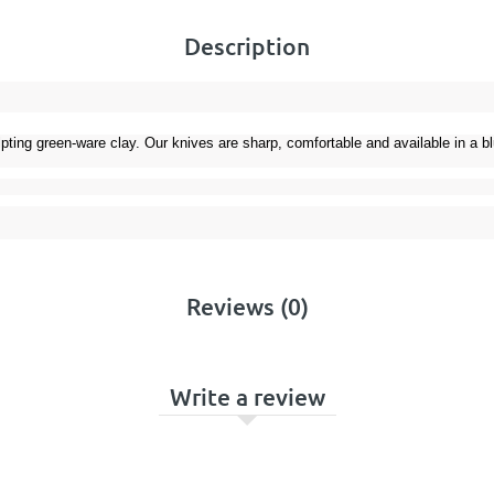
Description
ulpting green-ware clay. Our knives are sharp, comfortable and available in a 
Reviews (0)
Write a review