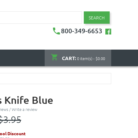
SEARCH
800-349-6653
CART:
0 item(s) - $0.00
s Knife Blue
views
/
Write a review
$3.95
ool Discount