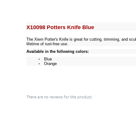
X10098
Potters Knife Blue
The Xiem Potter's Knife is great for cutting, trimming, and sc
lifetime of rust-free use.
Available in the following colors:
Blue
Orange
There are no reviews for this product.