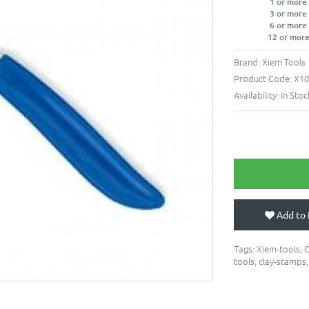
1 or more
3 or more
6 or more
12 or more
Brand:
Xiem Tools
Product Code:
X10
Availability:
In Stoc
Add to 
Tags:
Xiem-tools
,
C
tools
,
clay-stamps