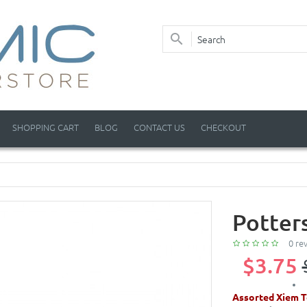
SHOPPING CART
BLOG
CONTACT US
CHECKOUT
Potter
0 re
$3.75
Assorted Xiem T