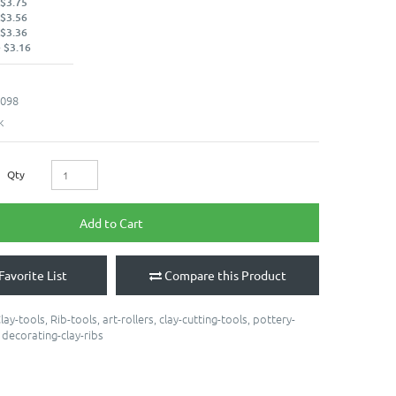
 $3.75
 $3.56
 $3.36
 $3.16
098
k
Qty
Add to Cart
Favorite List
Compare this Product
lay-tools
,
Rib-tools
,
art-rollers
,
clay-cutting-tools
,
pottery-
,
decorating-clay-ribs