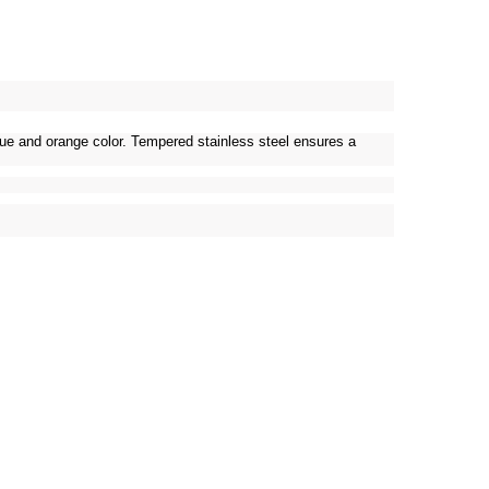
blue and orange color. Tempered stainless steel ensures a