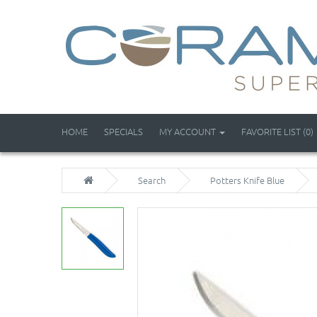
HOME
SPECIALS
MY ACCOUNT
FAVORITE LIST (0)
Search
Potters Knife Blue