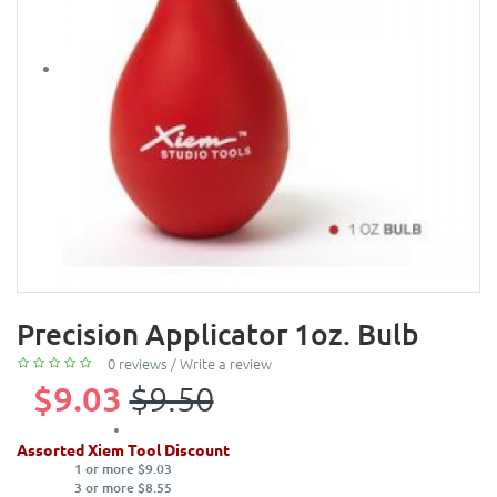
Precision Applicator 1oz. Bulb
0 reviews
/
Write a review
$9.03
$9.50
Assorted Xiem Tool Discount
1 or more $9.03
3 or more $8.55