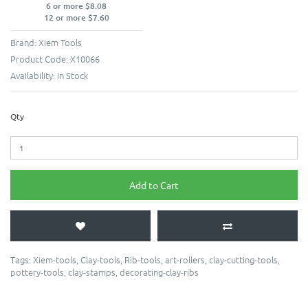
6 or more $8.08
12 or more $7.60
Brand:
Xiem Tools
Product Code:
X10066
Availability:
In Stock
Qty
Add to Cart
Tags:
Xiem-tools
,
Clay-tools
,
Rib-tools
,
art-rollers
,
clay-cutting-tools
,
pottery-tools
,
clay-stamps
,
decorating-clay-ribs