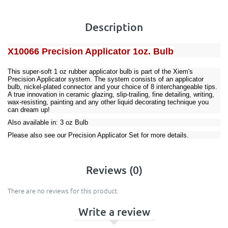
Description
X10066
Precision Applicator 1oz. Bulb
This super-soft 1 oz rubber applicator bulb is part of the Xiem's
Precision Applicator system. The system consists of an applicator
bulb,
nickel-plated connector
and your choice of
8 interchangeable tips
.
A true innovation in ceramic glazing, slip-trailing, fine detailing, writing,
wax-resisting, painting and any other liquid decorating technique you
can dream up!
Also available in:
3 oz Bulb
Please also see our
Precision Applicator Set
for more details.
Reviews (0)
There are no reviews for this product.
Write a review