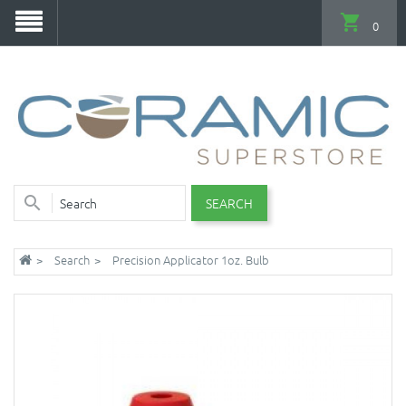
0
SEARCH
Search
Precision Applicator 1oz. Bulb