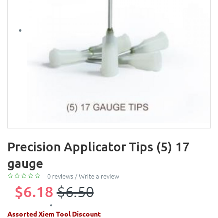
Precision Applicator Tips (5) 17
gauge
0 reviews
/
Write a review
$6.18
$6.50
Assorted Xiem Tool Discount