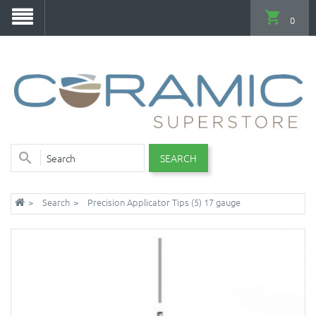
0
SEARCH
Search
Precision Applicator Tips (5) 17 gauge