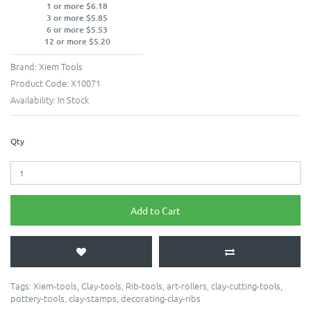
1 or more $6.18
3 or more $5.85
6 or more $5.53
12 or more $5.20
Brand:
Xiem Tools
Product Code:
X10071
Availability:
In Stock
Qty
Add to Cart
Tags:
Xiem-tools
,
Clay-tools
,
Rib-tools
,
art-rollers
,
clay-cutting-tools
,
pottery-tools
,
clay-stamps
,
decorating-clay-ribs