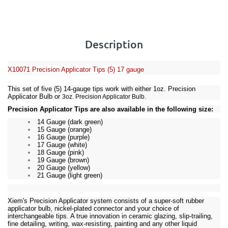
Description
X10071
Precision Applicator Tips (5) 17 gauge
This set of five (5) 14-gauge tips work with either
1oz. Precision
Applicator Bulb
or
.
3oz. Precision Applicator Bulb
Precision Applicator Tips are also available in the following size:
14 Gauge (dark green)
15 Gauge (orange)
16 Gauge (purple)
17 Gauge (white)
18 Gauge (pink)
19 Gauge (brown)
20 Gauge (yellow)
21 Gauge (light green)
Xiem's Precision Applicator system consists of a super-soft rubber
applicator bulb, nickel-plated connector and your choice of
interchangeable tips. A true innovation in ceramic glazing, slip-trailing,
fine detailing, writing, wax-resisting, painting and any other liquid