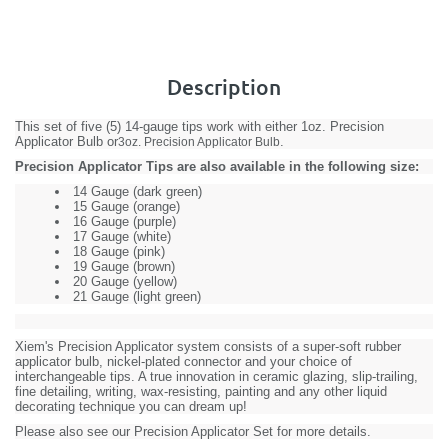
Description
This set of five (5) 14-gauge tips work with either
1oz. Precision
Applicator Bulb
or
.
3oz. Precision Applicator Bulb
Precision Applicator Tips are also available in the following size:
14 Gauge (dark green)
15 Gauge (orange)
16 Gauge (purple)
17 Gauge (white)
18 Gauge (pink)
19 Gauge (brown)
20 Gauge (yellow)
21 Gauge (light green)
Xiem's Precision Applicator system consists of a super-soft rubber
applicator bulb, nickel-plated connector and your choice of
interchangeable tips. A true innovation in ceramic glazing, slip-trailing,
fine detailing, writing, wax-resisting, painting and any other liquid
decorating technique you can dream up!
Please also see our
Precision Applicator Set
for more details.