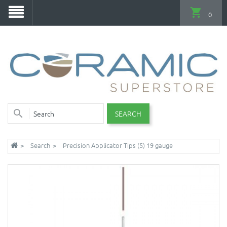
0
SEARCH
Search
Precision Applicator Tips (5) 19 gauge