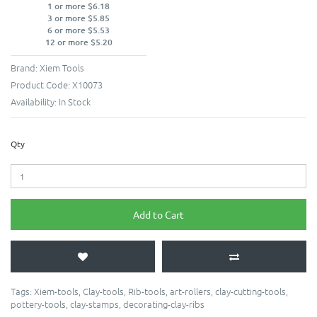
1 or more $6.18
3 or more $5.85
6 or more $5.53
12 or more $5.20
Brand:
Xiem Tools
Product Code:
X10073
Availability:
In Stock
Qty
Add to Cart
Tags:
Xiem-tools
,
Clay-tools
,
Rib-tools
,
art-rollers
,
clay-cutting-tools
,
pottery-tools
,
clay-stamps
,
decorating-clay-ribs