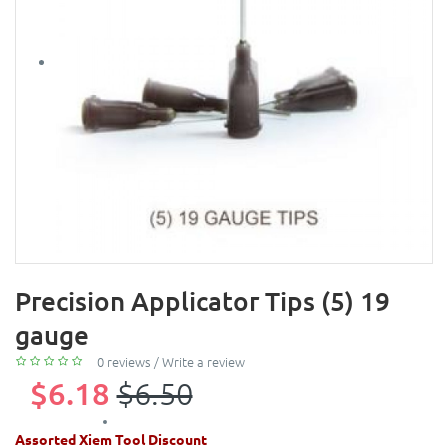
Precision Applicator Tips (5) 19
gauge
0 reviews
/
Write a review
$6.18
$6.50
Assorted Xiem Tool Discount