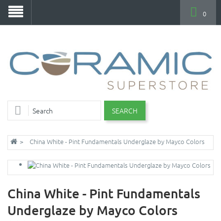
0
SEARCH
China White - Pint Fundamentals Underglaze by Mayco Colors
China White - Pint Fundamentals
Underglaze by Mayco Colors