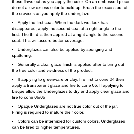
these flaws out as you apply the color. On an embossed piece
do not allow excess color to build up. Brush the excess out of
the crevices as you apply the underglaze.
Apply the first coat. When the dark wet look has
disappeared, apply the second coat at a right angle to the
first. The third is then applied at a right angle to the second
coat. This will assure better coverage.
Underglazes can also be applied by sponging and
spattering.
Generally a clear glaze finish is applied after to bring out
the true color and vividness of the product.
If applying to greenware or clay, fire first to cone 04 then
apply a transparent glaze and fire to cone 06. If applying to
bisque allow the Underglazes to dry and apply clear glaze and
fire to cone 06/05
Opaque Underglazes are not true color out of the jar.
Firing is required to mature their color.
Colors can be intermixed for custom colors. Underglazes
can be fired to higher temperatures.