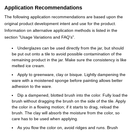
Application Recommendations
The following application recommendations are based upon the
original product development intent and use for the product.
Information on alternative application methods is listed in the
section "Usage Variations and FAQ's".
Underglazes can be used directly from the jar, but should
be put out onto a tile to avoid possible contamination of the
remaining product in the jar. Make sure the consistency is like
melted ice cream.
Apply to greenware, clay or bisque. Lightly dampening the
ware with a moistened sponge before painting allows better
adhesion to the ware.
Dip a dampened, blotted brush into the color. Fully load the
brush without dragging the brush on the side of the tile. Apply
the color in a flowing motion; if it starts to drag, reload the
brush. The clay will absorb the moisture from the color, so
care has to be used when applying.
As you flow the color on, avoid ridges and runs. Brush