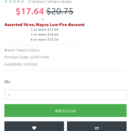
0 reviews
/
Write a review
$17.64
$20.75
Assorted 16-oz. Mayco Low-Fire discount
1 or more $17.64
3 or more $16.60
6 or more $15.56
Brand:
Mayco Colors
Product Code:
UG051-Pint
Availability:
In Stock
Qty
Add to Cart