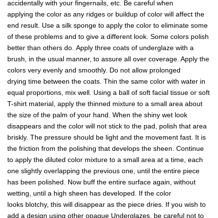
accidentally with your fingernails, etc. Be careful when
applying the color as any ridges or buildup of color will affect the
end result. Use a silk sponge to apply the color to eliminate some
of these problems and to give a different look. Some colors polish
better than others do. Apply three coats of underglaze with a
brush, in the usual manner, to assure all over coverage. Apply the
colors very evenly and smoothly. Do not allow prolonged
drying time between the coats. Thin the same color with water in
equal proportions, mix well. Using a ball of soft facial tissue or soft
T-shirt material, apply the thinned mixture to a small area about
the size of the palm of your hand. When the shiny wet look
disappears and the color will not stick to the pad, polish that area
briskly. The pressure should be light and the movement fast. It is
the friction from the polishing that develops the sheen. Continue
to apply the diluted color mixture to a small area at a time, each
one slightly overlapping the previous one, until the entire piece
has been polished. Now buff the entire surface again, without
wetting, until a high sheen has developed. If the color
looks blotchy, this will disappear as the piece dries. If you wish to
add a design using other opaque Underglazes, be careful not to