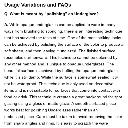
Usage Variations and FAQs
Q. What is meant by "polishing" an Underglaze?
A.
While opaque underglazes can be applied to ware in many
ways from brushing to sponging, there is an interesting technique
that has survived the tests of time. One of the most striking looks
can be achieved by polishing the surface of the color to produce a
soft sheen, and then leaving it unglazed. The finished surface
resembles earthenware. This technique cannot be obtained by
any other method and is unique to opaque underglazes. The
beautiful surface is achieved by buffing the opaque underglaze
while it is still damp. While the surface is somewhat sealed, it will
not be waterproof. This technique is only used on decorative
items and is not suitable for surfaces that come into contact with
food or drink. This technique creates a great background for spot
glazing using a gloss or matte glaze. A smooth surfaced piece
works best for polishing Underglazes rather than an
embossed piece. Care must be taken to avoid removing the color
from sharp angles and rims. It is easy to scratch the ware