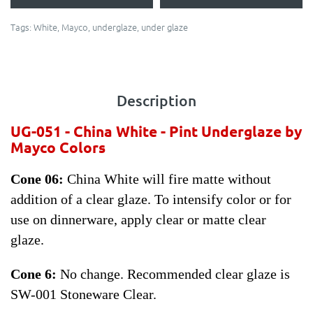
Tags:
White
,
Mayco
,
underglaze
,
under glaze
Description
UG-051 - China White - Pint
Underglaze by
Mayco Colors
Cone 06:
China White will fire matte without
addition of a clear glaze. To intensify color or for
use on dinnerware, apply clear or matte clear
glaze.
Cone 6:
No change. Recommended clear glaze is
SW-001 Stoneware Clear.