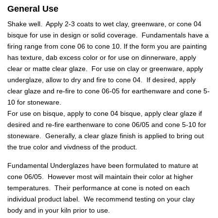
General Use
Shake well. Apply 2-3 coats to wet clay, greenware, or cone 04
bisque for use in design or solid coverage. Fundamentals have a
firing range from cone 06 to cone 10. If the form you are painting
has texture, dab excess color or for use on dinnerware, apply
clear or matte clear glaze. For use on clay or greenware, apply
underglaze, allow to dry and fire to cone 04. If desired, apply
clear glaze and re-fire to cone 06-05 for earthenware and cone 5-
10 for stoneware.
For use on bisque, apply to cone 04 bisque, apply clear glaze if
desired and re-fire earthenware to cone 06/05 and cone 5-10 for
stoneware. Generally, a clear glaze finish is applied to bring out
the true color and vivdness of the product.
Fundamental Underglazes have been formulated to mature at
cone 06/05. However most will maintain their color at higher
temperatures. Their performance at cone is noted on each
individual product label. We recommend testing on your clay
body and in your kiln prior to use.