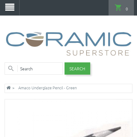
0
SEARCH
Amaco Underglaze Pencil - Green