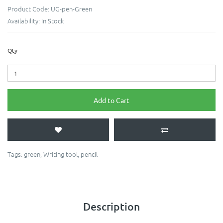
Product Code:
UG-pen-Green
Availability:
In Stock
Qty
Add to Cart
Tags:
green
,
Writing tool
,
pencil
Description