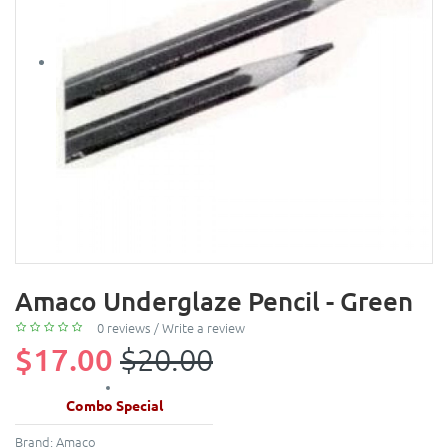
Amaco Underglaze Pencil - Green
0 reviews
/
Write a review
$17.00
$20.00
Combo Special
Brand:
Amaco