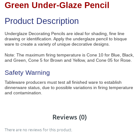
Green Under-Glaze Pencil
Product Description
Underglaze Decorating Pencils are ideal for shading, fine line
drawing or identification. Apply the underglaze pencil to bisque
ware to create a variety of unique decorative designs.
Note: The maximum firing temperature is Cone 10 for Blue, Black,
and Green, Cone 5 for Brown and Yellow, and Cone 05 for Rose.
Safety Warning
Tableware producers must test all finished ware to establish
dinnerware status, due to possible variations in firing temperature
and contamination.
Reviews (0)
There are no reviews for this product.