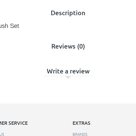
Description
ush Set
Reviews (0)
Write a review
ER SERVICE
EXTRAS
US
BRANDS