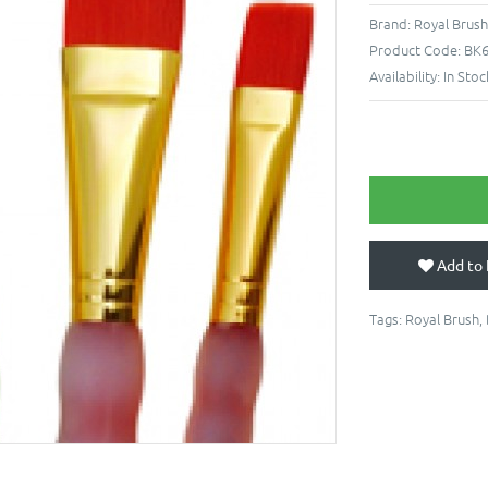
Brand:
Royal Brus
Product Code:
BK
Availability:
In Stoc
Add to 
Tags:
Royal Brush
,