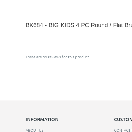
BK684 - BIG KIDS 4 PC Round / Flat Br
There are no reviews for this product.
INFORMATION
CUSTOM
ABOUT US
CONTACT 