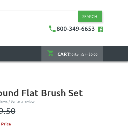
SEARCH
800-349-6653
CART:
0 item(s) - $0.00
ound Flat Brush Set
views
/
Write a review
9.50
 Price