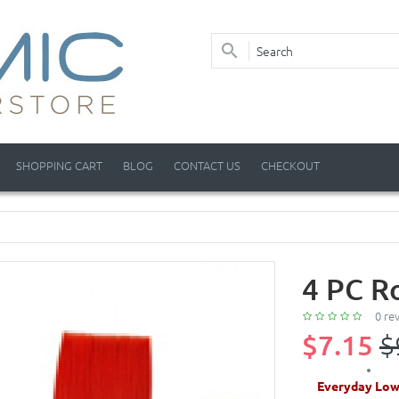
SHOPPING CART
BLOG
CONTACT US
CHECKOUT
4 PC R
0 re
$7.15
$
Everyday Low