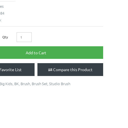
hes
684
k
Qty
Add to Cart
Favorite List
Compare this Product
Big Kids
,
BK
,
Brush
,
Brush Set
,
Studio Brush