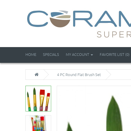
HOME
SPECIALS
MY ACCOUNT
FAVORITE LIST (0)
4 PC Round Flat Brush Set