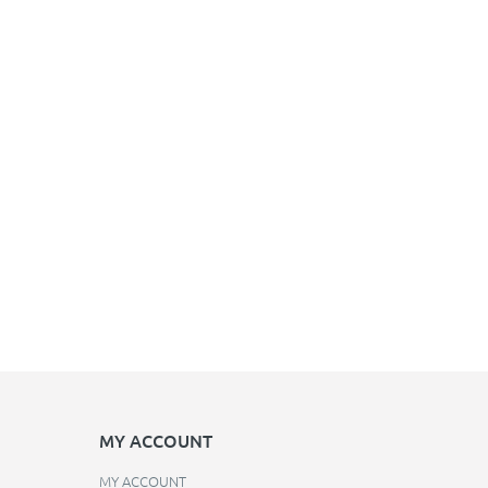
MY ACCOUNT
MY ACCOUNT