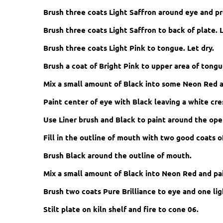
Brush three coats Light Saffron around eye and pr
Brush three coats Light Saffron to back of plate. L
Brush three coats Light Pink to tongue. Let dry.
Brush a coat of Bright Pink to upper area of tong
Mix a small amount of Black into some Neon Red a
Paint center of eye with Black leaving a white cre
Use Liner brush and Black to paint around the open
Fill in the outline of mouth with two good coats of
Brush Black around the outline of mouth.
Mix a small amount of Black into Neon Red and pai
Brush two coats Pure Brilliance to eye and one lig
Stilt plate on kiln shelf and fire to cone 06.