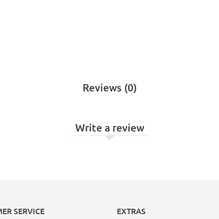
Reviews (0)
Write a review
ER SERVICE
EXTRAS