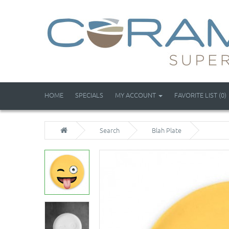
HOME
SPECIALS
MY ACCOUNT
FAVORITE LIST (0)
Search
Blah Plate