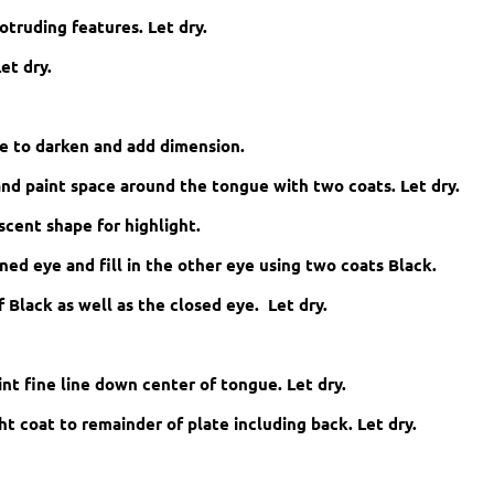
otruding features. Let dry.
et dry.
ue to darken and add dimension.
nd paint space around the tongue with two coats. Let dry.
scent shape for highlight.
ed eye and fill in the other eye using two coats Black.
 Black as well as the closed eye. Let dry.
nt fine line down center of tongue. Let dry.
ht coat to remainder of plate including back. Let dry.