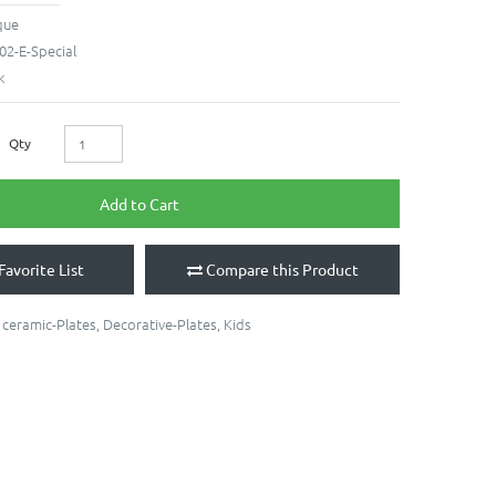
que
02-E-Special
k
Qty
Add to Cart
Favorite List
Compare this Product
,
ceramic-Plates
,
Decorative-Plates
,
Kids