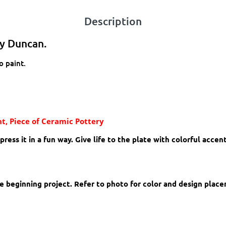
Description
by Duncan.
o paint.
t, Piece of Ceramic Pottery
ess it in a fun way. Give life to the plate with colorful accen
ore beginning project. Refer to photo for color and design plac