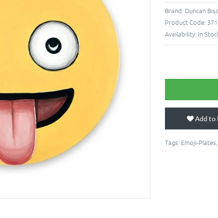
Brand:
Duncan Bis
Product Code:
371
Availability:
In Stoc
Add to 
Tags:
Emoji-Plates