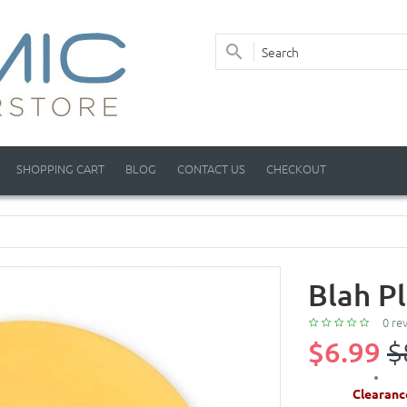
SHOPPING CART
BLOG
CONTACT US
CHECKOUT
Blah P
0 re
$6.99
$
Clearanc