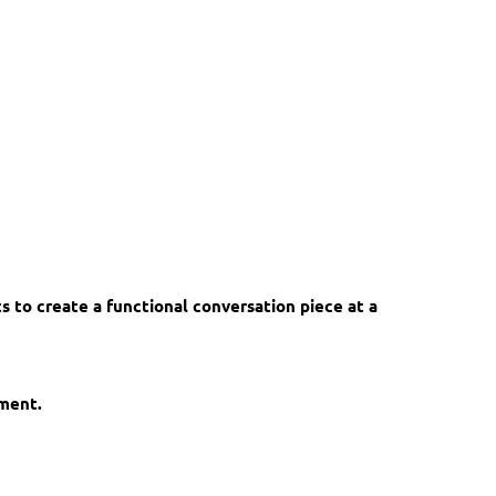
ts to create a functional conversation piece at a
ement.