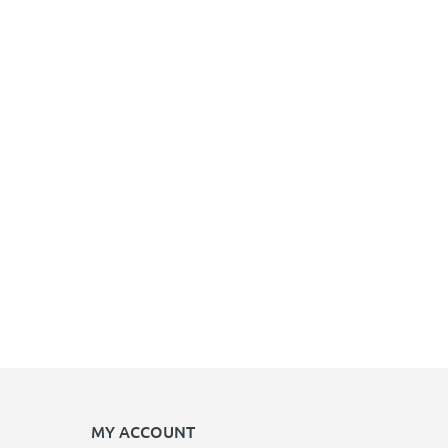
MY ACCOUNT