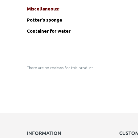
Miscellaneous:
Potter's sponge
Container for water
There are no reviews for this product.
INFORMATION
CUSTOM