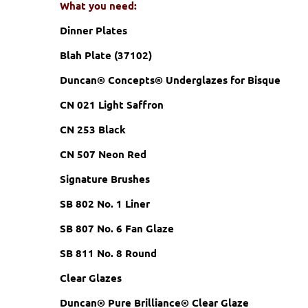
What you need:
Dinner Plates
Blah Plate (37102)
Duncan® Concepts® Underglazes for Bisque
CN 021 Light Saffron
CN 253 Black
CN 507 Neon Red
Signature Brushes
SB 802 No. 1 Liner
SB 807 No. 6 Fan Glaze
SB 811 No. 8 Round
Clear Glazes
Duncan® Pure Brilliance® Clear Glaze