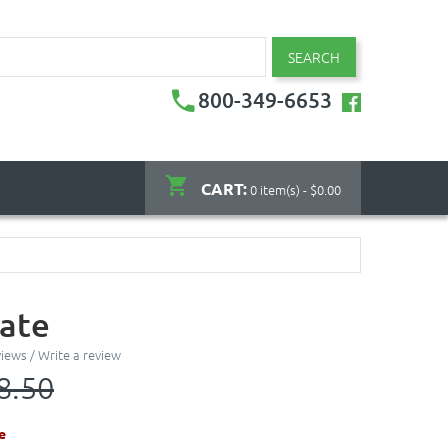
SEARCH
800-349-6653
CART:
0 item(s) - $0.00
late
views
/
Write a review
8.50
e