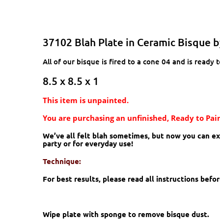
37102 Blah Plate in Ceramic Bisque 
All of our bisque is fired to a cone 04 and is ready t
8.5 x 8.5 x 1
This item is unpainted.
You are purchasing an unfinished, Ready to Pain
We’ve all felt blah sometimes, but now you can expr
party or for everyday use!
Technique:
For best results, please read all instructions bef
Wipe plate with sponge to remove bisque dust.