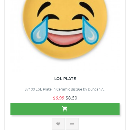
LOL PLATE
37100 LoL Plate in Ceramic Bisque by Duncan.A..
$6.99
$8.50