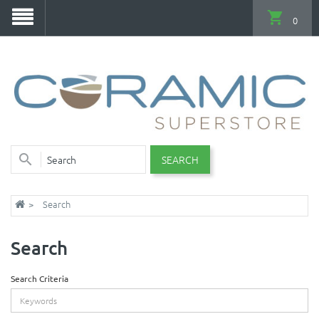
0
SEARCH
Search
Search
Search Criteria