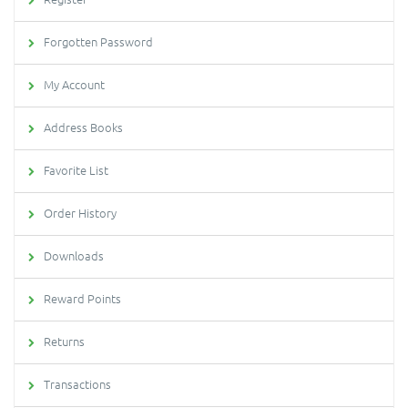
Forgotten Password
My Account
Address Books
Favorite List
Order History
Downloads
Reward Points
Returns
Transactions