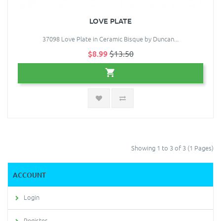
LOVE PLATE
37098 Love Plate in Ceramic Bisque by Duncan...
$8.99
$13.50
Showing 1 to 3 of 3 (1 Pages)
ACCOUNT
Login
Register