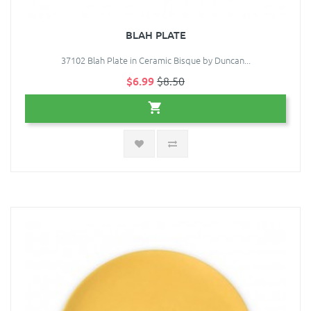
BLAH PLATE
37102 Blah Plate in Ceramic Bisque by Duncan...
$6.99
$8.50