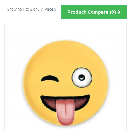
Showing 1 to 3 of 3 (1 Pages)
Product Compare (0)