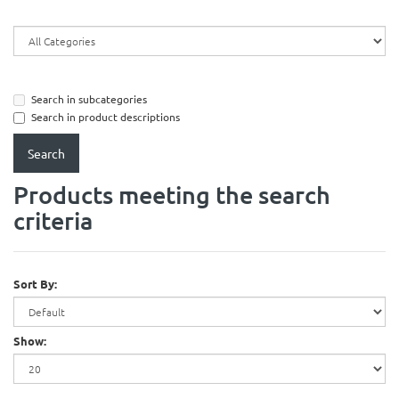
Search in subcategories
Search in product descriptions
Products meeting the search
criteria
Sort By:
Show: