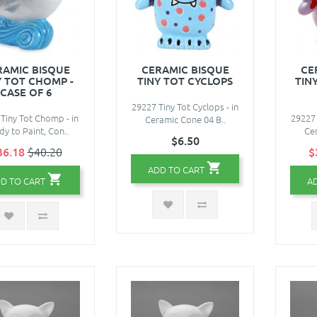
RAMIC BISQUE
CERAMIC BISQUE
CE
Y TOT CHOMP -
TINY TOT CYCLOPS
TIN
CASE OF 6
29227 Tiny Tot Cyclops - in
Tiny Tot Chomp - in
29227 
Ceramic Cone 04 B..
y to Paint, Con..
Cer
$6.50
36.18
$40.20
$
ADD TO CART
D TO CART
A