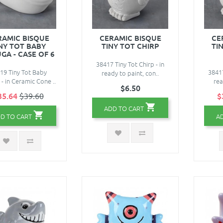
RAMIC BISQUE
CERAMIC BISQUE
CE
NY TOT BABY
TINY TOT CHIRP
TIN
GA - CASE OF 6
38417 Tiny Tot Chirp - in
19 Tiny Tot Baby
38417
ready to paint, con..
 - in Ceramic Cone ..
rea
$6.50
35.64
$39.60
$
ADD TO CART
D TO CART
A