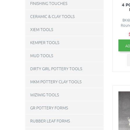
FINISHING TOUCHES
4 P
CERAMIC & CLAY TOOLS
BK68
Round
XIEM TOOLS
KEMPER TOOLS
AD
MUD TOOLS
DIRTY GIRL POTTERY TOOLS
MKM POTTERY CLAY TOOLS
WIZIWIG TOOLS
GR POTTERY FORMS
RUBBER LEAF FORMS