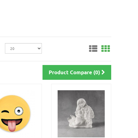
Product Compare (0)