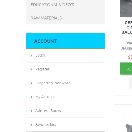
EDUCATIONAL VIDEO'S
RAW MATERIALS
CE
TI
BALU
ACCOUNT
384
Baluga
Login
$
AD
Register
Forgotten Password
My Account
Address Books
Favorite List