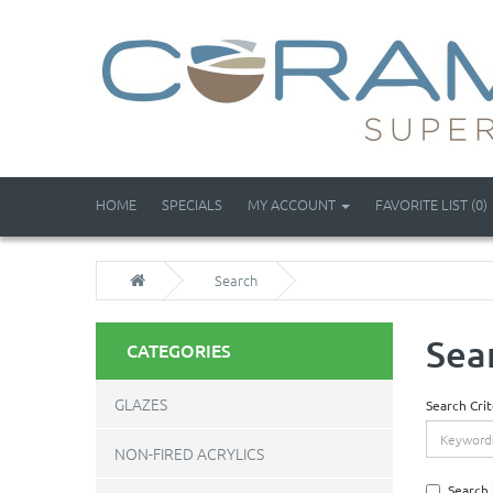
HOME
SPECIALS
MY ACCOUNT
FAVORITE LIST (0)
Search
Sea
CATEGORIES
GLAZES
Search Crit
NON-FIRED ACRYLICS
Search 