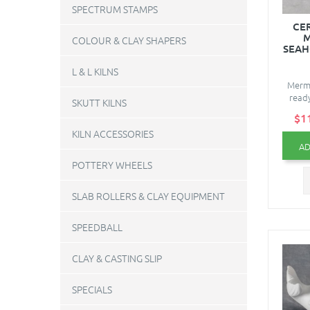
SPECTRUM STAMPS
CE
M
COLOUR & CLAY SHAPERS
SEAH
L & L KILNS
Merma
ready
SKUTT KILNS
$1
KILN ACCESSORIES
AD
POTTERY WHEELS
SLAB ROLLERS & CLAY EQUIPMENT
SPEEDBALL
CLAY & CASTING SLIP
SPECIALS