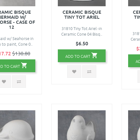
RAMIC BISQUE
CERAMIC BISQUE
CE
ERMAID W/
TINY TOT ARIEL
TI
ORSE - CASE OF
12
31810 Tiny Tot Ariel -in
3181
Ceramic Cone 04 Bisq..
id w/ Seahorse in
Ceram
$6.50
 to paint, Cone 0..
$
17.72
$130.80
ADD TO CART
A
D TO CART