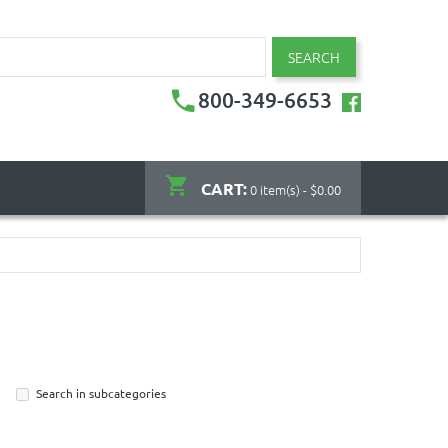
SEARCH
800-349-6653
CART:
0 item(s) - $0.00
Search in subcategories