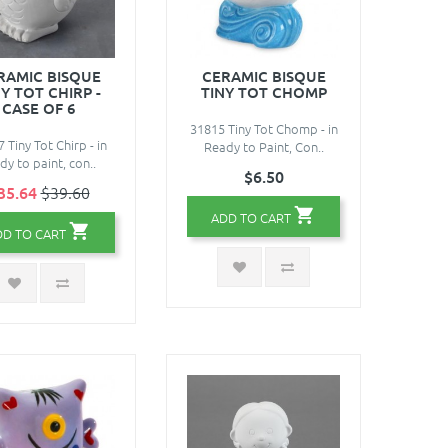
RAMIC BISQUE
CERAMIC BISQUE
Y TOT CHIRP -
TINY TOT CHOMP
CASE OF 6
31815 Tiny Tot Chomp - in
 Tiny Tot Chirp - in
Ready to Paint, Con..
dy to paint, con..
$6.50
35.64
$39.60
ADD TO CART
DD TO CART