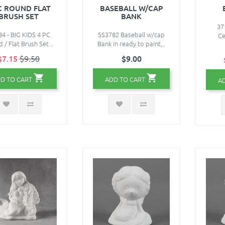
C ROUND FLAT
BASEBALL W/CAP
BRUSH SET
BANK
37
4 - BIG KIDS 4 PC
SS3782 Baseball w/cap
Ce
 / Flat Brush Set ..
Bank in ready to paint,..
$7.15
$9.50
$9.00
D TO CART
ADD TO CART
A