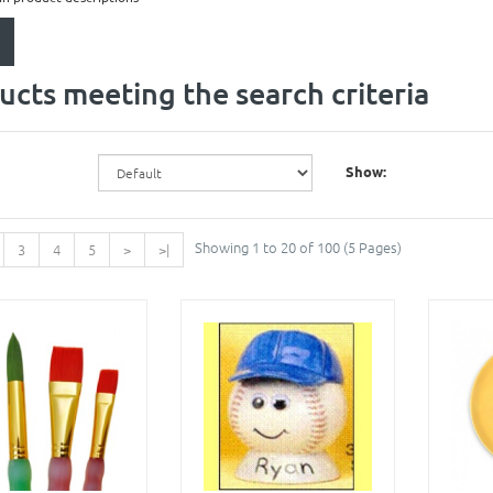
ucts meeting the search criteria
Show:
Showing 1 to 20 of 100 (5 Pages)
3
4
5
>
>|