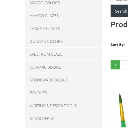
MAYCO COLORS
AMACO GLAZES
Prod
LAGUNA GLAZES
DUNCAN COLORS
Sort By:
SPECTRUM GLAZE
1
2
CERAMIC BISQUE
STONEWARE BISQUE
BRUSHES
WRITING & DESIGN TOOLS
SILK SCREENS