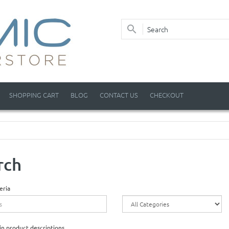
SHOPPING CART
BLOG
CONTACT US
CHECKOUT
rch
eria
in product descriptions