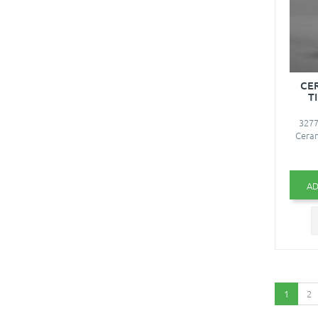
CE
T
3277
Ceram
AD
1
2