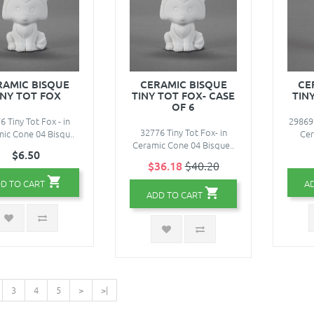
RAMIC BISQUE
CERAMIC BISQUE
CE
INY TOT FOX
TINY TOT FOX- CASE
TIN
OF 6
6 Tiny Tot Fox - in
29869 
32776 Tiny Tot Fox- in
ic Cone 04 Bisqu..
Cer
Ceramic Cone 04 Bisque..
$6.50
$36.18
$40.20
D TO CART
A
ADD TO CART
3
4
5
>
>|