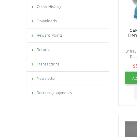
Order History
Downloads
CE
TIN
Reward Points
Returns
31815 
Read
Transactions
$
AD
Newsletter
Recurring payments