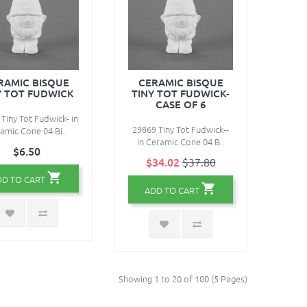
RAMIC BISQUE
CERAMIC BISQUE
Y TOT FUDWICK
TINY TOT FUDWICK-
CASE OF 6
Tiny Tot Fudwick- in
29869 Tiny Tot Fudwick--
amic Cone 04 Bi..
in Ceramic Cone 04 B..
$6.50
$34.02
$37.80
DD TO CART
ADD TO CART
Showing 1 to 20 of 100 (5 Pages)