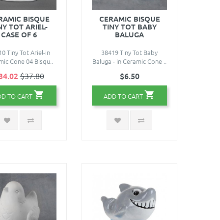
RAMIC BISQUE
CERAMIC BISQUE
NY TOT ARIEL-
TINY TOT BABY
CASE OF 6
BALUGA
0 Tiny Tot Ariel-in
38419 Tiny Tot Baby
ic Cone 04 Bisqu..
Baluga - in Ceramic Cone ..
34.02
$37.80
$6.50
DD TO CART
ADD TO CART