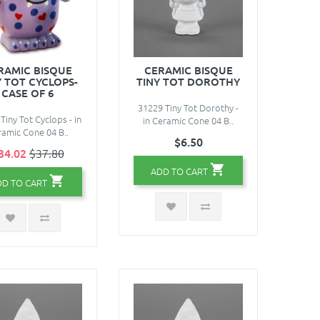
RAMIC BISQUE
CERAMIC BISQUE
Y TOT CYCLOPS-
TINY TOT DOROTHY
CASE OF 6
31229 Tiny Tot Dorothy -
Tiny Tot Cyclops - in
in Ceramic Cone 04 B..
amic Cone 04 B..
$6.50
34.02
$37.80
ADD TO CART
DD TO CART