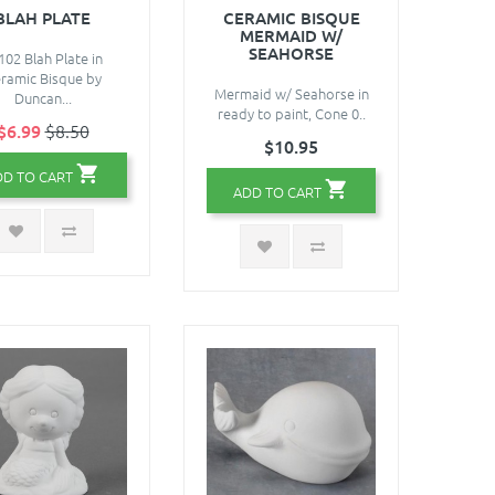
BLAH PLATE
CERAMIC BISQUE
MERMAID W/
SEAHORSE
102 Blah Plate in
ramic Bisque by
Mermaid w/ Seahorse in
Duncan...
ready to paint, Cone 0..
$6.99
$8.50
$10.95
DD TO CART
ADD TO CART