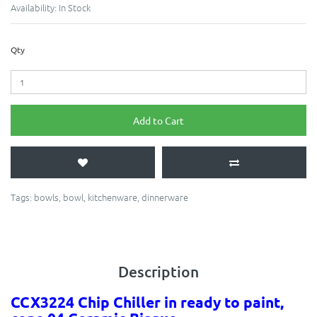
Availability:
In Stock
Qty
Add to Cart
Tags:
bowls
,
bowl
,
kitchenware
,
dinnerware
Description
CCX3224 Chip Chiller in ready to paint,