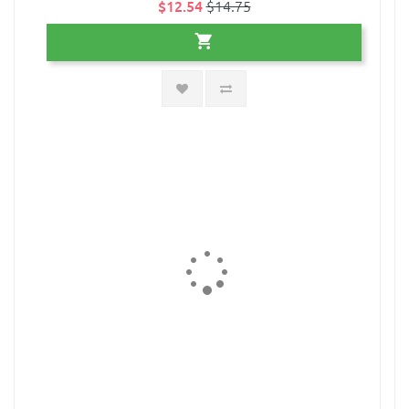
$12.54
$14.75