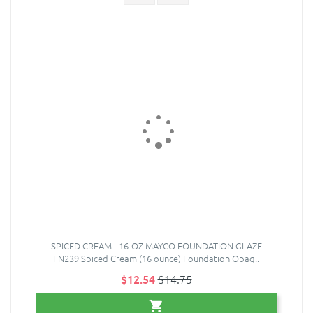
SPICED CREAM - 16-OZ MAYCO FOUNDATION GLAZE
FN239 Spiced Cream (16 ounce) Foundation Opaq..
$12.54
$14.75