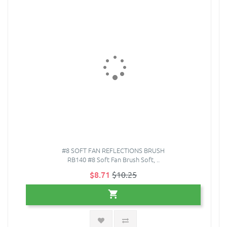
#8 SOFT FAN REFLECTIONS BRUSH
RB140 #8 Soft Fan Brush Soft, ..
$8.71
$10.25