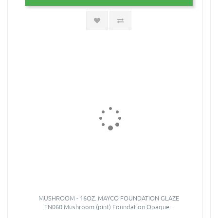
MUSHROOM - 16OZ. MAYCO FOUNDATION GLAZE
FN060 Mushroom (pint) Foundation Opaque ..