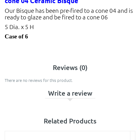
cone 04 Ceramic Bisque
Our Bisque has been pre-fired to a cone 04 and is
ready to glaze and be fired to a cone 06
5 Dia. x 5 H
Case of 6
Reviews (0)
There are no reviews for this product.
Write a review
Related Products