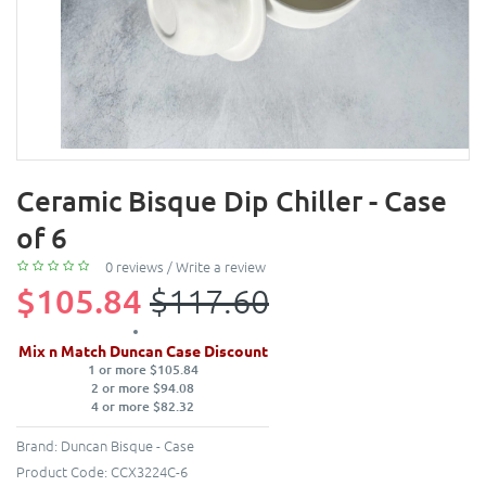
Ceramic Bisque Dip Chiller - Case
of 6
0 reviews
/
Write a review
$105.84
$117.60
Mix n Match Duncan Case Discount
1 or more $105.84
2 or more $94.08
4 or more $82.32
Brand:
Duncan Bisque - Case
Product Code:
CCX3224C-6