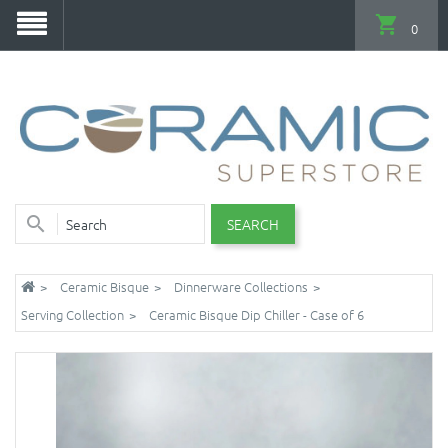
0
SEARCH
Ceramic Bisque
Dinnerware Collections
Serving Collection
Ceramic Bisque Dip Chiller - Case of 6