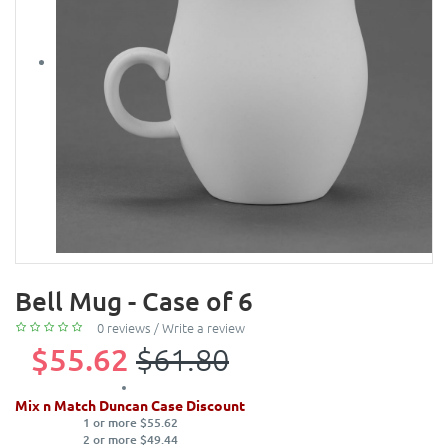
Bell Mug - Case of 6
0 reviews
/
Write a review
$55.62
$61.80
Mix n Match Duncan Case Discount
1 or more $55.62
2 or more $49.44