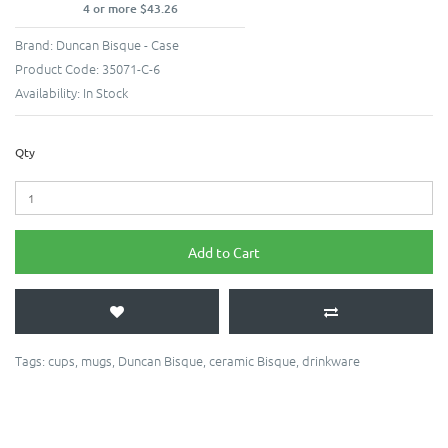
4 or more $43.26
Brand:
Duncan Bisque - Case
Product Code:
35071-C-6
Availability:
In Stock
Qty
Add to Cart
Tags:
cups
,
mugs
,
Duncan Bisque
,
ceramic Bisque
,
drinkware