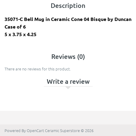
Description
35071-C Bell Mug in Ceramic Cone 04 Bisque by Duncan
Case of 6
​5 x 3.75 x 4.25
Reviews (0)
There are no reviews for this product.
Write a review
Powered By
OpenCart
Ceramic Superstore © 2026