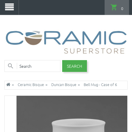
0
SEARCH
Ceramic Bisque
Duncan Bisque
Bell Mug - Case of 6