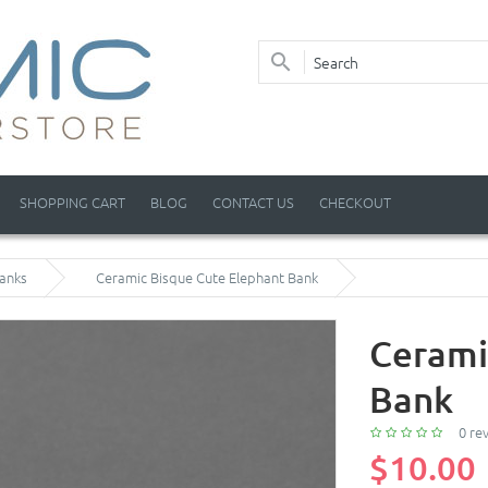
SHOPPING CART
BLOG
CONTACT US
CHECKOUT
anks
Ceramic Bisque Cute Elephant Bank
Cerami
Bank
0 re
$10.00