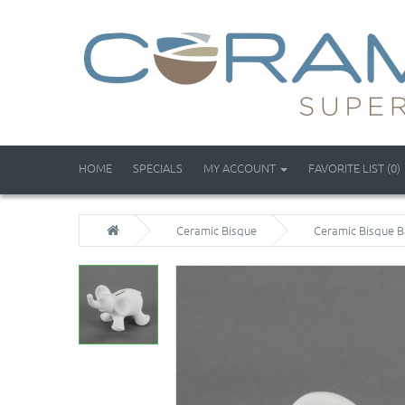
HOME
SPECIALS
MY ACCOUNT
FAVORITE LIST (0)
Ceramic Bisque
Ceramic Bisque B