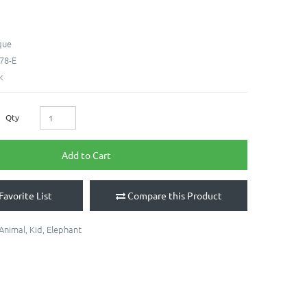
que
78-E
k
Qty
Add to Cart
Favorite List
Compare this Product
Animal
,
Kid
,
Elephant