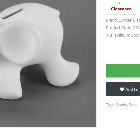
Clearance
Brand:
Duncan Bis
Product Code:
216
Availability:
In Stoc
Add to 
Tags:
Banks
,
Bank
,