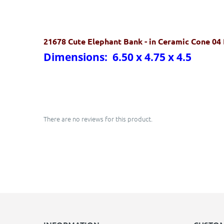
21678 Cute Elephant Bank
- in Ceramic Cone 04
Dimensions: 6.50 x 4.75 x 4.5
There are no reviews for this product.