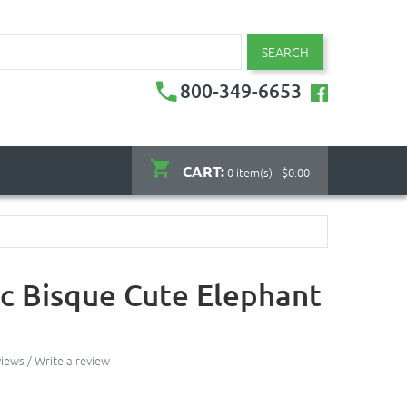
SEARCH
800-349-6653
CART:
0 item(s) - $0.00
c Bisque Cute Elephant
views
/
Write a review