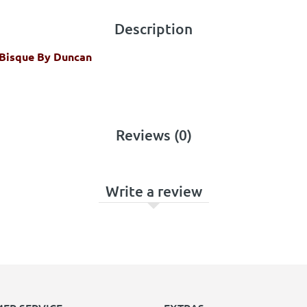
Description
 Bisque By Duncan
Reviews (0)
Write a review