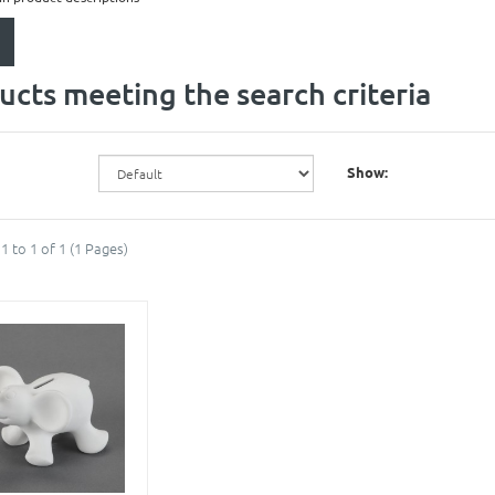
ucts meeting the search criteria
Show:
1 to 1 of 1 (1 Pages)