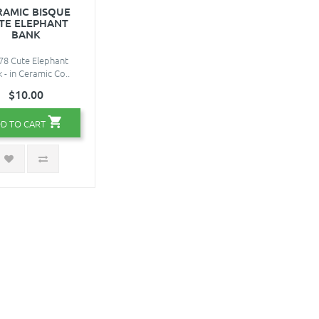
RAMIC BISQUE
TE ELEPHANT
BANK
78 Cute Elephant
 - in Ceramic Co..
$10.00
D TO CART