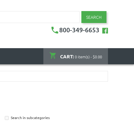
SEARCH
800-349-6653
CART:
0 item(s) - $0.00
Search in subcategories