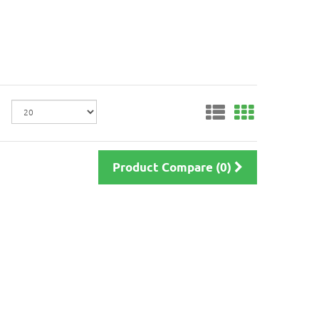
Product Compare (0)