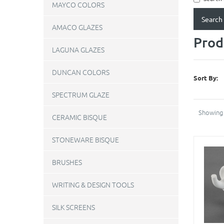
MAYCO COLORS
AMACO GLAZES
Prod
LAGUNA GLAZES
DUNCAN COLORS
Sort By:
SPECTRUM GLAZE
Showing 
CERAMIC BISQUE
STONEWARE BISQUE
BRUSHES
WRITING & DESIGN TOOLS
SILK SCREENS