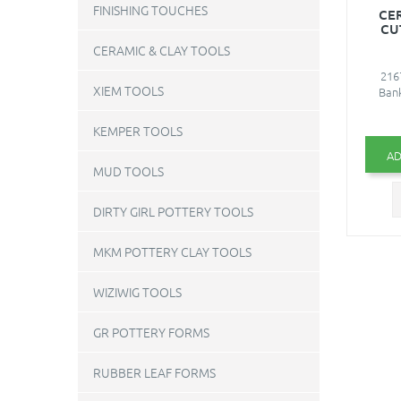
FINISHING TOUCHES
CE
CU
CERAMIC & CLAY TOOLS
216
XIEM TOOLS
Bank
KEMPER TOOLS
AD
MUD TOOLS
DIRTY GIRL POTTERY TOOLS
MKM POTTERY CLAY TOOLS
WIZIWIG TOOLS
GR POTTERY FORMS
RUBBER LEAF FORMS