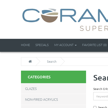
HOME
SPECIALS
MY ACCOUNT
FAVORITE LIST (0)
Search
Sea
CATEGORIES
GLAZES
Search Crit
NON-FIRED ACRYLICS
Search 