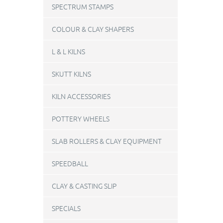
SPECTRUM STAMPS
COLOUR & CLAY SHAPERS
L & L KILNS
SKUTT KILNS
KILN ACCESSORIES
POTTERY WHEELS
SLAB ROLLERS & CLAY EQUIPMENT
SPEEDBALL
CLAY & CASTING SLIP
SPECIALS