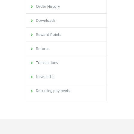
Order History
Downloads
Reward Points
Returns
Transactions
Newsletter
Recurring payments