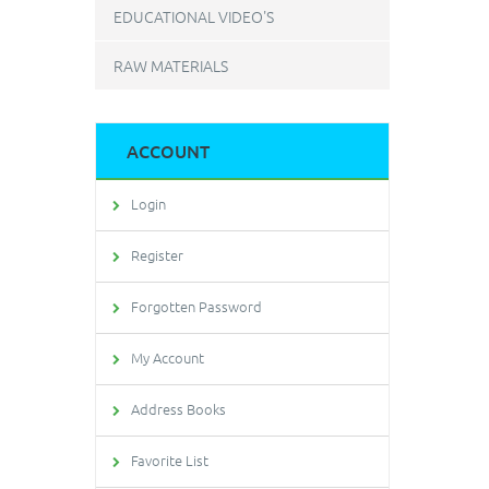
EDUCATIONAL VIDEO'S
RAW MATERIALS
ACCOUNT
Login
Register
Forgotten Password
My Account
Address Books
Favorite List