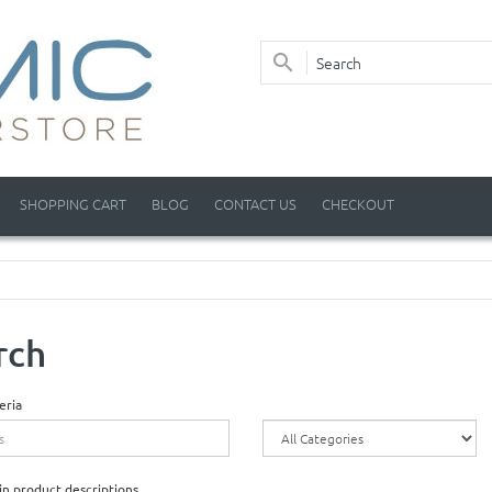
SHOPPING CART
BLOG
CONTACT US
CHECKOUT
rch
eria
in product descriptions