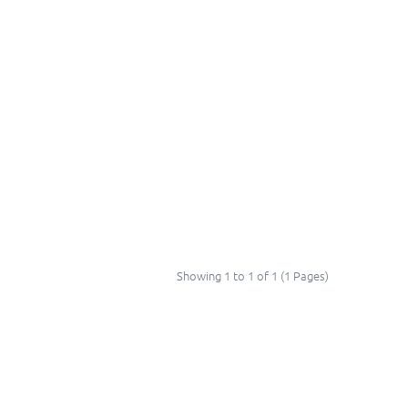
Showing 1 to 1 of 1 (1 Pages)