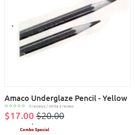
Amaco Underglaze Pencil - Yellow
0 reviews
/
Write a review
$17.00
$20.00
Combo Special