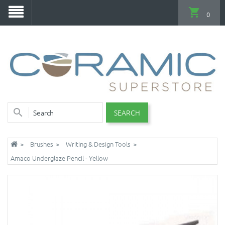
0
SEARCH
Brushes
Writing & Design Tools
Amaco Underglaze Pencil - Yellow