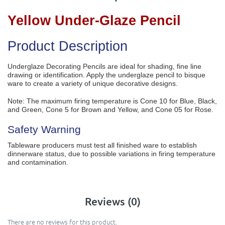
Yellow Under-Glaze Pencil
Product Description
Underglaze Decorating Pencils are ideal for shading, fine line
drawing or identification. Apply the underglaze pencil to bisque
ware to create a variety of unique decorative designs.
Note: The maximum firing temperature is Cone 10 for Blue, Black,
and Green, Cone 5 for Brown and Yellow, and Cone 05 for Rose.
Safety Warning
Tableware producers must test all finished ware to establish
dinnerware status, due to possible variations in firing temperature
and contamination.
Reviews (0)
There are no reviews for this product.