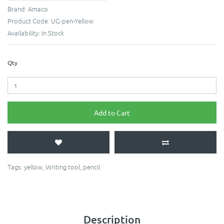
Brand:
Amaco
Product Code:
UG-pen-Yellow
Availability:
In Stock
Qty
Add to Cart
Tags:
yellow
,
Writing tool
,
pencil
Description