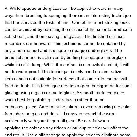
A. While opaque underglazes can be applied to ware in many
ways from brushing to sponging, there is an interesting technique
that has survived the tests of time. One of the most striking looks
can be achieved by polishing the surface of the color to produce a
soft sheen, and then leaving it unglazed. The finished surface
resembles earthenware. This technique cannot be obtained by
any other method and is unique to opaque underglazes. The
beautiful surface is achieved by buffing the opaque underglaze
while it is still damp. While the surface is somewhat sealed, it will
not be waterproof. This technique is only used on decorative
items and is not suitable for surfaces that come into contact with
food or drink. This technique creates a great background for spot
glazing using a gloss or matte glaze. A smooth surfaced piece
works best for polishing Underglazes rather than an
embossed piece. Care must be taken to avoid removing the color
from sharp angles and rims. It is easy to scratch the ware
accidentally with your fingernails, etc. Be careful when
applying the color as any ridges or buildup of color will affect the
end result. Use a silk sponge to apply the color to eliminate some