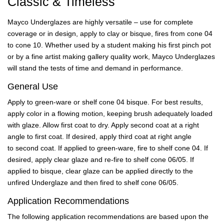
Classic & Timeless
Mayco Underglazes are highly versatile – use for complete
coverage or in design, apply to clay or bisque, fires from cone 04
to cone 10. Whether used by a student making his first pinch pot
or by a fine artist making gallery quality work, Mayco Underglazes
will stand the tests of time and demand in performance.
General Use
Apply to green-ware or shelf cone 04 bisque. For best results,
apply color in a flowing motion, keeping brush adequately loaded
with glaze. Allow first coat to dry. Apply second coat at a right
angle to first coat. If desired, apply third coat at right angle
to second coat. If applied to green-ware, fire to shelf cone 04. If
desired, apply clear glaze and re-fire to shelf cone 06/05. If
applied to bisque, clear glaze can be applied directly to the
unfired Underglaze and then fired to shelf cone 06/05.
Application Recommendations
The following application recommendations are based upon the