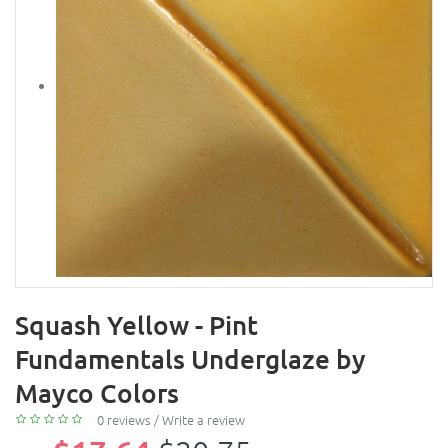
Squash Yellow - Pint
Fundamentals Underglaze by
Mayco Colors
0 reviews
/
Write a review