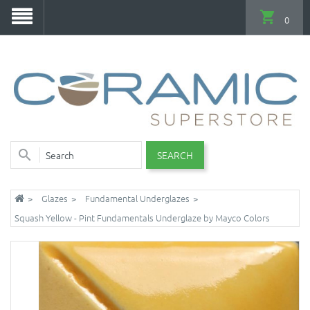
0
SEARCH
Glazes
Fundamental Underglazes
Squash Yellow - Pint Fundamentals Underglaze by Mayco Colors