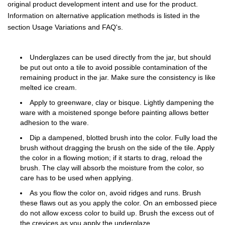
original product development intent and use for the product.
Information on alternative application methods is listed in the
section Usage Variations and FAQ's.
Underglazes can be used directly from the jar, but should
be put out onto a tile to avoid possible contamination of the
remaining product in the jar. Make sure the consistency is like
melted ice cream.
Apply to greenware, clay or bisque. Lightly dampening the
ware with a moistened sponge before painting allows better
adhesion to the ware.
Dip a dampened, blotted brush into the color. Fully load the
brush without dragging the brush on the side of the tile. Apply
the color in a flowing motion; if it starts to drag, reload the
brush. The clay will absorb the moisture from the color, so
care has to be used when applying.
As you flow the color on, avoid ridges and runs. Brush
these flaws out as you apply the color. On an embossed piece
do not allow excess color to build up. Brush the excess out of
the crevices as you apply the underglaze.