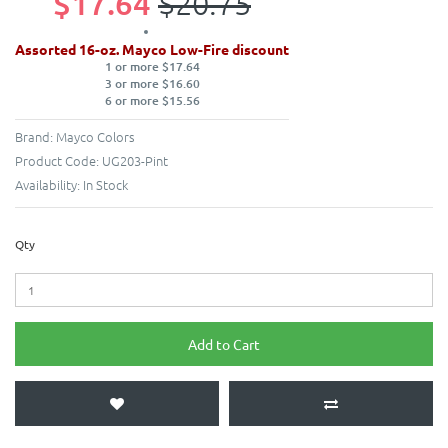
$17.64
$20.75
Assorted 16-oz. Mayco Low-Fire discount
1 or more $17.64
3 or more $16.60
6 or more $15.56
Brand:
Mayco Colors
Product Code:
UG203-Pint
Availability:
In Stock
Qty
Add to Cart