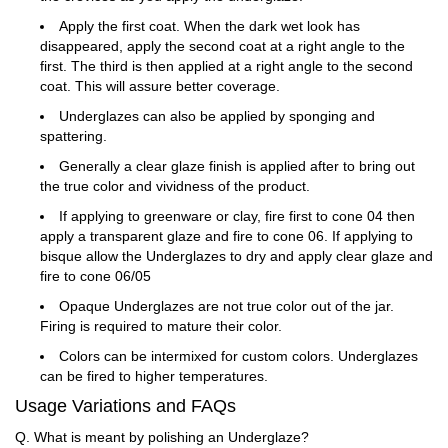
Apply the first coat. When the dark wet look has
disappeared, apply the second coat at a right angle to the
first. The third is then applied at a right angle to the second
coat. This will assure better coverage.
Underglazes can also be applied by sponging and
spattering.
Generally a clear glaze finish is applied after to bring out
the true color and vividness of the product.
If applying to greenware or clay, fire first to cone 04 then
apply a transparent glaze and fire to cone 06. If applying to
bisque allow the Underglazes to dry and apply clear glaze and
fire to cone 06/05
Opaque Underglazes are not true color out of the jar.
Firing is required to mature their color.
Colors can be intermixed for custom colors. Underglazes
can be fired to higher temperatures.
Usage Variations and FAQs
Q. What is meant by polishing an Underglaze?