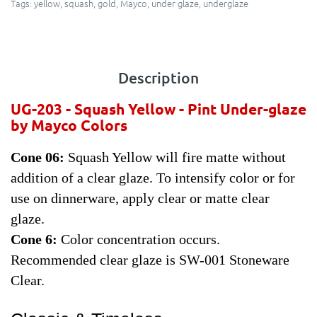
Tags:
yellow
,
squash
,
gold
,
Mayco
,
under glaze
,
underglaze
Description
UG-203 - Squash Yellow
- Pint Under-glaze
by Mayco Colors
Cone 06:
Squash Yellow will fire matte without
addition of a clear glaze. To intensify color or for
use on dinnerware, apply clear or matte clear
glaze.
Cone 6:
Color concentration occurs.
Recommended clear glaze is SW-001 Stoneware
Clear.