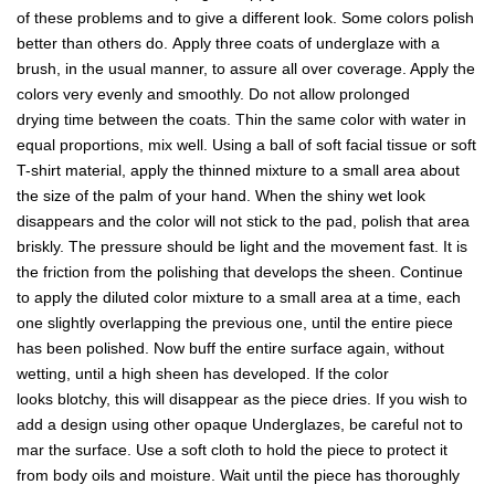
of these problems and to give a different look. Some colors polish
better than others do. Apply three coats of underglaze with a
brush, in the usual manner, to assure all over coverage. Apply the
colors very evenly and smoothly. Do not allow prolonged
drying time between the coats. Thin the same color with water in
equal proportions, mix well. Using a ball of soft facial tissue or soft
T-shirt material, apply the thinned mixture to a small area about
the size of the palm of your hand. When the shiny wet look
disappears and the color will not stick to the pad, polish that area
briskly. The pressure should be light and the movement fast. It is
the friction from the polishing that develops the sheen. Continue
to apply the diluted color mixture to a small area at a time, each
one slightly overlapping the previous one, until the entire piece
has been polished. Now buff the entire surface again, without
wetting, until a high sheen has developed. If the color
looks blotchy, this will disappear as the piece dries. If you wish to
add a design using other opaque Underglazes, be careful not to
mar the surface. Use a soft cloth to hold the piece to protect it
from body oils and moisture. Wait until the piece has thoroughly