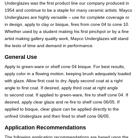
Underglazes was the first product line our company produced in
1954 and continue to be a staple for many ceramic artists. Mayco
Underglazes are highly versatile – use for complete coverage or
in design, apply to clay or bisque, fires from cone 04 to cone 10.
Whether used by a student making his first pinchpot or by a fine
artist making gallery quality work, Mayco Underglazes will stand
the tests of time and demand in performance.
General Use
Apply to green-ware or shelf cone 04 bisque. For best results,
apply color in a flowing motion, keeping brush adequately loaded
with glaze. Allow first coat to dry. Apply second coat at a right
angle to first coat. If desired, apply third coat at right angle
to second coat. If applied to green-ware, fire to shelf cone 04. If
desired, apply clear glaze and re-fire to shelf cone 06/05. If
applied to bisque, clear glaze can be applied directly to the
unfired Underglaze and then fired to shelf cone 06/05.
Application Recommendations
The following application recommendations are based upon the