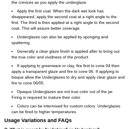
the crevices as you apply the underglaze.
Apply the first coat. When the dark wet look has
disappeared, apply the second coat at a right angle to the
first. The third is then applied at a right angle to the second
coat. This will assure better coverage.
Underglazes can also be applied by sponging and
spattering.
Generally a clear glaze finish is applied after to bring out
the true color and vividness of the product.
If applying to greenware or clay, fire first to cone 04 then
apply a transparent glaze and fire to cone 06. If applying to
bisque allow the Underglazes to dry and apply clear glaze and
fire to cone 06/05
Opaque Underglazes are not true color out of the jar.
Firing is required to mature their color.
Colors can be intermixed for custom colors. Underglazes
can be fired to higher temperatures.
Usage Variations and FAQs