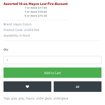
Assorted 16-oz. Mayco Low-Fire discount
1 or more $17.64
3 or more $16.60
6 or more $15.56
Brand:
Mayco Colors
Product Code:
UG053-Pint
Availability:
In Stock
Qty
Add to Cart
Tags:
gray
,
grey
,
Mayco
,
under glaze
,
underglaze