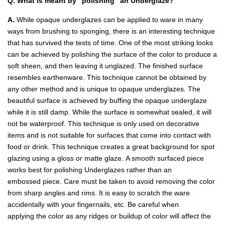
Q. What is meant by "polishing" an Underglaze?
A.
While opaque underglazes can be applied to ware in many
ways from brushing to sponging, there is an interesting technique
that has survived the tests of time. One of the most striking looks
can be achieved by polishing the surface of the color to produce a
soft sheen, and then leaving it unglazed. The finished surface
resembles earthenware. This technique cannot be obtained by
any other method and is unique to opaque underglazes. The
beautiful surface is achieved by buffing the opaque underglaze
while it is still damp. While the surface is somewhat sealed, it will
not be waterproof. This technique is only used on decorative
items and is not suitable for surfaces that come into contact with
food or drink. This technique creates a great background for spot
glazing using a gloss or matte glaze. A smooth surfaced piece
works best for polishing Underglazes rather than an
embossed piece. Care must be taken to avoid removing the color
from sharp angles and rims. It is easy to scratch the ware
accidentally with your fingernails, etc. Be careful when
applying the color as any ridges or buildup of color will affect the