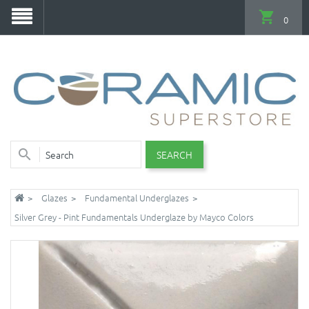
0
SEARCH
Glazes
Fundamental Underglazes
Silver Grey - Pint Fundamentals Underglaze by Mayco Colors