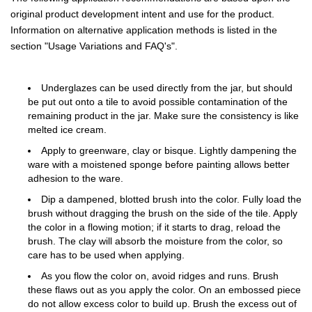
original product development intent and use for the product.
Information on alternative application methods is listed in the
section "Usage Variations and FAQ's".
Underglazes can be used directly from the jar, but should
be put out onto a tile to avoid possible contamination of the
remaining product in the jar. Make sure the consistency is like
melted ice cream.
Apply to greenware, clay or bisque. Lightly dampening the
ware with a moistened sponge before painting allows better
adhesion to the ware.
Dip a dampened, blotted brush into the color. Fully load the
brush without dragging the brush on the side of the tile. Apply
the color in a flowing motion; if it starts to drag, reload the
brush. The clay will absorb the moisture from the color, so
care has to be used when applying.
As you flow the color on, avoid ridges and runs. Brush
these flaws out as you apply the color. On an embossed piece
do not allow excess color to build up. Brush the excess out of