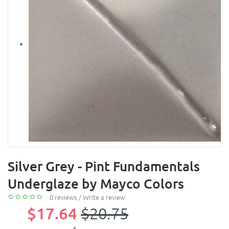
Silver Grey - Pint Fundamentals
Underglaze by Mayco Colors
0 reviews
/
Write a review
$17.64
$20.75