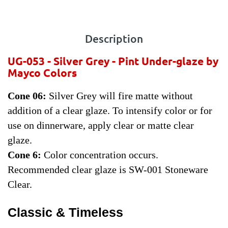
Description
UG-053 - Silver Grey
- Pint Under-glaze by
Mayco Colors
Cone 06:
Silver Grey will fire matte without
addition of a clear glaze. To intensify color or for
use on dinnerware, apply clear or matte clear
glaze.
Cone 6:
Color concentration occurs.
Recommended clear glaze is SW-001 Stoneware
Clear.
Classic & Timeless