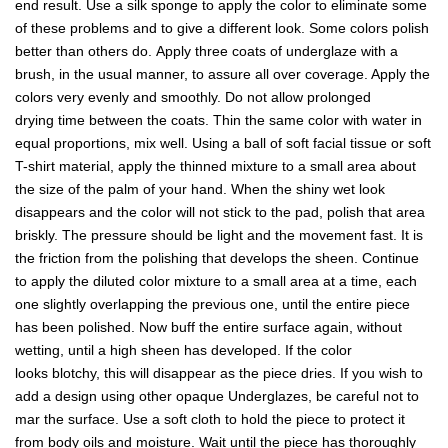
end result. Use a silk sponge to apply the color to eliminate some
of these problems and to give a different look. Some colors polish
better than others do. Apply three coats of underglaze with a
brush, in the usual manner, to assure all over coverage. Apply the
colors very evenly and smoothly. Do not allow prolonged
drying time between the coats. Thin the same color with water in
equal proportions, mix well. Using a ball of soft facial tissue or soft
T-shirt material, apply the thinned mixture to a small area about
the size of the palm of your hand. When the shiny wet look
disappears and the color will not stick to the pad, polish that area
briskly. The pressure should be light and the movement fast. It is
the friction from the polishing that develops the sheen. Continue
to apply the diluted color mixture to a small area at a time, each
one slightly overlapping the previous one, until the entire piece
has been polished. Now buff the entire surface again, without
wetting, until a high sheen has developed. If the color
looks blotchy, this will disappear as the piece dries. If you wish to
add a design using other opaque Underglazes, be careful not to
mar the surface. Use a soft cloth to hold the piece to protect it
from body oils and moisture. Wait until the piece has thoroughly