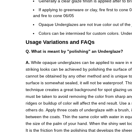
Generally a clear glaze finish is applied after to b
If applying to greenware or clay, fire first to con
and fire to cone 06/05
Opaque Underglazes are not true color out of the ja
Colors can be intermixed for custom colors. Under
Usage Variations and FAQs
Q. What is meant by "polishing" an Underglaze?
A.
While opaque underglazes can be applied to ware in ma
striking looks can be achieved by polishing the surface o
cannot be obtained by any other method and is unique to 
surface is somewhat sealed, it will not be waterproof. Thi
technique creates a great background for spot glazing u
must be taken to avoid removing the color from sharp angl
ridges or buildup of color will affect the end result. Use 
others do. Apply three coats of underglaze with a brush, 
between the coats. Thin the same color with water in equal 
the size of the palm of your hand. When the shiny wet look
It is the friction from the polishing that develops the she