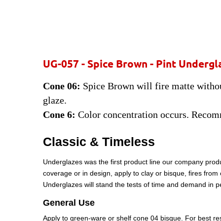
UG-057 - Spice Brown
- Pint Undergl
Cone 06:
Spice Brown will fire matte without
glaze.
Cone 6:
Color concentration occurs. Recom
Classic & Timeless
Underglazes was the first product line our company produ
coverage or in design, apply to clay or bisque, fires fro
Underglazes will stand the tests of time and demand in 
General Use
Apply to green-ware or shelf cone 04 bisque. For best resu