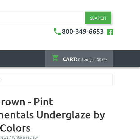
SEARCH
800-349-6653
CART:
0 item(s) - $0.00
rown - Pint
entals Underglaze by
Colors
views
/
Write a review