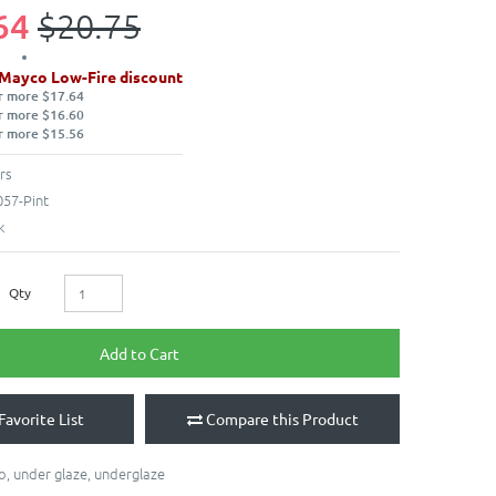
64
$20.75
 Mayco Low-Fire discount
r more $17.64
r more $16.60
r more $15.56
rs
57-Pint
k
Qty
Add to Cart
Favorite List
Compare this Product
o
,
under glaze
,
underglaze