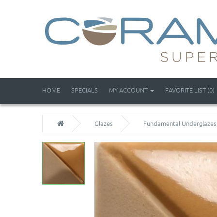
HOME
SPECIALS
MY ACCOUNT
FAVORITE LIST (0)
Glazes
Fundamental Underglazes