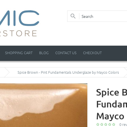
SHOPPING CART
BLOG
CONTACT US
CHECKOUT
Spice Brown - Pint Fundamentals Underglaze by Mayco Colors
Spice B
Fundam
Mayco 
0 re