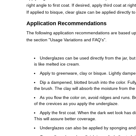
right angle to first coat. If desired, apply third coat at ri
If applied to bisque, clear glaze can be applied directly 
Application Recommendations
The following application recommendations are based upon
the section "Usage Variations and FAQ's".
Underglazes can be used directly from the jar, but
is like melted ice cream.
Apply to greenware, clay or bisque. Lightly dampe
Dip a dampened, blotted brush into the color. Fully 
the brush. The clay will absorb the moisture from the
As you flow the color on, avoid ridges and runs. 
of the crevices as you apply the underglaze.
Apply the first coat. When the dark wet look has di
This will assure better coverage.
Underglazes can also be applied by sponging and