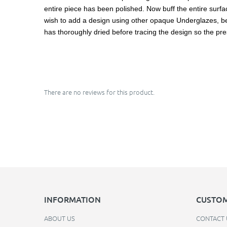
entire piece has been polished. Now buff the entire surface
wish to add a design using other opaque Underglazes, be ca
has thoroughly dried before tracing the design so the pre
There are no reviews for this product.
INFORMATION
CUSTOM
ABOUT US
CONTACT 