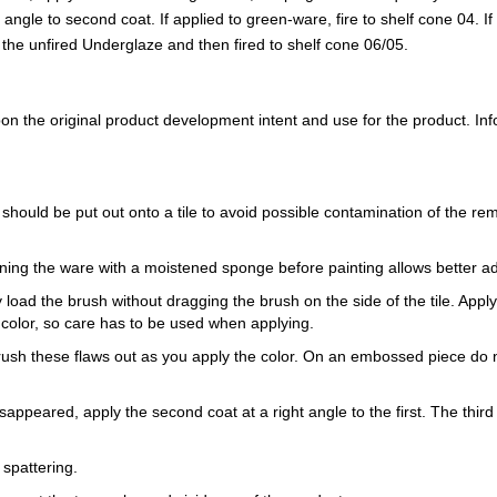
ght angle to second coat. If applied to green-ware, fire to shelf cone 04. 
to the unfired Underglaze and then fired to shelf cone 06/05.
 the original product development intent and use for the product. Infor
 should be put out onto a tile to avoid possible contamination of the re
ning the ware with a moistened sponge before painting allows better a
load the brush without dragging the brush on the side of the tile. Apply th
 color, so care has to be used when applying.
Brush these flaws out as you apply the color. On an embossed piece do n
sappeared, apply the second coat at a right angle to the first. The third 
 spattering.