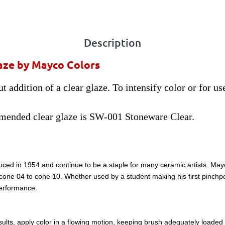
Description
aze by Mayco Colors
 addition of a clear glaze. To intensify color or for us
mended clear glaze is SW-001 Stoneware Clear.
ced in 1954 and continue to be a staple for many ceramic artists. May
m cone 04 to cone 10. Whether used by a student making his first pinchpo
performance.
lts, apply color in a flowing motion, keeping brush adequately loaded wi