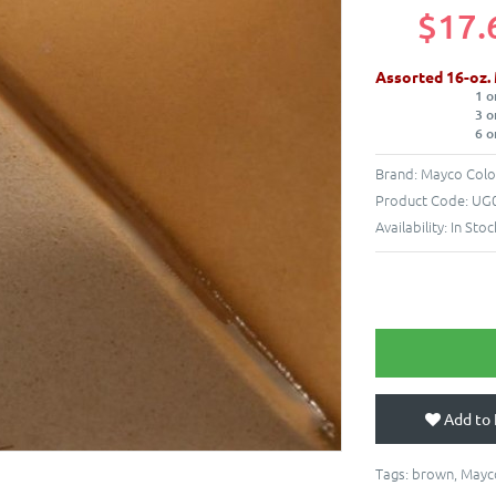
$17.
Assorted 16-oz.
1 o
3 o
6 o
Brand:
Mayco Colo
Product Code:
UG0
Availability:
In Stoc
Add to 
Tags:
brown
,
Mayc