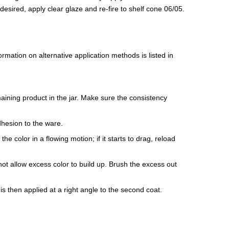
If desired, apply clear glaze and re-fire to shelf cone 06/05.
mation on alternative application methods is listed in
maining product in the jar. Make sure the consistency
dhesion to the ware.
e color in a flowing motion; if it starts to drag, reload
ot allow excess color to build up. Brush the excess out
is then applied at a right angle to the second coat.