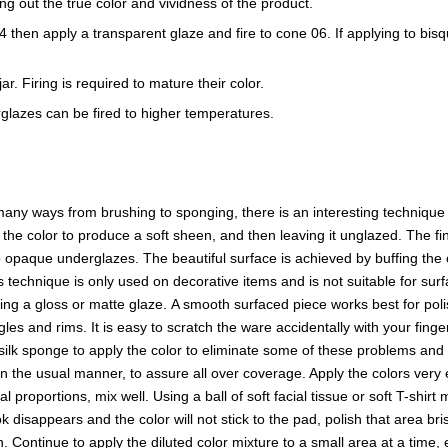
ring out the true color and vividness of the product.
e 04 then apply a transparent glaze and fire to cone 06. If applying to b
r. Firing is required to mature their color.
glazes can be fired to higher temperatures.
ny ways from brushing to sponging, there is an interesting technique t
f the color to produce a soft sheen, and then leaving it unglazed. The
opaque underglazes. The beautiful surface is achieved by buffing the o
s technique is only used on decorative items and is not suitable for surf
sing a gloss or matte glaze. A smooth surfaced piece works best for p
es and rims. It is easy to scratch the ware accidentally with your finge
a silk sponge to apply the color to eliminate some of these problems and 
in the usual manner, to assure all over coverage. Apply the colors ver
proportions, mix well. Using a ball of soft facial tissue or soft T-shirt
 disappears and the color will not stick to the pad, polish that area b
en. Continue to apply the diluted color mixture to a small area at a time,