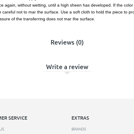
 again, without wetting, until a high sheen has developed. If the color l
reful not to mar the surface. Use a soft cloth to hold the piece to prot
ssure of the transferring does not mar the surface.
Reviews (0)
Write a review
ER SERVICE
EXTRAS
US
BRANDS