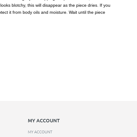
ooks blotchy, this will disappear as the piece dries. If you
ect it from body oils and moisture. Wait until the piece
MY ACCOUNT
MY ACCOUNT