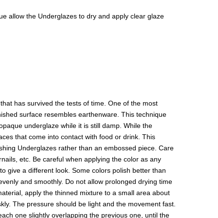
isque allow the Underglazes to dry and apply clear glaze
hat has survived the tests of time. One of the most
 finished surface resembles earthenware. This technique
paque underglaze while it is still damp. While the
aces that come into contact with food or drink. This
olishing Underglazes rather than an embossed piece. Care
rnails, etc. Be careful when applying the color as any
to give a different look. Some colors polish better than
y evenly and smoothly. Do not allow prolonged drying time
 material, apply the thinned mixture to a small area about
riskly. The pressure should be light and the movement fast.
 each one slightly overlapping the previous one, until the