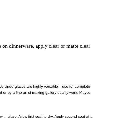
e on dinnerware, apply clear or matte clear
co Underglazes are highly versatile – use for complete
t or by a fine artist making gallery quality work, Mayco
th glaze. Allow first coat to dry. Apply second coat at a