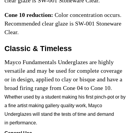
clear glaze is SW-001 Stoneware Clear.
Cone 10 reduction:
Color concentration occurs.
Recommended clear glaze is SW-001 Stoneware
Clear.
Classic & Timeless
Mayco Fundamentals Underglazes are highly
versatile and may be used for complete coverage
or in design, applied to clay or bisque and have a
broad firing range from Cone 04 to Cone 10.
Whether used by a student making his first pinch-pot or by
a fine artist making gallery quality work, Mayco
Underglazes will stand the tests of time and demand
in performance.