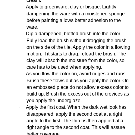
cream.
Apply to greenware, clay or bisque. Lightly
·
dampening the ware with a moistened sponge
before painting allows better adhesion to the
ware.
Dip a dampened, blotted brush into the color.
·
Fully load the brush without dragging the brush
on the side of the tile. Apply the color in a flowing
motion; if it starts to drag, reload the brush. The
clay will absorb the moisture from the color, so
care has to be used when applying.
As you flow the color on, avoid ridges and runs.
·
Brush these flaws out as you apply the color. On
an embossed piece do not allow excess color to
build up. Brush the excess out of the crevices as
you apply the underglaze.
Apply the first coat. When the dark wet look has
·
disappeared, apply the second coat at a right
angle to the first. The third is then applied at a
right angle to the second coat. This will assure
better coverage.