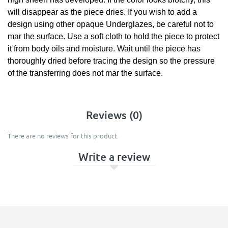
will disappear as the piece dries. If you wish to add a
design using other opaque Underglazes, be careful not to
mar the surface. Use a soft cloth to hold the piece to protect
it from body oils and moisture. Wait until the piece has
thoroughly dried before tracing the design so the pressure
of the transferring does not mar the surface.
Reviews (0)
There are no reviews for this product.
Write a review