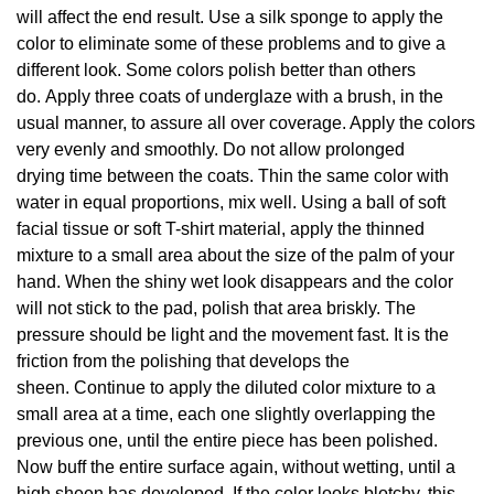
will affect the end result. Use a silk sponge to apply the
color to eliminate some of these problems and to give a
different look. Some colors polish better than others
do. Apply three coats of underglaze with a brush, in the
usual manner, to assure all over coverage. Apply the colors
very evenly and smoothly. Do not allow prolonged
drying time between the coats. Thin the same color with
water in equal proportions, mix well. Using a ball of soft
facial tissue or soft T-shirt material, apply the thinned
mixture to a small area about the size of the palm of your
hand. When the shiny wet look disappears and the color
will not stick to the pad, polish that area briskly. The
pressure should be light and the movement fast. It is the
friction from the polishing that develops the
sheen. Continue to apply the diluted color mixture to a
small area at a time, each one slightly overlapping the
previous one, until the entire piece has been polished.
Now buff the entire surface again, without wetting, until a
high sheen has developed. If the color looks blotchy, this