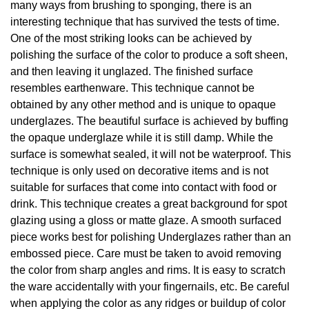
many ways from brushing to sponging, there is an
interesting technique that has survived the tests of time.
One of the most striking looks can be achieved by
polishing the surface of the color to produce a soft sheen,
and then leaving it unglazed. The finished surface
resembles earthenware. This technique cannot be
obtained by any other method and is unique to opaque
underglazes. The beautiful surface is achieved by buffing
the opaque underglaze while it is still damp. While the
surface is somewhat sealed, it will not be waterproof. This
technique is only used on decorative items and is not
suitable for surfaces that come into contact with food or
drink. This technique creates a great background for spot
glazing using a gloss or matte glaze. A smooth surfaced
piece works best for polishing Underglazes rather than an
embossed piece. Care must be taken to avoid removing
the color from sharp angles and rims. It is easy to scratch
the ware accidentally with your fingernails, etc. Be careful
when applying the color as any ridges or buildup of color