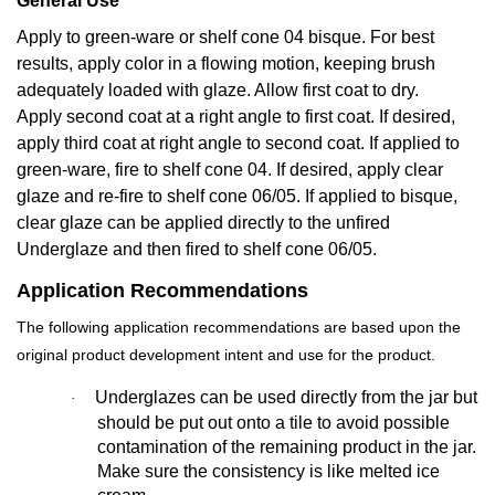
General Use
Apply to green-ware or shelf cone 04 bisque. For best
results, apply color in a flowing motion, keeping brush
adequately loaded with glaze. Allow first coat to dry.
Apply second coat at a right angle to first coat. If desired,
apply third coat at right angle to second coat. If applied to
green-ware, fire to shelf cone 04. If desired, apply clear
glaze and re-fire to shelf cone 06/05. If applied to bisque,
clear glaze can be applied directly to the unfired
Underglaze and then fired to shelf cone 06/05.
Application Recommendations
The following application recommendations are based upon the
original product development intent and use for the product.
Underglazes can be used directly from the jar but
·
should be put out onto a tile to avoid possible
contamination of the remaining product in the jar.
Make sure the consistency is like melted ice