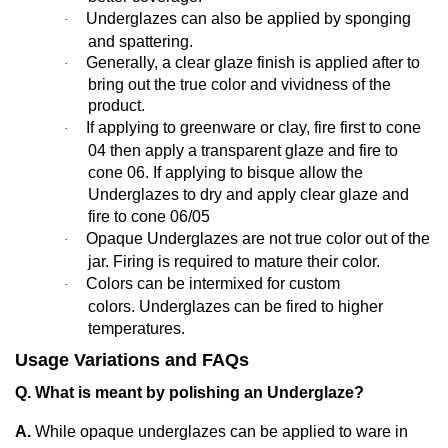
Underglazes can also be applied by sponging
·
and spattering.
Generally,
a clear glaze finish is applied after to
·
bring out the true color and vividness of the
product.
If applying to greenware or clay, fire first to cone
·
04 then apply a transparent glaze and fire to
cone 06. If applying to bisque allow the
Underglazes to dry and apply clear glaze and
fire to cone 06/05
Opaque Underglazes are not true color out of the
·
jar. Firing is required to mature their color.
Colors can be intermixed for custom
·
colors. Underglazes can be fired to higher
temperatures.
Usage Variations and FAQs
Q. What is meant by polishing an Underglaze?
A.
While opaque underglazes can be applied to ware in