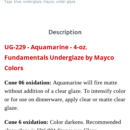
Tags:
blue
,
underglaze
,
Mayco
,
under glaze
Description
UG-229 -
Aquamarine
- 4-oz.
Fundamentals Underglaze by Mayco
Colors
Cone 06 oxidation:
Aquamarine will fire matte
without addition of a clear glaze. To intensify color
or for use on dinnerware, apply clear or matte clear
glaze.
Cone 6 oxidation:
Color darkens. Recommended