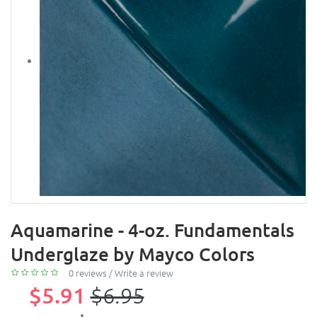
Aquamarine - 4-oz. Fundamentals
Underglaze by Mayco Colors
0 reviews
/
Write a review
$5.91
$6.95