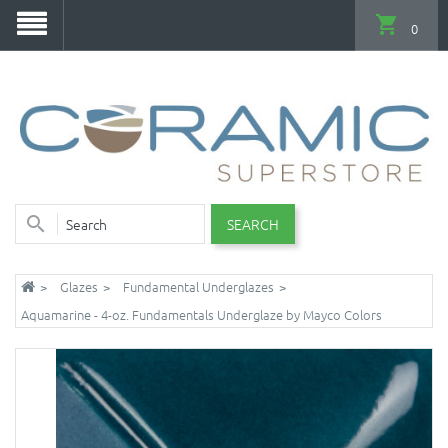
0
SEARCH
Glazes
Fundamental Underglazes
Aquamarine - 4-oz. Fundamentals Underglaze by Mayco Colors