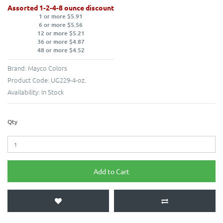
Assorted 1-2-4-8 ounce discount
1 or more $5.91
6 or more $5.56
12 or more $5.21
36 or more $4.87
48 or more $4.52
Brand:
Mayco Colors
Product Code:
UG229-4-oz.
Availability:
In Stock
Qty
Add to Cart