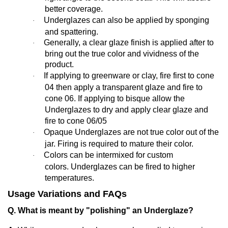
better coverage.
Underglazes can also be applied by sponging
·
and spattering.
Generally,
a clear glaze finish is applied after to
·
bring out the true color and vividness of the
product.
If applying to greenware or clay, fire first to cone
·
04 then apply a transparent glaze and fire to
cone 06. If applying to bisque allow the
Underglazes to dry and apply clear glaze and
fire to cone 06/05
Opaque Underglazes are not true color out of the
·
jar. Firing is required to mature their color.
Colors can be intermixed for custom
·
colors. Underglazes can be fired to higher
temperatures.
Usage Variations and FAQs
Q. What is meant by "polishing" an Underglaze?