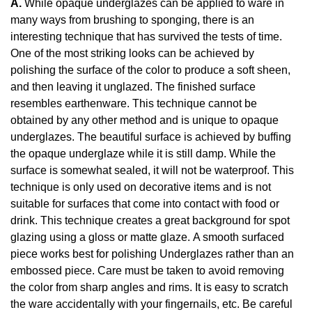
A.
While opaque underglazes can be applied to ware in
many ways from brushing to sponging, there is an
interesting technique that has survived the tests of time.
One of the most striking looks can be achieved by
polishing the surface of the color to produce a soft sheen,
and then leaving it unglazed. The finished surface
resembles earthenware. This technique cannot be
obtained by any other method and is unique to opaque
underglazes. The beautiful surface is achieved by buffing
the opaque underglaze while it is still damp. While the
surface is somewhat sealed, it will not be waterproof. This
technique is only used on decorative items and is not
suitable for surfaces that come into contact with food or
drink. This technique creates a great background for spot
glazing using a gloss or matte glaze. A smooth surfaced
piece works best for polishing Underglazes rather than an
embossed piece. Care must be taken to avoid removing
the color from sharp angles and rims. It is easy to scratch
the ware accidentally with your fingernails, etc. Be careful