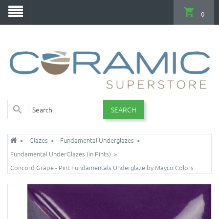
0
SEARCH
Glazes
Fundamental Underglazes
Fundamental UnderGlazes (in Pints)
Concord Grape - Pint Fundamentals Underglaze by Mayco Colors