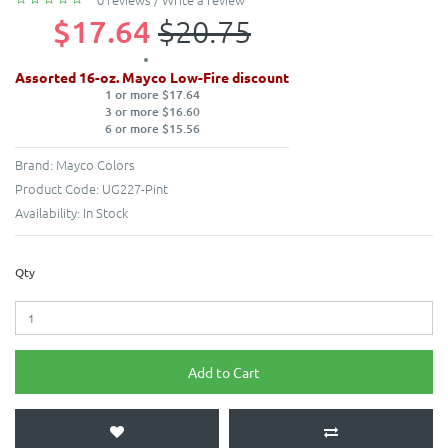
$17.64
$20.75
Assorted 16-oz. Mayco Low-Fire discount
1 or more $17.64
3 or more $16.60
6 or more $15.56
Brand:
Mayco Colors
Product Code:
UG227-Pint
Availability:
In Stock
Qty
Add to Cart