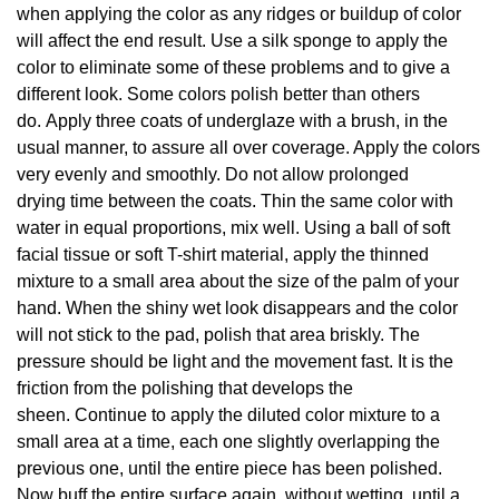
when applying the color as any ridges or buildup of color
will affect the end result. Use a silk sponge to apply the
color to eliminate some of these problems and to give a
different look. Some colors polish better than others
do. Apply three coats of underglaze with a brush, in the
usual manner, to assure all over coverage. Apply the colors
very evenly and smoothly. Do not allow prolonged
drying time between the coats. Thin the same color with
water in equal proportions, mix well. Using a ball of soft
facial tissue or soft T-shirt material, apply the thinned
mixture to a small area about the size of the palm of your
hand. When the shiny wet look disappears and the color
will not stick to the pad, polish that area briskly. The
pressure should be light and the movement fast. It is the
friction from the polishing that develops the
sheen. Continue to apply the diluted color mixture to a
small area at a time, each one slightly overlapping the
previous one, until the entire piece has been polished.
Now buff the entire surface again, without wetting, until a