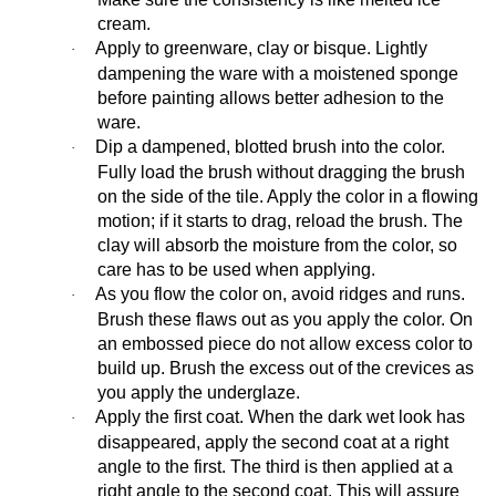
cream.
Apply to greenware, clay or bisque. Lightly
·
dampening the ware with a moistened sponge
before painting allows better adhesion to the
ware.
Dip a dampened, blotted brush into the color.
·
Fully load the brush without dragging the brush
on the side of the tile. Apply the color in a flowing
motion; if it starts to drag, reload the brush. The
clay will absorb the moisture from the color, so
care has to be used when applying.
As you flow the color on, avoid ridges and runs.
·
Brush these flaws out as you apply the color. On
an embossed piece do not allow excess color to
build up. Brush the excess out of the crevices as
you apply the underglaze.
Apply the first coat. When the dark wet look has
·
disappeared, apply the second coat at a right
angle to the first. The third is then applied at a
right angle to the second coat. This will assure