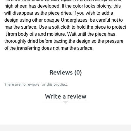
high sheen has developed. If the color looks blotchy, this
will disappear as the piece dries. If you wish to add a
design using other opaque Underglazes, be careful not to
mar the surface. Use a soft cloth to hold the piece to protect
it from body oils and moisture. Wait until the piece has
thoroughly dried before tracing the design so the pressure
of the transferring does not mar the surface.
Reviews (0)
There are no reviews for this product.
Write a review