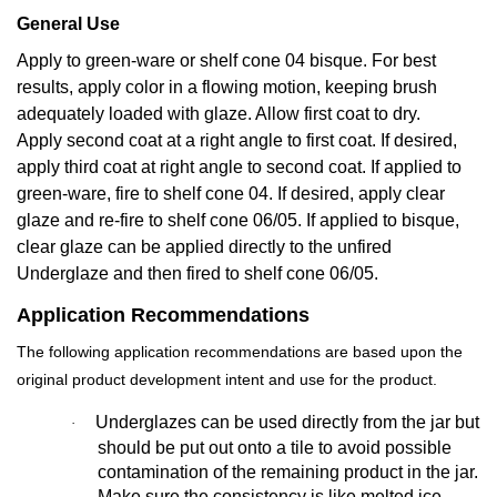
General Use
Apply to green-ware or shelf cone 04 bisque. For best
results, apply color in a flowing motion, keeping brush
adequately loaded with glaze. Allow first coat to dry.
Apply second coat at a right angle to first coat. If desired,
apply third coat at right angle to second coat. If applied to
green-ware, fire to shelf cone 04. If desired, apply clear
glaze and re-fire to shelf cone 06/05. If applied to bisque,
clear glaze can be applied directly to the unfired
Underglaze and then fired to shelf cone 06/05.
Application Recommendations
The following application recommendations are based upon the
original product development intent and use for the product.
Underglazes can be used directly from the jar but
·
should be put out onto a tile to avoid possible
contamination of the remaining product in the jar.
Make sure the consistency is like melted ice