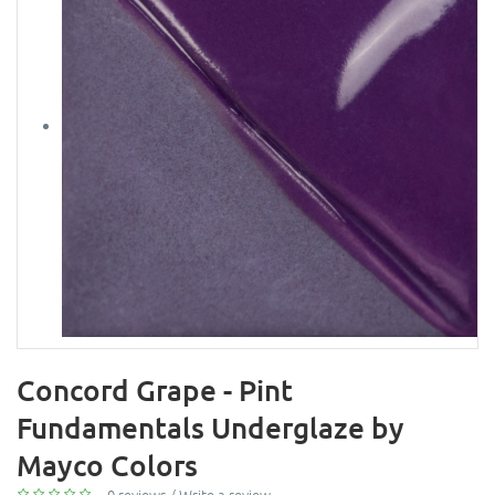
Concord Grape - Pint
Fundamentals Underglaze by
Mayco Colors
0 reviews
/
Write a review