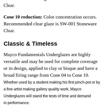
Clear.
Cone 10 reduction:
Color concentration occurs.
Recommended clear glaze is SW-001 Stoneware
Clear.
Classic & Timeless
Mayco Fundamentals Underglazes are highly
versatile and may be used for complete coverage
or in design, applied to clay or bisque and have a
broad firing range from Cone 04 to Cone 10.
Whether used by a student making his first pinch-pot or by
a fine artist making gallery quality work, Mayco
Underglazes will stand the tests of time and demand
in performance.