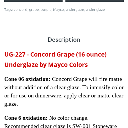
Tags:
concord
,
grape
,
purple
,
Mayco
,
underglaze
,
under glaze
Description
UG-227 -
Concord Grape
(16 ounce)
Underglaze by Mayco Colors
Cone 06 oxidation:
Concord Grape will fire matte
without addition of a clear glaze. To intensify color
or for use on dinnerware, apply clear or matte clear
glaze.
Cone 6 oxidation:
No color change.
Recommended clear glaze is SW-001 Stoneware