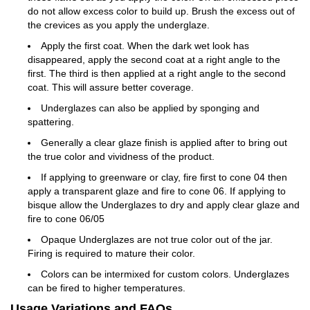
do not allow excess color to build up. Brush the excess out of
the crevices as you apply the underglaze.
Apply the first coat. When the dark wet look has
disappeared, apply the second coat at a right angle to the
first. The third is then applied at a right angle to the second
coat. This will assure better coverage.
Underglazes can also be applied by sponging and
spattering.
Generally a clear glaze finish is applied after to bring out
the true color and vividness of the product.
If applying to greenware or clay, fire first to cone 04 then
apply a transparent glaze and fire to cone 06. If applying to
bisque allow the Underglazes to dry and apply clear glaze and
fire to cone 06/05
Opaque Underglazes are not true color out of the jar.
Firing is required to mature their color.
Colors can be intermixed for custom colors. Underglazes
can be fired to higher temperatures.
Usage Variations and FAQs