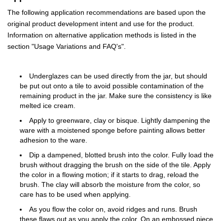
The following application recommendations are based upon the
original product development intent and use for the product.
Information on alternative application methods is listed in the
section "Usage Variations and FAQ's".
Underglazes can be used directly from the jar, but should
be put out onto a tile to avoid possible contamination of the
remaining product in the jar. Make sure the consistency is like
melted ice cream.
Apply to greenware, clay or bisque. Lightly dampening the
ware with a moistened sponge before painting allows better
adhesion to the ware.
Dip a dampened, blotted brush into the color. Fully load the
brush without dragging the brush on the side of the tile. Apply
the color in a flowing motion; if it starts to drag, reload the
brush. The clay will absorb the moisture from the color, so
care has to be used when applying.
As you flow the color on, avoid ridges and runs. Brush
these flaws out as you apply the color. On an embossed piece