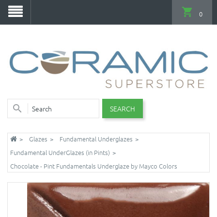
0
SEARCH
Glazes
Fundamental Underglazes
Fundamental UnderGlazes (in Pints)
Chocolate - Pint Fundamentals Underglaze by Mayco Colors