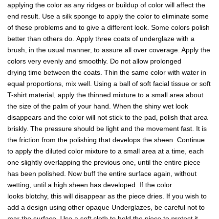
applying the color as any ridges or buildup of color will affect the
end result. Use a silk sponge to apply the color to eliminate some
of these problems and to give a different look. Some colors polish
better than others do. Apply three coats of underglaze with a
brush, in the usual manner, to assure all over coverage. Apply the
colors very evenly and smoothly. Do not allow prolonged
drying time between the coats. Thin the same color with water in
equal proportions, mix well. Using a ball of soft facial tissue or soft
T-shirt material, apply the thinned mixture to a small area about
the size of the palm of your hand. When the shiny wet look
disappears and the color will not stick to the pad, polish that area
briskly. The pressure should be light and the movement fast. It is
the friction from the polishing that develops the sheen. Continue
to apply the diluted color mixture to a small area at a time, each
one slightly overlapping the previous one, until the entire piece
has been polished. Now buff the entire surface again, without
wetting, until a high sheen has developed. If the color
looks blotchy, this will disappear as the piece dries. If you wish to
add a design using other opaque Underglazes, be careful not to
mar the surface. Use a soft cloth to hold the piece to protect it