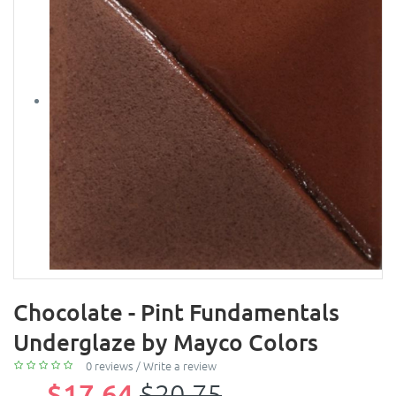
Chocolate - Pint Fundamentals
Underglaze by Mayco Colors
0 reviews
/
Write a review
$17.64
$20.75