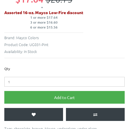
Assorted 16-oz. Mayco Low-Fire discount
1 or more $17.64
3 or more $16.60
6 or more $15.56
Brand:
Mayco Colors
Product Code:
UG031-Pint
Availability:
In Stock
Qty
Add to Cart
Tags:
chocolate
,
brown
,
Mayco
,
underglaze
,
under glaze