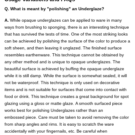
Q. What is meant by "polishing" an Underglaze?
A.
While opaque underglazes can be applied to ware in many
ways from brushing to sponging, there is an interesting technique
that has survived the tests of time. One of the most striking looks
can be achieved by polishing the surface of the color to produce a
soft sheen, and then leaving it unglazed. The finished surface
resembles earthenware. This technique cannot be obtained by
any other method and is unique to opaque underglazes. The
beautiful surface is achieved by buffing the opaque underglaze
while it is still damp. While the surface is somewhat sealed, it will
not be waterproof. This technique is only used on decorative
items and is not suitable for surfaces that come into contact with
food or drink. This technique creates a great background for spot
glazing using a gloss or matte glaze. A smooth surfaced piece
works best for polishing Underglazes rather than an
embossed piece. Care must be taken to avoid removing the color
from sharp angles and rims. It is easy to scratch the ware
accidentally with your fingernails, etc. Be careful when