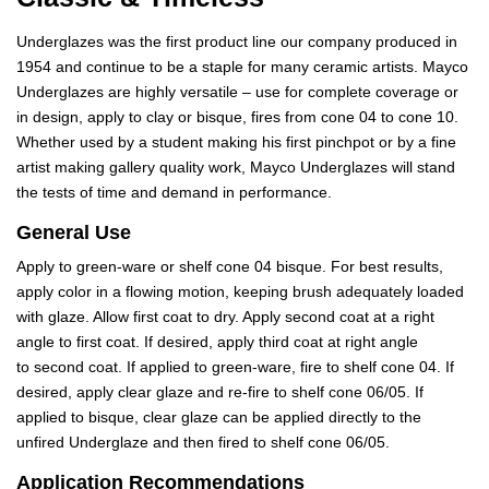
Underglazes was the first product line our company produced in
1954 and continue to be a staple for many ceramic artists. Mayco
Underglazes are highly versatile – use for complete coverage or
in design, apply to clay or bisque, fires from cone 04 to cone 10.
Whether used by a student making his first pinchpot or by a fine
artist making gallery quality work, Mayco Underglazes will stand
the tests of time and demand in performance.
General Use
Apply to green-ware or shelf cone 04 bisque. For best results,
apply color in a flowing motion, keeping brush adequately loaded
with glaze. Allow first coat to dry. Apply second coat at a right
angle to first coat. If desired, apply third coat at right angle
to second coat. If applied to green-ware, fire to shelf cone 04. If
desired, apply clear glaze and re-fire to shelf cone 06/05. If
applied to bisque, clear glaze can be applied directly to the
unfired Underglaze and then fired to shelf cone 06/05.
Application Recommendations