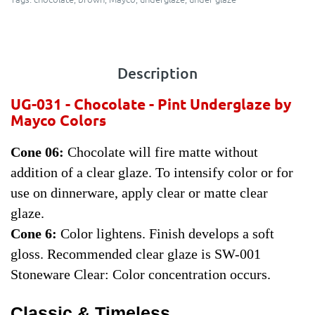
Description
UG-031 - Chocolate - Pint
Underglaze by
Mayco Colors
Cone 06:
Chocolate will fire matte without
addition of a clear glaze. To intensify color or for
use on dinnerware, apply clear or matte clear
glaze.
Cone 6:
Color lightens. Finish develops a soft
gloss. Recommended clear glaze is SW-001
Stoneware Clear: Color concentration occurs.
Classic & Timeless