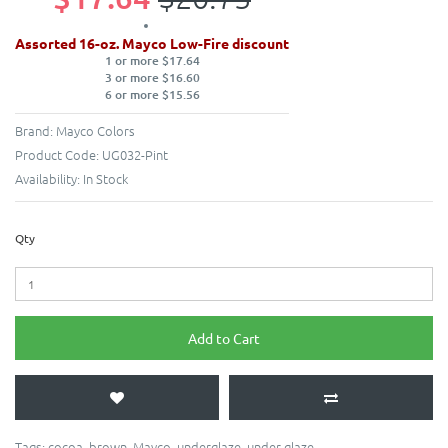
Assorted 16-oz. Mayco Low-Fire discount
1 or more $17.64
3 or more $16.60
6 or more $15.56
Brand:
Mayco Colors
Product Code:
UG032-Pint
Availability:
In Stock
Qty
Add to Cart
Tags:
cocoa
,
brown
,
Mayco
,
underglaze
,
under glaze