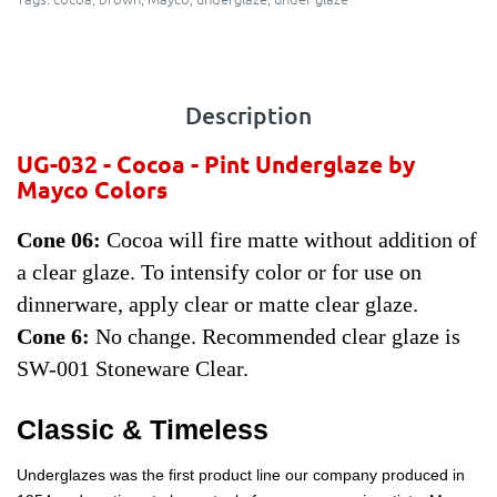
Description
UG-032 - Cocoa
- Pint Underglaze by
Mayco Colors
Cone 06:
Cocoa will fire matte without addition of
a clear glaze. To intensify color or for use on
dinnerware, apply clear or matte clear glaze.
Cone 6:
No change. Recommended clear glaze is
SW-001 Stoneware Clear.
Classic & Timeless
Underglazes was the first product line our company produced in