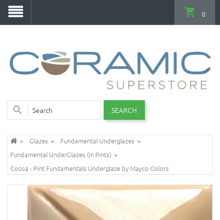
0
SEARCH
Glazes
Fundamental Underglazes
Fundamental UnderGlazes (in Pints)
Cocoa - Pint Fundamentals Underglaze by Mayco Colors