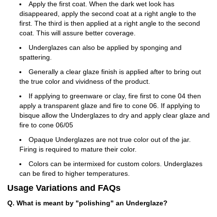
Apply the first coat. When the dark wet look has
disappeared, apply the second coat at a right angle to the
first. The third is then applied at a right angle to the second
coat. This will assure better coverage.
Underglazes can also be applied by sponging and
spattering.
Generally a clear glaze finish is applied after to bring out
the true color and vividness of the product.
If applying to greenware or clay, fire first to cone 04 then
apply a transparent glaze and fire to cone 06. If applying to
bisque allow the Underglazes to dry and apply clear glaze and
fire to cone 06/05
Opaque Underglazes are not true color out of the jar.
Firing is required to mature their color.
Colors can be intermixed for custom colors. Underglazes
can be fired to higher temperatures.
Usage Variations and FAQs
Q. What is meant by "polishing" an Underglaze?