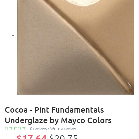
Cocoa - Pint Fundamentals
Underglaze by Mayco Colors
0 reviews
/
Write a review
$17.64
$20.75