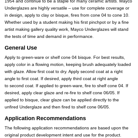
1954 and continue to be a staple for many ceramic artists. Mayco
Underglazes are highly versatile – use for complete coverage or
in design, apply to clay or bisque, fires from cone 04 to cone 10.
Whether used by a student making his first pinchpot or by a fine
artist making gallery quality work, Mayco Underglazes will stand
the tests of time and demand in performance.
General Use
Apply to green-ware or shelf cone 04 bisque. For best results,
apply color in a flowing motion, keeping brush adequately loaded
with glaze. Allow first coat to dry. Apply second coat at a right
angle to first coat. If desired, apply third coat at right angle
to second coat. If applied to green-ware, fire to shelf cone 04. If
desired, apply clear glaze and re-fire to shelf cone 06/05. If
applied to bisque, clear glaze can be applied directly to the
unfired Underglaze and then fired to shelf cone 06/05.
Application Recommendations
The following application recommendations are based upon the
original product development intent and use for the product.