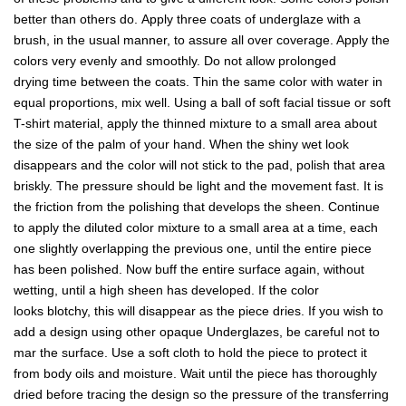
better than others do. Apply three coats of underglaze with a
brush, in the usual manner, to assure all over coverage. Apply the
colors very evenly and smoothly. Do not allow prolonged
drying time between the coats. Thin the same color with water in
equal proportions, mix well. Using a ball of soft facial tissue or soft
T-shirt material, apply the thinned mixture to a small area about
the size of the palm of your hand. When the shiny wet look
disappears and the color will not stick to the pad, polish that area
briskly. The pressure should be light and the movement fast. It is
the friction from the polishing that develops the sheen. Continue
to apply the diluted color mixture to a small area at a time, each
one slightly overlapping the previous one, until the entire piece
has been polished. Now buff the entire surface again, without
wetting, until a high sheen has developed. If the color
looks blotchy, this will disappear as the piece dries. If you wish to
add a design using other opaque Underglazes, be careful not to
mar the surface. Use a soft cloth to hold the piece to protect it
from body oils and moisture. Wait until the piece has thoroughly
dried before tracing the design so the pressure of the transferring