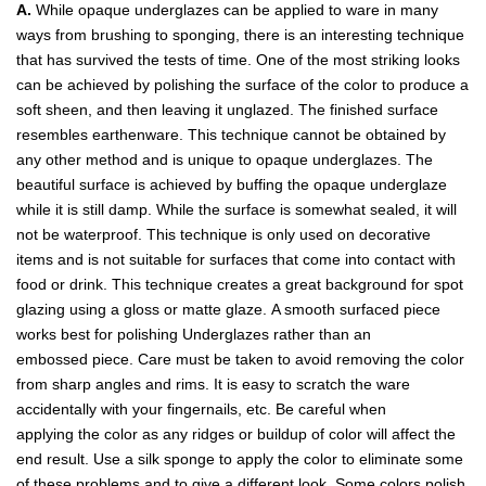
A.
While opaque underglazes can be applied to ware in many
ways from brushing to sponging, there is an interesting technique
that has survived the tests of time. One of the most striking looks
can be achieved by polishing the surface of the color to produce a
soft sheen, and then leaving it unglazed. The finished surface
resembles earthenware. This technique cannot be obtained by
any other method and is unique to opaque underglazes. The
beautiful surface is achieved by buffing the opaque underglaze
while it is still damp. While the surface is somewhat sealed, it will
not be waterproof. This technique is only used on decorative
items and is not suitable for surfaces that come into contact with
food or drink. This technique creates a great background for spot
glazing using a gloss or matte glaze. A smooth surfaced piece
works best for polishing Underglazes rather than an
embossed piece. Care must be taken to avoid removing the color
from sharp angles and rims. It is easy to scratch the ware
accidentally with your fingernails, etc. Be careful when
applying the color as any ridges or buildup of color will affect the
end result. Use a silk sponge to apply the color to eliminate some
of these problems and to give a different look. Some colors polish