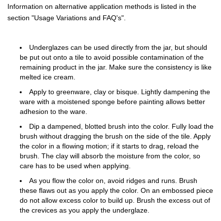
Information on alternative application methods is listed in the
section "Usage Variations and FAQ's".
Underglazes can be used directly from the jar, but should
be put out onto a tile to avoid possible contamination of the
remaining product in the jar. Make sure the consistency is like
melted ice cream.
Apply to greenware, clay or bisque. Lightly dampening the
ware with a moistened sponge before painting allows better
adhesion to the ware.
Dip a dampened, blotted brush into the color. Fully load the
brush without dragging the brush on the side of the tile. Apply
the color in a flowing motion; if it starts to drag, reload the
brush. The clay will absorb the moisture from the color, so
care has to be used when applying.
As you flow the color on, avoid ridges and runs. Brush
these flaws out as you apply the color. On an embossed piece
do not allow excess color to build up. Brush the excess out of
the crevices as you apply the underglaze.