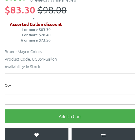
$83.30
$98.00
Assorted Gallon discount
1 or more $83.30
3 or more $78.40
6 or more $73.50
Brand:
Mayco Colors
Product Code:
UG051-Gallon
Availability:
In Stock
Qty
Add to Cart