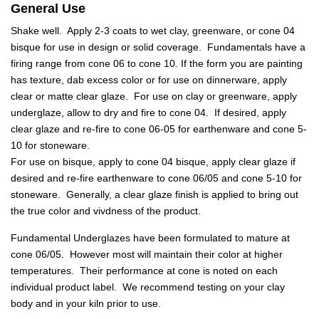
General Use
Shake well. Apply 2-3 coats to wet clay, greenware, or cone 04
bisque for use in design or solid coverage. Fundamentals have a
firing range from cone 06 to cone 10. If the form you are painting
has texture, dab excess color or for use on dinnerware, apply
clear or matte clear glaze. For use on clay or greenware, apply
underglaze, allow to dry and fire to cone 04. If desired, apply
clear glaze and re-fire to cone 06-05 for earthenware and cone 5-
10 for stoneware.
For use on bisque, apply to cone 04 bisque, apply clear glaze if
desired and re-fire earthenware to cone 06/05 and cone 5-10 for
stoneware. Generally, a clear glaze finish is applied to bring out
the true color and vivdness of the product.
Fundamental Underglazes have been formulated to mature at
cone 06/05. However most will maintain their color at higher
temperatures. Their performance at cone is noted on each
individual product label. We recommend testing on your clay
body and in your kiln prior to use.