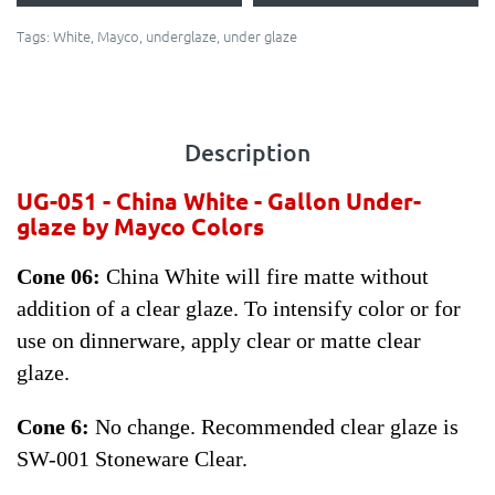
Tags:
White
,
Mayco
,
underglaze
,
under glaze
Description
UG-051 - China White -
Gallon Under-
glaze by Mayco Colors
Cone 06:
China White will fire matte without
addition of a clear glaze. To intensify color or for
use on dinnerware, apply clear or matte clear
glaze.
Cone 6:
No change. Recommended clear glaze is
SW-001 Stoneware Clear.