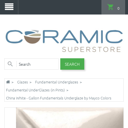
0
SEARCH
Glazes
Fundamental Underglazes
Fundamental UnderGlazes (in Pints)
China White - Gallon Fundamentals Underglaze by Mayco Colors