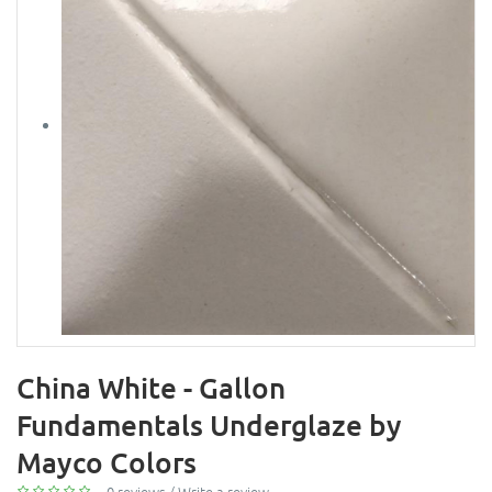
China White - Gallon
Fundamentals Underglaze by
Mayco Colors
0 reviews
/
Write a review