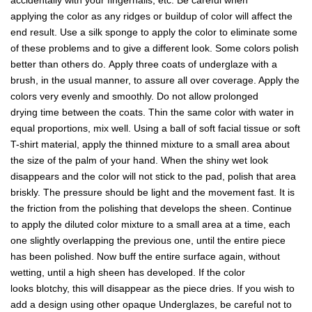
accidentally with your fingernails, etc. Be careful when
applying the color as any ridges or buildup of color will affect the
end result. Use a silk sponge to apply the color to eliminate some
of these problems and to give a different look. Some colors polish
better than others do. Apply three coats of underglaze with a
brush, in the usual manner, to assure all over coverage. Apply the
colors very evenly and smoothly. Do not allow prolonged
drying time between the coats. Thin the same color with water in
equal proportions, mix well. Using a ball of soft facial tissue or soft
T-shirt material, apply the thinned mixture to a small area about
the size of the palm of your hand. When the shiny wet look
disappears and the color will not stick to the pad, polish that area
briskly. The pressure should be light and the movement fast. It is
the friction from the polishing that develops the sheen. Continue
to apply the diluted color mixture to a small area at a time, each
one slightly overlapping the previous one, until the entire piece
has been polished. Now buff the entire surface again, without
wetting, until a high sheen has developed. If the color
looks blotchy, this will disappear as the piece dries. If you wish to
add a design using other opaque Underglazes, be careful not to