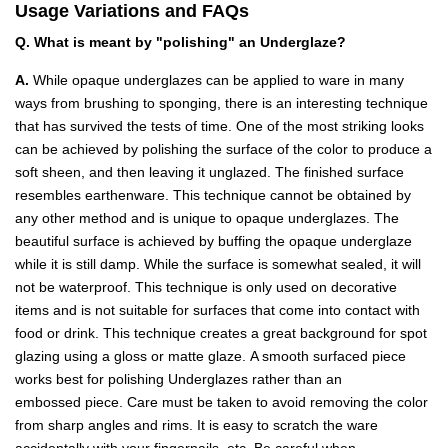
Usage Variations and FAQs
Q. What is meant by "polishing" an Underglaze?
A.
While opaque underglazes can be applied to ware in many
ways from brushing to sponging, there is an interesting technique
that has survived the tests of time. One of the most striking looks
can be achieved by polishing the surface of the color to produce a
soft sheen, and then leaving it unglazed. The finished surface
resembles earthenware. This technique cannot be obtained by
any other method and is unique to opaque underglazes. The
beautiful surface is achieved by buffing the opaque underglaze
while it is still damp. While the surface is somewhat sealed, it will
not be waterproof. This technique is only used on decorative
items and is not suitable for surfaces that come into contact with
food or drink. This technique creates a great background for spot
glazing using a gloss or matte glaze. A smooth surfaced piece
works best for polishing Underglazes rather than an
embossed piece. Care must be taken to avoid removing the color
from sharp angles and rims. It is easy to scratch the ware