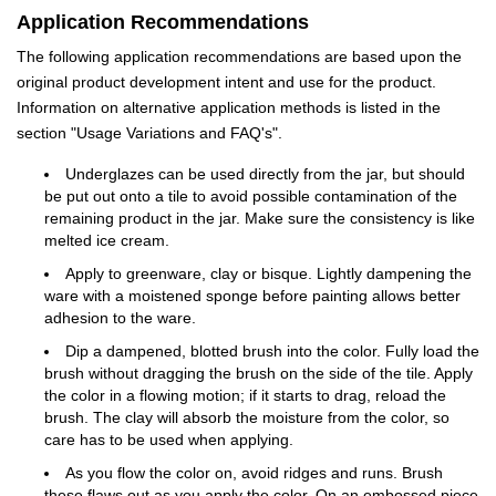
Application Recommendations
The following application recommendations are based upon the
original product development intent and use for the product.
Information on alternative application methods is listed in the
section "Usage Variations and FAQ's".
Underglazes can be used directly from the jar, but should
be put out onto a tile to avoid possible contamination of the
remaining product in the jar. Make sure the consistency is like
melted ice cream.
Apply to greenware, clay or bisque. Lightly dampening the
ware with a moistened sponge before painting allows better
adhesion to the ware.
Dip a dampened, blotted brush into the color. Fully load the
brush without dragging the brush on the side of the tile. Apply
the color in a flowing motion; if it starts to drag, reload the
brush. The clay will absorb the moisture from the color, so
care has to be used when applying.
As you flow the color on, avoid ridges and runs. Brush
these flaws out as you apply the color. On an embossed piece