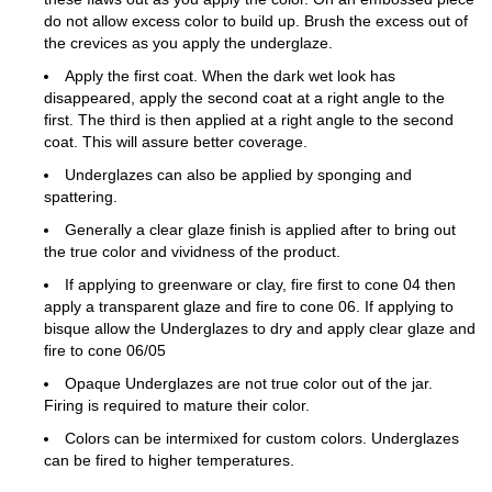
do not allow excess color to build up. Brush the excess out of
the crevices as you apply the underglaze.
Apply the first coat. When the dark wet look has
disappeared, apply the second coat at a right angle to the
first. The third is then applied at a right angle to the second
coat. This will assure better coverage.
Underglazes can also be applied by sponging and
spattering.
Generally a clear glaze finish is applied after to bring out
the true color and vividness of the product.
If applying to greenware or clay, fire first to cone 04 then
apply a transparent glaze and fire to cone 06. If applying to
bisque allow the Underglazes to dry and apply clear glaze and
fire to cone 06/05
Opaque Underglazes are not true color out of the jar.
Firing is required to mature their color.
Colors can be intermixed for custom colors. Underglazes
can be fired to higher temperatures.