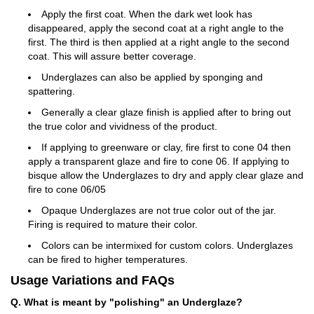
Apply the first coat. When the dark wet look has
disappeared, apply the second coat at a right angle to the
first. The third is then applied at a right angle to the second
coat. This will assure better coverage.
Underglazes can also be applied by sponging and
spattering.
Generally a clear glaze finish is applied after to bring out
the true color and vividness of the product.
If applying to greenware or clay, fire first to cone 04 then
apply a transparent glaze and fire to cone 06. If applying to
bisque allow the Underglazes to dry and apply clear glaze and
fire to cone 06/05
Opaque Underglazes are not true color out of the jar.
Firing is required to mature their color.
Colors can be intermixed for custom colors. Underglazes
can be fired to higher temperatures.
Usage Variations and FAQs
Q. What is meant by "polishing" an Underglaze?