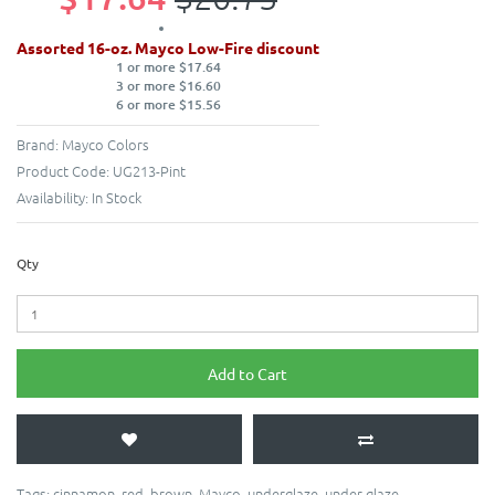
Assorted 16-oz. Mayco Low-Fire discount
1 or more $17.64
3 or more $16.60
6 or more $15.56
Brand:
Mayco Colors
Product Code:
UG213-Pint
Availability:
In Stock
Qty
Add to Cart
Tags:
cinnamon
,
red
,
brown
,
Mayco
,
underglaze
,
under glaze