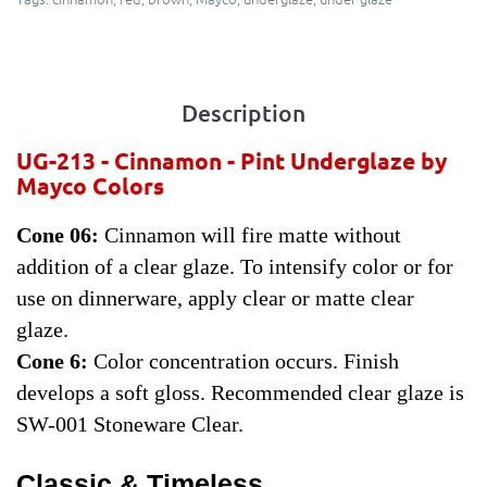
Description
UG-213 - Cinnamon - Pint
Underglaze by
Mayco Colors
Cone 06:
Cinnamon will fire matte without
addition of a clear glaze. To intensify color or for
use on dinnerware, apply clear or matte clear
glaze.
Cone 6:
Color concentration occurs. Finish
develops a soft gloss. Recommended clear glaze is
SW-001 Stoneware Clear.
Classic & Timeless