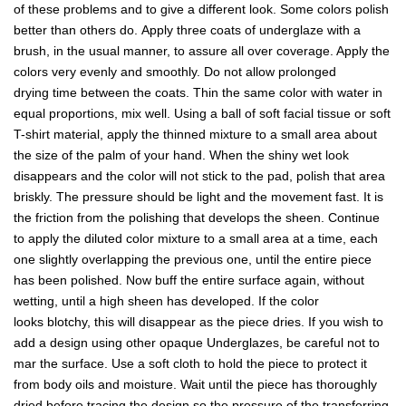
of these problems and to give a different look. Some colors polish
better than others do. Apply three coats of underglaze with a
brush, in the usual manner, to assure all over coverage. Apply the
colors very evenly and smoothly. Do not allow prolonged
drying time between the coats. Thin the same color with water in
equal proportions, mix well. Using a ball of soft facial tissue or soft
T-shirt material, apply the thinned mixture to a small area about
the size of the palm of your hand. When the shiny wet look
disappears and the color will not stick to the pad, polish that area
briskly. The pressure should be light and the movement fast. It is
the friction from the polishing that develops the sheen. Continue
to apply the diluted color mixture to a small area at a time, each
one slightly overlapping the previous one, until the entire piece
has been polished. Now buff the entire surface again, without
wetting, until a high sheen has developed. If the color
looks blotchy, this will disappear as the piece dries. If you wish to
add a design using other opaque Underglazes, be careful not to
mar the surface. Use a soft cloth to hold the piece to protect it
from body oils and moisture. Wait until the piece has thoroughly
dried before tracing the design so the pressure of the transferring