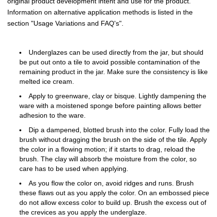
original product development intent and use for the product.
Information on alternative application methods is listed in the
section "Usage Variations and FAQ's".
Underglazes can be used directly from the jar, but should
be put out onto a tile to avoid possible contamination of the
remaining product in the jar. Make sure the consistency is like
melted ice cream.
Apply to greenware, clay or bisque. Lightly dampening the
ware with a moistened sponge before painting allows better
adhesion to the ware.
Dip a dampened, blotted brush into the color. Fully load the
brush without dragging the brush on the side of the tile. Apply
the color in a flowing motion; if it starts to drag, reload the
brush. The clay will absorb the moisture from the color, so
care has to be used when applying.
As you flow the color on, avoid ridges and runs. Brush
these flaws out as you apply the color. On an embossed piece
do not allow excess color to build up. Brush the excess out of
the crevices as you apply the underglaze.