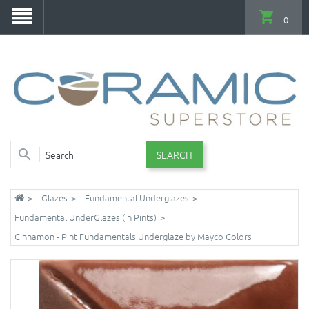
0
SEARCH
Glazes
Fundamental Underglazes
Fundamental UnderGlazes (in Pints)
Cinnamon - Pint Fundamentals Underglaze by Mayco Colors