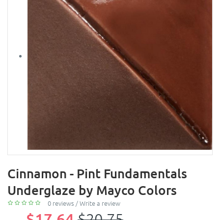
Cinnamon - Pint Fundamentals
Underglaze by Mayco Colors
0 reviews
/
Write a review
$17.64
$20.75