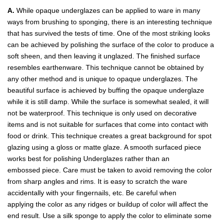
A.
While opaque underglazes can be applied to ware in many
ways from brushing to sponging, there is an interesting technique
that has survived the tests of time. One of the most striking looks
can be achieved by polishing the surface of the color to produce a
soft sheen, and then leaving it unglazed. The finished surface
resembles earthenware. This technique cannot be obtained by
any other method and is unique to opaque underglazes. The
beautiful surface is achieved by buffing the opaque underglaze
while it is still damp. While the surface is somewhat sealed, it will
not be waterproof. This technique is only used on decorative
items and is not suitable for surfaces that come into contact with
food or drink. This technique creates a great background for spot
glazing using a gloss or matte glaze. A smooth surfaced piece
works best for polishing Underglazes rather than an
embossed piece. Care must be taken to avoid removing the color
from sharp angles and rims. It is easy to scratch the ware
accidentally with your fingernails, etc. Be careful when
applying the color as any ridges or buildup of color will affect the
end result. Use a silk sponge to apply the color to eliminate some