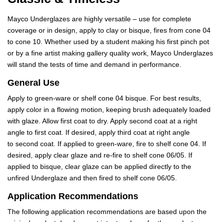
Mayco Underglazes are highly versatile – use for complete
coverage or in design, apply to clay or bisque, fires from cone 04
to cone 10. Whether used by a student making his first pinch pot
or by a fine artist making gallery quality work, Mayco Underglazes
will stand the tests of time and demand in performance.
General Use
Apply to green-ware or shelf cone 04 bisque. For best results,
apply color in a flowing motion, keeping brush adequately loaded
with glaze. Allow first coat to dry. Apply second coat at a right
angle to first coat. If desired, apply third coat at right angle
to second coat. If applied to green-ware, fire to shelf cone 04. If
desired, apply clear glaze and re-fire to shelf cone 06/05. If
applied to bisque, clear glaze can be applied directly to the
unfired Underglaze and then fired to shelf cone 06/05.
Application Recommendations
The following application recommendations are based upon the