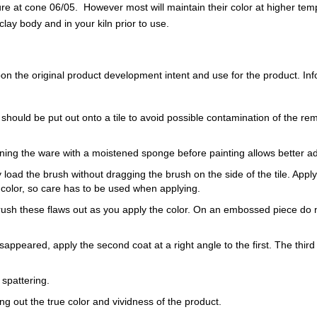
 at cone 06/05. However most will maintain their color at higher tem
ay body and in your kiln prior to use.
 the original product development intent and use for the product. Infor
 should be put out onto a tile to avoid possible contamination of the re
ning the ware with a moistened sponge before painting allows better a
load the brush without dragging the brush on the side of the tile. Apply th
 color, so care has to be used when applying.
Brush these flaws out as you apply the color. On an embossed piece do n
sappeared, apply the second coat at a right angle to the first. The third 
 spattering.
ring out the true color and vividness of the product.