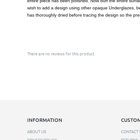
entire piece has been polished. Now buff the entire surface
wish to add a design using other opaque Underglazes, be ca
has thoroughly dried before tracing the design so the pre
There are no reviews for this product.
INFORMATION
CUSTOM
ABOUT US
CONTACT 
PRIVACY POLICY
RETURNS