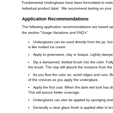
Fundamental Underglazes have been formulated to mature
individual product label. We recommend testing on your cl
Application Recommendations
The following application recommendations are based upon
the section "Usage Variations and FAQ's".
Underglazes can be used directly from the jar, but
is like melted ice cream.
Apply to greenware, clay or bisque. Lightly dampe
Dip a dampened, blotted brush into the color. Fully 
the brush. The clay will absorb the moisture from the
As you flow the color on, avoid ridges and runs. 
of the crevices as you apply the underglaze.
Apply the first coat. When the dark wet look has di
This will assure better coverage.
Underglazes can also be applied by sponging and
Generally a clear glaze finish is applied after to b