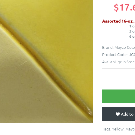
$17.
Assorted 16-oz.
1 o
3 o
6 o
Brand:
Mayco Colo
Product Code:
UG0
Availability:
In Stoc
Add to 
Tags:
Yellow
,
Mayc