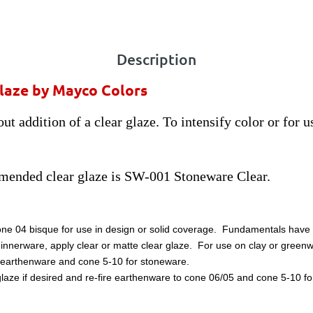
Description
glaze by Mayco Colors
ut addition of a clear glaze. To intensify color or for 
mended clear glaze is SW-001 Stoneware Clear.
one 04 bisque for use in design or solid coverage. Fundamentals have a
dinnerware, apply clear or matte clear glaze. For use on clay or greenw
for earthenware and cone 5-10 for stoneware.
laze if desired and re-fire earthenware to cone 06/05 and cone 5-10 for