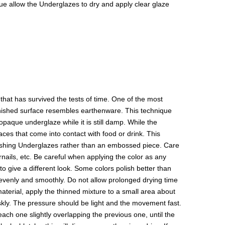
isque allow the Underglazes to dry and apply clear glaze
hat has survived the tests of time. One of the most
 finished surface resembles earthenware. This technique
paque underglaze while it is still damp. While the
aces that come into contact with food or drink. This
olishing Underglazes rather than an embossed piece. Care
rnails, etc. Be careful when applying the color as any
to give a different look. Some colors polish better than
y evenly and smoothly. Do not allow prolonged drying time
 material, apply the thinned mixture to a small area about
riskly. The pressure should be light and the movement fast.
 each one slightly overlapping the previous one, until the