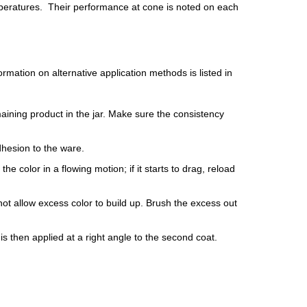
peratures. Their performance at cone is noted on each
mation on alternative application methods is listed in
maining product in the jar. Make sure the consistency
dhesion to the ware.
e color in a flowing motion; if it starts to drag, reload
ot allow excess color to build up. Brush the excess out
is then applied at a right angle to the second coat.