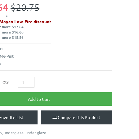
64
$20.75
 Mayco Low-Fire discount
r more $17.64
r more $16.60
r more $15.56
rs
46-Pint
k
Qty
Add to Cart
Favorite List
Compare this Product
o
,
underglaze
,
under glaze