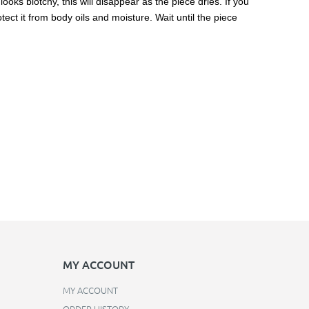
ooks blotchy, this will disappear as the piece dries. If you
ect it from body oils and moisture. Wait until the piece
MY ACCOUNT
MY ACCOUNT
ORDER HISTORY