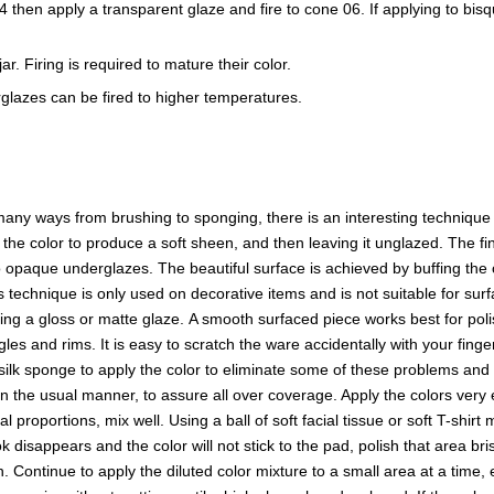
e 04 then apply a transparent glaze and fire to cone 06. If applying to b
r. Firing is required to mature their color.
glazes can be fired to higher temperatures.
ny ways from brushing to sponging, there is an interesting technique t
f the color to produce a soft sheen, and then leaving it unglazed. The
opaque underglazes. The beautiful surface is achieved by buffing the o
s technique is only used on decorative items and is not suitable for surf
sing a gloss or matte glaze. A smooth surfaced piece works best for p
es and rims. It is easy to scratch the ware accidentally with your finge
a silk sponge to apply the color to eliminate some of these problems and 
in the usual manner, to assure all over coverage. Apply the colors ver
proportions, mix well. Using a ball of soft facial tissue or soft T-shirt
 disappears and the color will not stick to the pad, polish that area b
en. Continue to apply the diluted color mixture to a small area at a time,