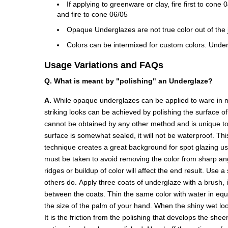
If applying to greenware or clay, fire first to con
and fire to cone 06/05
Opaque Underglazes are not true color out of the ja
Colors can be intermixed for custom colors. Under
Usage Variations and FAQs
Q. What is meant by "polishing" an Underglaze?
A.
While opaque underglazes can be applied to ware in ma
striking looks can be achieved by polishing the surface o
cannot be obtained by any other method and is unique to 
surface is somewhat sealed, it will not be waterproof. Thi
technique creates a great background for spot glazing u
must be taken to avoid removing the color from sharp angl
ridges or buildup of color will affect the end result. Use 
others do. Apply three coats of underglaze with a brush, 
between the coats. Thin the same color with water in equal 
the size of the palm of your hand. When the shiny wet look
It is the friction from the polishing that develops the she