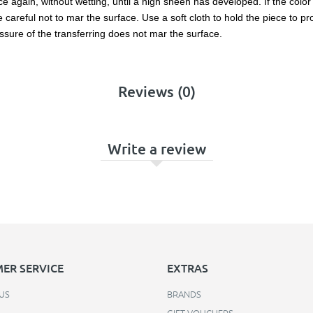
 again, without wetting, until a high sheen has developed. If the color l
reful not to mar the surface. Use a soft cloth to hold the piece to prot
ssure of the transferring does not mar the surface.
Reviews (0)
Write a review
ER SERVICE
EXTRAS
US
BRANDS
GIFT VOUCHERS