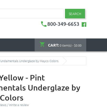
SEARCH
800-349-6653
CART:
0 item(s) - $0.00
t Fundamentals Underglaze by Mayco Colors
Yellow - Pint
entals Underglaze by
Colors
views
/
Write a review