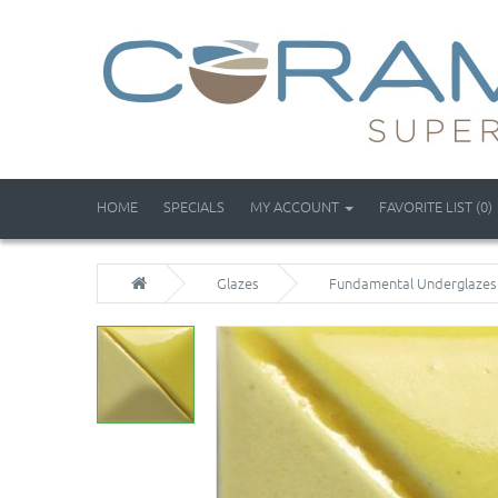
HOME
SPECIALS
MY ACCOUNT
FAVORITE LIST (0)
Glazes
Fundamental Underglazes