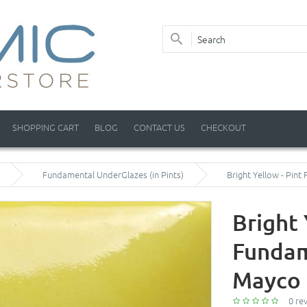
SHOPPING CART
BLOG
CONTACT US
CHECKOUT
Fundamental UnderGlazes (in Pints)
Bright Yellow - Pin
Bright 
Fundam
Mayco 
0 re