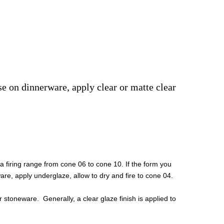
use on dinnerware, apply clear or matte clear
 firing range from cone 06 to cone 10. If the form you
are, apply underglaze, allow to dry and fire to cone 04.
 stoneware. Generally, a clear glaze finish is applied to