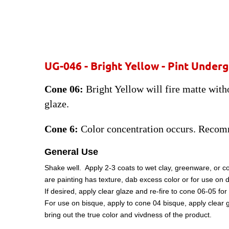
UG-046 - Bright Yellow - Pint Under
Cone 06:
Bright Yellow will fire matte witho
glaze.
Cone 6:
Color concentration occurs. Recom
General Use
Shake well. Apply 2-3 coats to wet clay, greenware, or c
are painting has texture, dab excess color or for use on 
If desired, apply clear glaze and re-fire to cone 06-05 
For use on bisque, apply to cone 04 bisque, apply clear g
bring out the true color and vivdness of the product.