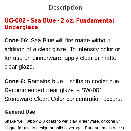
Description
UG-002 - Sea Blue
- 2 oz.
Fundamental
Underglaze
Cone 06:
Sea Blue will fire matte without
addition of a clear glaze. To intensify color or
for use on dinnerware, apply clear or matte
clear glaze.
Cone 6:
Remains blue – shifts to cooler hue.
Recommended clear glaze is SW-001
Stoneware Clear. Color concentration occurs.
General Use
Shake well. Apply 2-3 coats to wet clay, greenware, or cone 04
bisque for use in design or solid coverage. Fundamentals have a