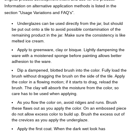
Information on alternative application methods is listed in the
section "Usage Variations and FAQ's".
Underglazes can be used directly from the jar, but should
be put out onto a tile to avoid possible contamination of the
remaining product in the jar. Make sure the consistency is like
melted ice cream.
Apply to greenware, clay or bisque. Lightly dampening the
ware with a moistened sponge before painting allows better
adhesion to the ware.
Dip a dampened, blotted brush into the color. Fully load the
brush without dragging the brush on the side of the tile. Apply
the color in a flowing motion; if it starts to drag, reload the
brush. The clay will absorb the moisture from the color, so
care has to be used when applying.
As you flow the color on, avoid ridges and runs. Brush
these flaws out as you apply the color. On an embossed piece
do not allow excess color to build up. Brush the excess out of
the crevices as you apply the underglaze.
Apply the first coat. When the dark wet look has