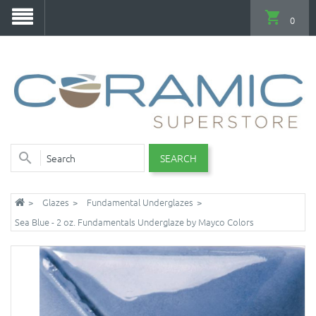
0
SEARCH
Glazes
Fundamental Underglazes
Sea Blue - 2 oz. Fundamentals Underglaze by Mayco Colors