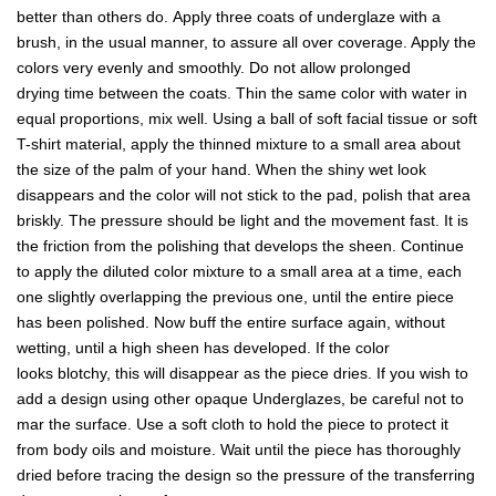
better than others do. Apply three coats of underglaze with a
brush, in the usual manner, to assure all over coverage. Apply the
colors very evenly and smoothly. Do not allow prolonged
drying time between the coats. Thin the same color with water in
equal proportions, mix well. Using a ball of soft facial tissue or soft
T-shirt material, apply the thinned mixture to a small area about
the size of the palm of your hand. When the shiny wet look
disappears and the color will not stick to the pad, polish that area
briskly. The pressure should be light and the movement fast. It is
the friction from the polishing that develops the sheen. Continue
to apply the diluted color mixture to a small area at a time, each
one slightly overlapping the previous one, until the entire piece
has been polished. Now buff the entire surface again, without
wetting, until a high sheen has developed. If the color
looks blotchy, this will disappear as the piece dries. If you wish to
add a design using other opaque Underglazes, be careful not to
mar the surface. Use a soft cloth to hold the piece to protect it
from body oils and moisture. Wait until the piece has thoroughly
dried before tracing the design so the pressure of the transferring