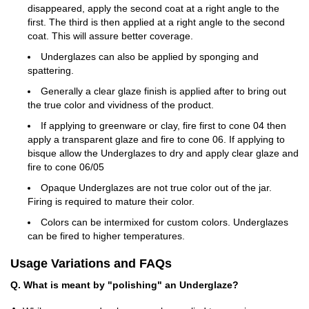
disappeared, apply the second coat at a right angle to the
first. The third is then applied at a right angle to the second
coat. This will assure better coverage.
Underglazes can also be applied by sponging and
spattering.
Generally a clear glaze finish is applied after to bring out
the true color and vividness of the product.
If applying to greenware or clay, fire first to cone 04 then
apply a transparent glaze and fire to cone 06. If applying to
bisque allow the Underglazes to dry and apply clear glaze and
fire to cone 06/05
Opaque Underglazes are not true color out of the jar.
Firing is required to mature their color.
Colors can be intermixed for custom colors. Underglazes
can be fired to higher temperatures.
Usage Variations and FAQs
Q. What is meant by "polishing" an Underglaze?