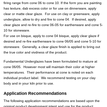
firing range from cone 06 to cone 10. If the form you are painting
has texture, dab excess color or for use on dinnerware, apply
clear or matte clear glaze. For use on clay or greenware, apply
underglaze, allow to dry and fire to cone 04. If desired, apply
clear glaze and re-fire to cone 06-05 for earthenware and cone 5-
10 for stoneware.
For use on bisque, apply to cone 04 bisque, apply clear glaze if
desired and re-fire earthenware to cone 06/05 and cone 5-10 for
stoneware. Generally, a clear glaze finish is applied to bring out
the true color and vivdness of the product.
Fundamental Underglazes have been formulated to mature at
cone 06/05. However most will maintain their color at higher
temperatures. Their performance at cone is noted on each
individual product label. We recommend testing on your clay
body and in your kiln prior to use.
Application Recommendations
The following application recommendations are based upon the
original product development intent and use for the product.