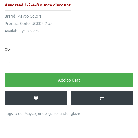
Assorted 1-2-4-8 ounce discount
Brand:
Mayco Colors
Product Code:
UG002-2 oz.
Availability:
In Stock
Qty
Add to Cart
Tags:
blue. Mayco
,
underglaze
,
under glaze