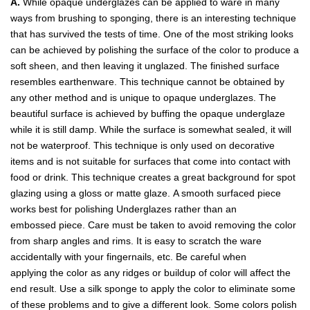
A.
While opaque underglazes can be applied to ware in many
ways from brushing to sponging, there is an interesting technique
that has survived the tests of time. One of the most striking looks
can be achieved by polishing the surface of the color to produce a
soft sheen, and then leaving it unglazed. The finished surface
resembles earthenware. This technique cannot be obtained by
any other method and is unique to opaque underglazes. The
beautiful surface is achieved by buffing the opaque underglaze
while it is still damp. While the surface is somewhat sealed, it will
not be waterproof. This technique is only used on decorative
items and is not suitable for surfaces that come into contact with
food or drink. This technique creates a great background for spot
glazing using a gloss or matte glaze. A smooth surfaced piece
works best for polishing Underglazes rather than an
embossed piece. Care must be taken to avoid removing the color
from sharp angles and rims. It is easy to scratch the ware
accidentally with your fingernails, etc. Be careful when
applying the color as any ridges or buildup of color will affect the
end result. Use a silk sponge to apply the color to eliminate some
of these problems and to give a different look. Some colors polish