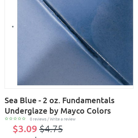
Sea Blue - 2 oz. Fundamentals
Underglaze by Mayco Colors
0 reviews
/
Write a review
$3.09
$4.75