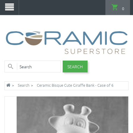
0
SEARCH
Search
Ceramic Bisque Cute Giraffe Bank - Case of 6