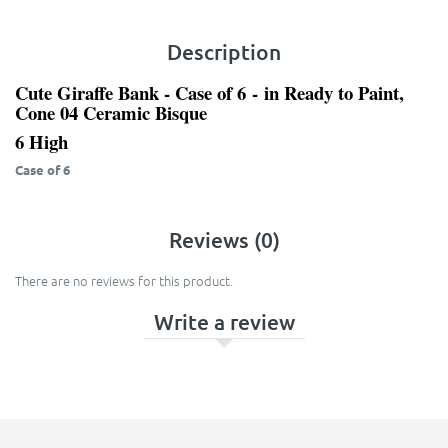
Description
Cute Giraffe Bank - Case of 6
- in Ready to Paint,
Cone 04 Ceramic Bisque
6 High
Case of 6
Reviews (0)
There are no reviews for this product.
Write a review