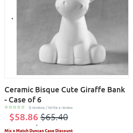
Ceramic Bisque Cute Giraffe Bank
- Case of 6
0 reviews
/
Write a review
$58.86
$65.40
Mix n Match Duncan Case Discount