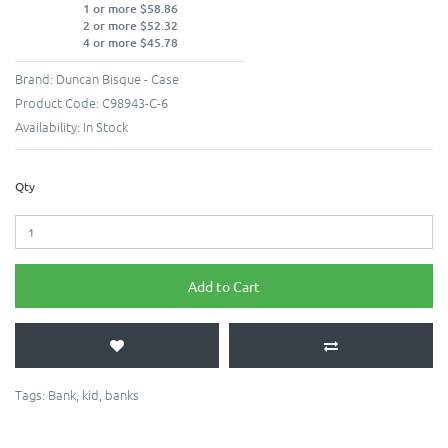
1 or more $58.86
2 or more $52.32
4 or more $45.78
Brand:
Duncan Bisque - Case
Product Code:
C98943-C-6
Availability:
In Stock
Qty
Add to Cart
Tags:
Bank
,
kid
,
banks