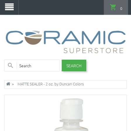
0
SEARCH
MATTE SEALER - 2 oz. by Duncan Colors