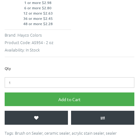
1 or more $2.98
6 or more $2.80
12 or more $2.63
36 or more $2.45
48 or more $2.28
Brand:
Mayco Colors
Product Code:
AS954 - 2 oz
Availability:
In Stock
Qty
Add to Cart
Tags:
Brush on Sealer
,
ceramic sealer
,
acrylic stain sealer
,
sealer