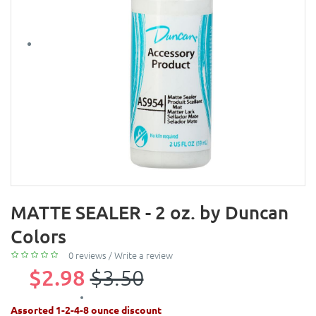
MATTE SEALER - 2 oz. by Duncan
Colors
0 reviews
/
Write a review
$2.98
$3.50
Assorted 1-2-4-8 ounce discount