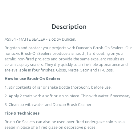
Description
AS954 - MATTE SEALER - 2 oz by Duncan.
Brighten and protect your projects with Duncan's Brush-On Sealers. Our
nontoxic Brush-On Sealers produce a smooth, hard coating on your
acrylic, non-fired projects and provide the same excellent results as
ceramic spray sealers. They dry quickly to an invisible appearance and
are available in four finishes: Gloss, Matte, Satin and Hi-Gloss.
How to use Brush-On Sealers
1. Stir contents of jar or shake bottle thoroughly before use.
2. Apply 2 coats with a soft brush to piece. Thin with water if necessary.
3. Clean up with water and Duncan Brush Cleaner.
Tips & Techniques
Brush-On Sealers can also be used over fired underglaze colors as a
sealer in place of a fired glaze on decorative pieces.