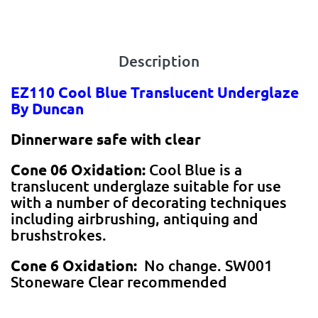
Description
EZ110 Cool Blue Translucent Underglaze
By Duncan
Dinnerware safe with clear
Cone 06 Oxidation:
Cool Blue is a
translucent underglaze suitable for use
with a number of decorating techniques
including airbrushing, antiquing and
brushstrokes.
Cone 6 Oxidation:
No change. SW001
Stoneware Clear recommended