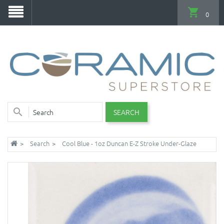
0
SEARCH
Search
Cool Blue - 1oz Duncan E-Z Stroke Under-Glaze