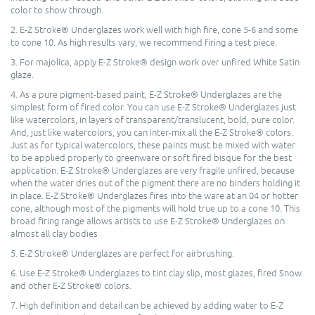
color to show through.
2. E-Z Stroke® Underglazes work well with high fire, cone 5-6 and some
to cone 10. As high results vary, we recommend firing a test piece.
3. For majolica, apply E-Z Stroke® design work over unfired White Satin
glaze.
4. As a pure pigment-based paint, E-Z Stroke® Underglazes are the
simplest form of fired color. You can use E-Z Stroke® Underglazes just
like watercolors, in layers of transparent/translucent, bold, pure color.
And, just like watercolors, you can inter-mix all the E-Z Stroke® colors.
Just as for typical watercolors, these paints must be mixed with water
to be applied properly to greenware or soft fired bisque for the best
application. E-Z Stroke® Underglazes are very fragile unfired, because
when the water dries out of the pigment there are no binders holding it
in place. E-Z Stroke® Underglazes fires into the ware at an 04 or hotter
cone, although most of the pigments will hold true up to a cone 10. This
broad firing range allows artists to use E-Z Stroke® Underglazes on
almost all clay bodies
5. E-Z Stroke® Underglazes are perfect for airbrushing.
6. Use E-Z Stroke® Underglazes to tint clay slip, most glazes, fired Snow
and other E-Z Stroke® colors.
7. High definition and detail can be achieved by adding water to E-Z