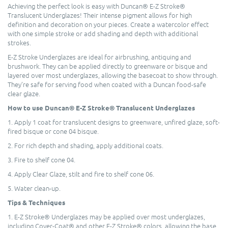
Achieving the perfect look is easy with Duncan® E-Z Stroke®
Translucent Underglazes! Their intense pigment allows for high
definition and decoration on your pieces. Create a watercolor effect
with one simple stroke or add shading and depth with additional
strokes.
E-Z Stroke Underglazes are ideal for airbrushing, antiquing and
brushwork. They can be applied directly to greenware or bisque and
layered over most underglazes, allowing the basecoat to show through.
They’re safe for serving food when coated with a Duncan food-safe
clear glaze.
How to use Duncan® E-Z Stroke® Translucent Underglazes
1. Apply 1 coat for translucent designs to greenware, unfired glaze, soft-
fired bisque or cone 04 bisque.
2. For rich depth and shading, apply additional coats.
3. Fire to shelf cone 04.
4. Apply Clear Glaze, stilt and fire to shelf cone 06.
5. Water clean-up.
Tips & Techniques
1. E-Z Stroke® Underglazes may be applied over most underglazes,
including Cover-Coat® and other E-Z Stroke® colors, allowing the base