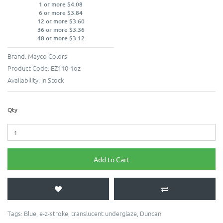
1 or more $4.08
6 or more $3.84
12 or more $3.60
36 or more $3.36
48 or more $3.12
Brand:
Mayco Colors
Product Code:
EZ110-1oz
Availability:
In Stock
Qty
Add to Cart
Tags:
Blue
,
e-z-stroke
,
translucent underglaze
,
Duncan