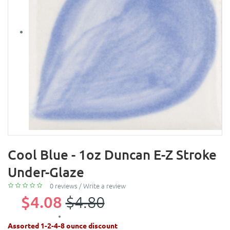
Cool Blue - 1oz Duncan E-Z Stroke
Under-Glaze
0 reviews
/
Write a review
$4.08
$4.80
Assorted 1-2-4-8 ounce discount